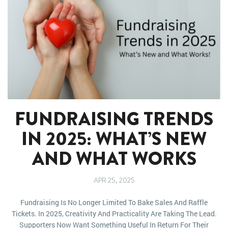
FUNDRAISING TRENDS
IN 2025: WHAT’S NEW
AND WHAT WORKS
APR 25, 2025
Fundraising Is No Longer Limited To Bake Sales And Raffle
Tickets. In 2025, Creativity And Practicality Are Taking The Lead.
Supporters Now Want Something Useful In Return For Their