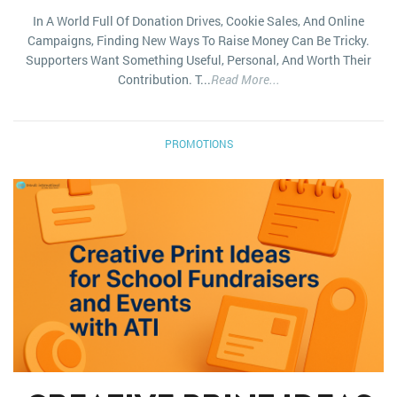
In A World Full Of Donation Drives, Cookie Sales, And Online
Campaigns, Finding New Ways To Raise Money Can Be Tricky.
Supporters Want Something Useful, Personal, And Worth Their
Contribution. T...
Read More...
PROMOTIONS