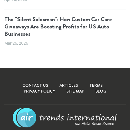
The "Silent Salesman": How Custom Car Care
Giveaways Are Boosting Profits for US Auto
Businesses
Mar 26, 2026
CONTACT US
ARTICLES
TERMS
PRIVACY POLICY
SITE MAP
BLOG