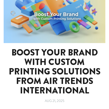
BOOST YOUR BRAND
WITH CUSTOM
PRINTING SOLUTIONS
FROM AIR TRENDS
INTERNATIONAL
AUG 21, 2025