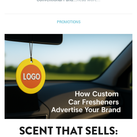
PROMOTIONS
SCENT THAT SELLS: