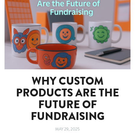
WHY CUSTOM
PRODUCTS ARE THE
FUTURE OF
FUNDRAISING
MAY 29, 2025