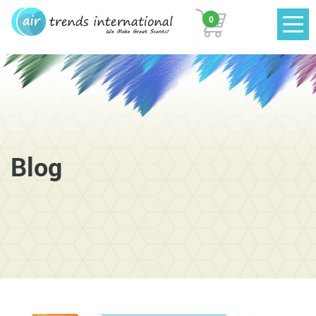
0
Blog