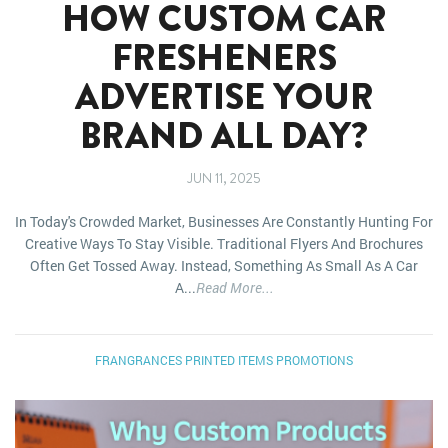
HOW CUSTOM CAR
FRESHENERS
ADVERTISE YOUR
BRAND ALL DAY?
JUN 11, 2025
In Today's Crowded Market, Businesses Are Constantly Hunting For
Creative Ways To Stay Visible. Traditional Flyers And Brochures
Often Get Tossed Away. Instead, Something As Small As A Car
A...
Read More...
FRANGRANCES
PRINTED ITEMS
PROMOTIONS