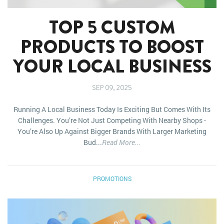
TOP 5 CUSTOM
PRODUCTS TO BOOST
YOUR LOCAL BUSINESS
SEP 09, 2025
Running A Local Business Today Is Exciting But Comes With Its
Challenges. You’re Not Just Competing With Nearby Shops -
You’re Also Up Against Bigger Brands With Larger Marketing
Bud...
Read More...
PROMOTIONS