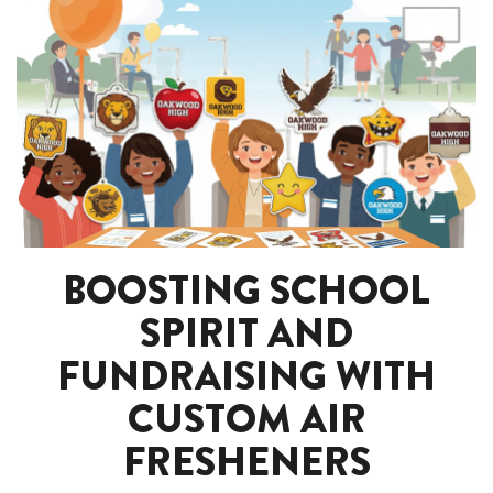
BOOSTING SCHOOL
SPIRIT AND
FUNDRAISING WITH
CUSTOM AIR
FRESHENERS