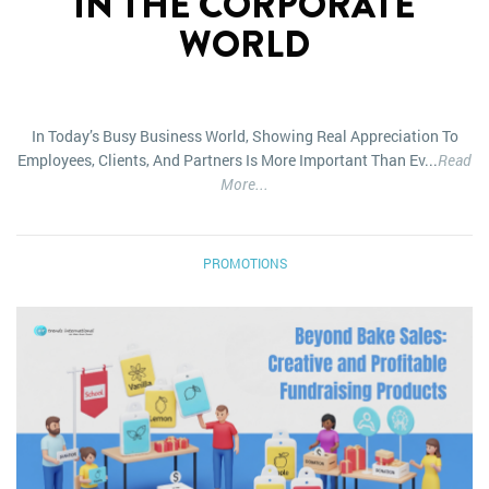
IN THE CORPORATE
WORLD
In Today’s Busy Business World, Showing Real Appreciation To
Employees, Clients, And Partners Is More Important Than Ev...
Read
More...
PROMOTIONS