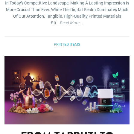
In Today's Competitive Landscape, Making A Lasting Impression Is
More Crucial Than Ever. While The Digital Realm Dominates Much
Of Our Attention, Tangible, High-Quality Printed Materials
Sti...
Read More...
PRINTED ITEMS