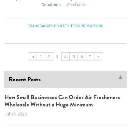
Donations - ...
Read More...
FRANGRANCES
PRINTED ITEMS
PROMOTIONS
1
2
3
4
5
6
7
Recent Posts
How Small Businesses Can Order Air Fresheners
Wholesale Without a Huge Minimum
Jul 15, 2026