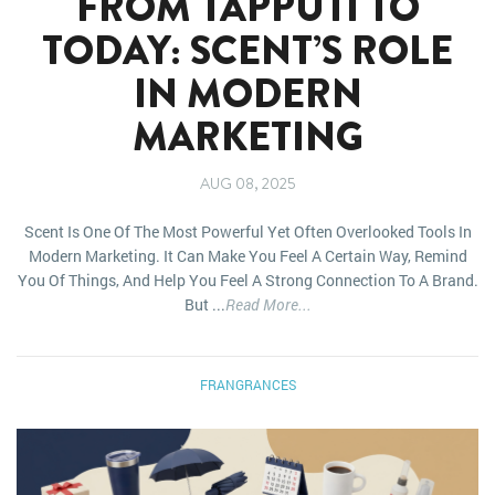
FROM TAPPUTI TO
TODAY: SCENT’S ROLE
IN MODERN
MARKETING
AUG 08, 2025
Scent Is One Of The Most Powerful Yet Often Overlooked Tools In
Modern Marketing. It Can Make You Feel A Certain Way, Remind
You Of Things, And Help You Feel A Strong Connection To A Brand.
But ...
Read More...
FRANGRANCES