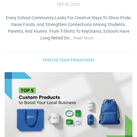
SEP 18, 2025
Every School Community Looks For Creative Ways To Show Pride,
Raise Funds, And Strengthen Connections Among Students,
Parents, And Alumni. From T-Shirts To Keychains, Schools Have
Long Relied On...
Read More...
PRINTED ITEMS
PROMOTIONS