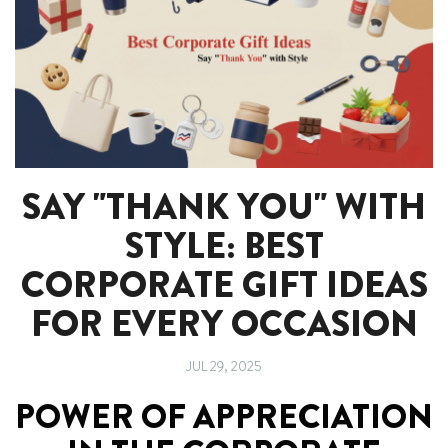
SAY "THANK YOU" WITH
STYLE: BEST
CORPORATE GIFT IDEAS
FOR EVERY OCCASION
JUL 29, 2025
POWER OF APPRECIATION