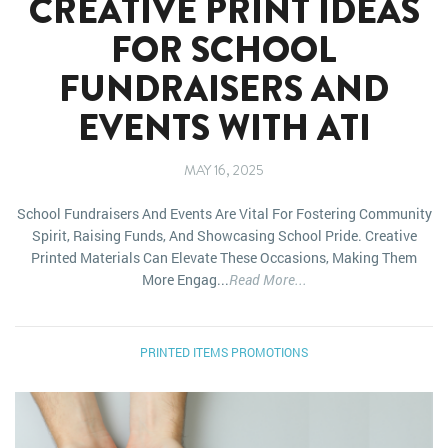
CREATIVE PRINT IDEAS
FOR SCHOOL
FUNDRAISERS AND
EVENTS WITH ATI
MAY 16, 2025
School Fundraisers And Events Are Vital For Fostering Community
Spirit, Raising Funds, And Showcasing School Pride. Creative
Printed Materials Can Elevate These Occasions, Making Them
More Engag...
Read More...
PRINTED ITEMS
PROMOTIONS