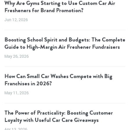
Why Are Gyms Starting to Use Custom Car Air
Fresheners for Brand Promotion?
Jun 12, 2026
Boosting School Spirit and Budgets: The Complete
Guide to High-Margin Air Freshener Fundraisers
May 26, 2026
How Can Small Car Washes Compete with Big
Franchises in 2026?
May 11, 2026
The Power of Practicality: Boosting Customer
Loyalty with Useful Car Care Giveaways
Apr 13, 2026