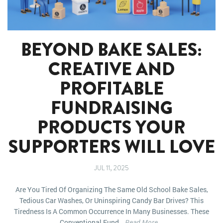
BEYOND BAKE SALES:
CREATIVE AND
PROFITABLE
FUNDRAISING
PRODUCTS YOUR
SUPPORTERS WILL LOVE
JUL 11, 2025
Are You Tired Of Organizing The Same Old School Bake Sales,
Tedious Car Washes, Or Uninspiring Candy Bar Drives? This
Tiredness Is A Common Occurrence In Many Businesses. These
Conventional Fund...
Read More...