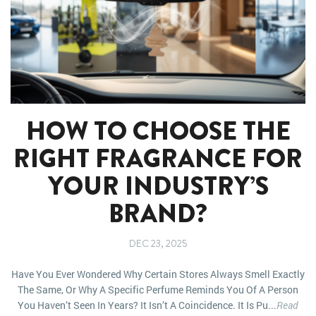
HOW TO CHOOSE THE
RIGHT FRAGRANCE FOR
YOUR INDUSTRY’S
BRAND?
DEC 23, 2025
Have You Ever Wondered Why Certain Stores Always Smell Exactly
The Same, Or Why A Specific Perfume Reminds You Of A Person
You Haven’t Seen In Years? It Isn’t A Coincidence. It Is Pu...
Read