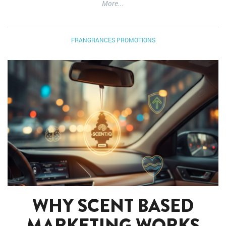
More...
FRANGRANCES
PROMOTIONS
WHY SCENT BASED
MARKETING WORKS