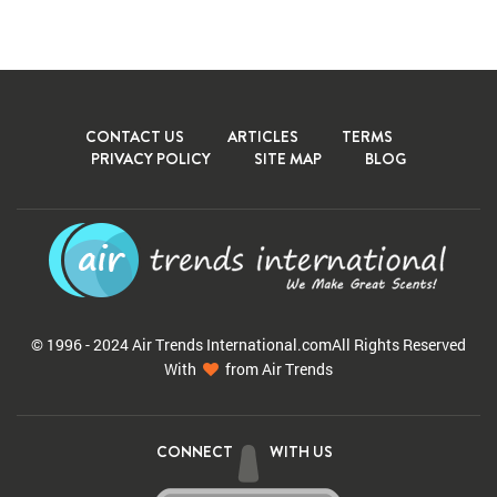
CONTACT US
ARTICLES
TERMS
PRIVACY POLICY
SITE MAP
BLOG
© 1996 - 2024 Air Trends
International.com
All Rights Reserved
With
from Air Trends
CONNECT
WITH US