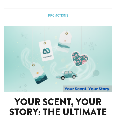
PROMOTIONS
YOUR SCENT, YOUR
STORY: THE ULTIMATE