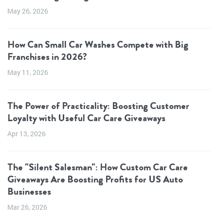
May 26, 2026
How Can Small Car Washes Compete with Big
Franchises in 2026?
May 11, 2026
The Power of Practicality: Boosting Customer
Loyalty with Useful Car Care Giveaways
Apr 13, 2026
The "Silent Salesman": How Custom Car Care
Giveaways Are Boosting Profits for US Auto
Businesses
Mar 26, 2026