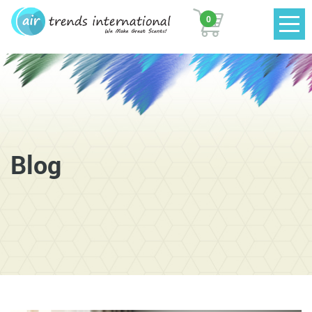
0
Blog