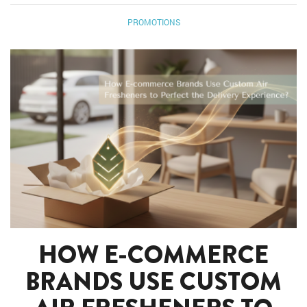
PROMOTIONS
HOW E-COMMERCE
BRANDS USE CUSTOM