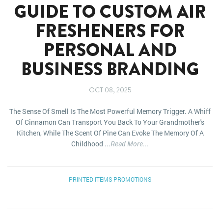
GUIDE TO CUSTOM AIR
FRESHENERS FOR
PERSONAL AND
BUSINESS BRANDING
OCT 08, 2025
The Sense Of Smell Is The Most Powerful Memory Trigger. A Whiff
Of Cinnamon Can Transport You Back To Your Grandmother's
Kitchen, While The Scent Of Pine Can Evoke The Memory Of A
Childhood ...
Read More...
PRINTED ITEMS
PROMOTIONS