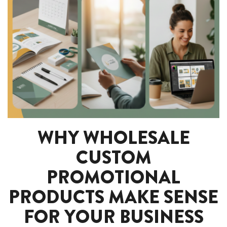
WHY WHOLESALE
CUSTOM
PROMOTIONAL
PRODUCTS MAKE SENSE
FOR YOUR BUSINESS