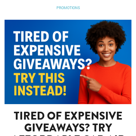
PROMOTIONS
TIRED OF EXPENSIVE
GIVEAWAYS? TRY