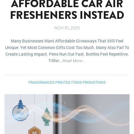
AFFORDABLE CAR AIR
FRESHENERS INSTEAD
NOV 10, 2025
Many Businesses Want Affordable Giveaways That Still Feel
Unique. Yet Most Common Gifts Cost Too Much. Many Also Fail To
Create Lasting Impact. Pens Run Out Fast. Bottles Feel Repetitive.
T-Shir...
Read More...
FRANGRANCES
PRINTED ITEMS
PROMOTIONS