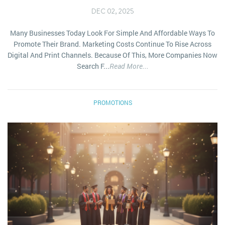
DEC 02, 2025
Many Businesses Today Look For Simple And Affordable Ways To
Promote Their Brand. Marketing Costs Continue To Rise Across
Digital And Print Channels. Because Of This, More Companies Now
Search F...
Read More...
PROMOTIONS