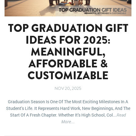
TOP GRADUATION GIFT
IDEAS FOR 2025:
MEANINGFUL,
AFFORDABLE &
CUSTOMIZABLE
NOV 20, 2025
Graduation Season Is One Of The Most Exciting Milestones In A
Student’s Life. It Represents Hard Work, New Beginnings, And The
Start Of A Fresh Chapter. Whether It’s High School, Col...
Read
More...