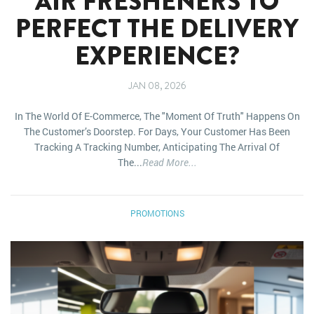
AIR FRESHENERS TO
PERFECT THE DELIVERY
EXPERIENCE?
JAN 08, 2026
In The World Of E-Commerce, The "moment Of Truth" Happens On
The Customer’s Doorstep. For Days, Your Customer Has Been
Tracking A Tracking Number, Anticipating The Arrival Of
The...
Read More...
PROMOTIONS