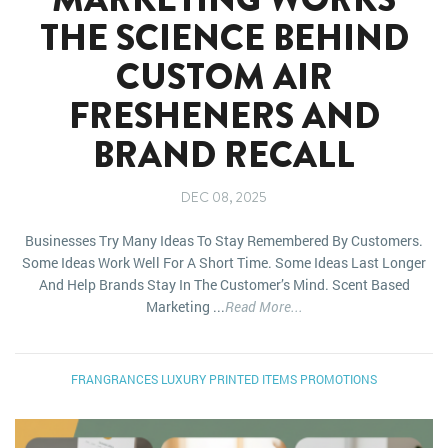
THE SCIENCE BEHIND
CUSTOM AIR
FRESHENERS AND
BRAND RECALL
DEC 08, 2025
Businesses Try Many Ideas To Stay Remembered By Customers.
Some Ideas Work Well For A Short Time. Some Ideas Last Longer
And Help Brands Stay In The Customer’s Mind. Scent Based
Marketing ...
Read More...
FRANGRANCES
LUXURY
PRINTED ITEMS
PROMOTIONS