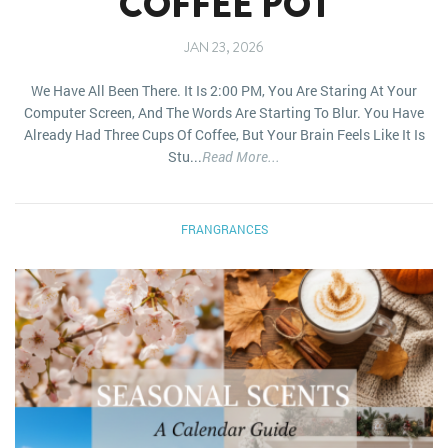
COFFEE POT
JAN 23, 2026
We Have All Been There. It Is 2:00 PM, You Are Staring At Your
Computer Screen, And The Words Are Starting To Blur. You Have
Already Had Three Cups Of Coffee, But Your Brain Feels Like It Is
Stu...
Read More...
FRANGRANCES