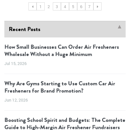
1
2
3
4
5
6
7
Recent Posts
How Small Businesses Can Order Air Fresheners
Wholesale Without a Huge Minimum
Jul 15, 2026
Why Are Gyms Starting to Use Custom Car Air
Fresheners for Brand Promotion?
Jun 12, 2026
Boosting School Spirit and Budgets: The Complete
Guide to High-Margin Air Freshener Fundraisers