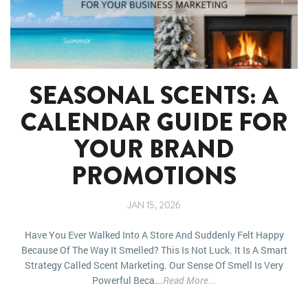
SEASONAL SCENTS: A
CALENDAR GUIDE FOR
YOUR BRAND
PROMOTIONS
JAN 15, 2026
Have You Ever Walked Into A Store And Suddenly Felt Happy
Because Of The Way It Smelled? This Is Not Luck. It Is A Smart
Strategy Called Scent Marketing. Our Sense Of Smell Is Very
Powerful Beca...
Read More...