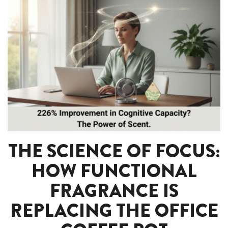
THE SCIENCE OF FOCUS:
HOW FUNCTIONAL
FRAGRANCE IS
REPLACING THE OFFICE