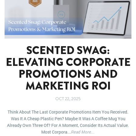
SCENTED SWAG:
ELEVATING CORPORATE
PROMOTIONS AND
MARKETING ROI
OCT 22, 2025
Think About The Last Corporate Promotions Item You Received.
Was It A Cheap Plastic Pen? Maybe It Was A Coffee Mug You
Already Own Three Of? For A Moment, Consider Its Actual Value.
Most Corpora...
Read More...