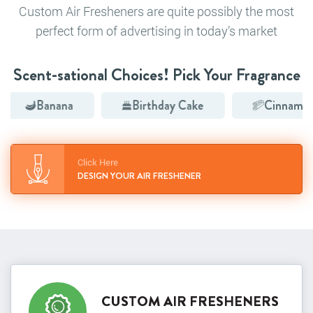
Custom Air Fresheners are quite possibly the most
perfect form of advertising in today’s market
Scent-sational Choices! Pick Your Fragrance
Banana
Birthday Cake
Cinnamon
Click Here
DESIGN YOUR AIR FRESHENER
CUSTOM AIR FRESHENERS