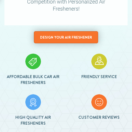
Competition
with Personalized Air
Fresheners!
DESIGN YOUR AIR FRESHENER
AFFORDABLE BULK CAR AIR
FRIENDLY SERVICE
FRESHENERS
HIGH QUALITY AIR
CUSTOMER REVIEWS
FRESHENERS