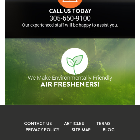
CALL US TODAY
305-650-9100
Our experienced staff will
be happy to assist you.
We Make Environmentally Friendly
AIR FRESHENERS!
CONTACT US
ARTICLES
TERMS
PRIVACY POLICY
SITE MAP
BLOG