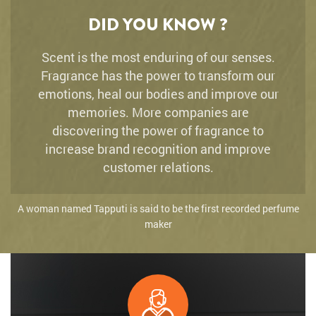
DID YOU KNOW ?
Scent is the most enduring of our senses.
Fragrance has the power to transform our
emotions, heal our bodies and improve our
memories. More companies are
discovering the power of fragrance to
increase brand recognition and improve
customer relations.
A woman named Tapputi is said to be the first recorded perfume
maker