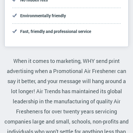
Environmentally friendly
Fast, friendly and professional service
When it comes to marketing, WHY send print
advertising when a Promotional Air Freshener can
say it better, and your message will hang around a
lot longer! Air Trends has maintained its global
leadership in the manufacturing of quality Air
Fresheners for over twenty years servicing
companies large and small, schools, non-profits and
individuals who won't settle for anything less than