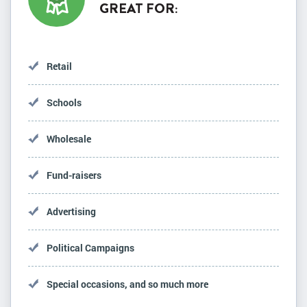
GREAT FOR:
Retail
Schools
Wholesale
Fund-raisers
Advertising
Political Campaigns
Special occasions, and so much more