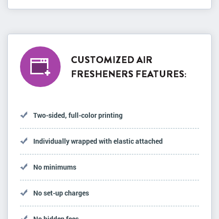
CUSTOMIZED AIR
FRESHENERS FEATURES:
Two-sided, full-color printing
Individually wrapped with elastic attached
No minimums
No set-up charges
No hidden fees