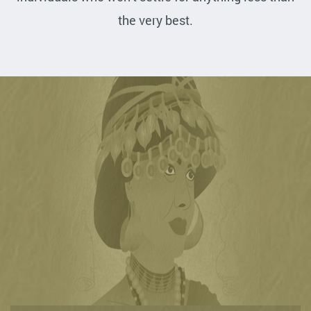
the very best.