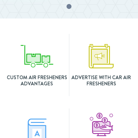
CUSTOM AIR FRESHENERS
ADVERTISE WITH CAR AIR
ADVANTAGES
FRESHENERS