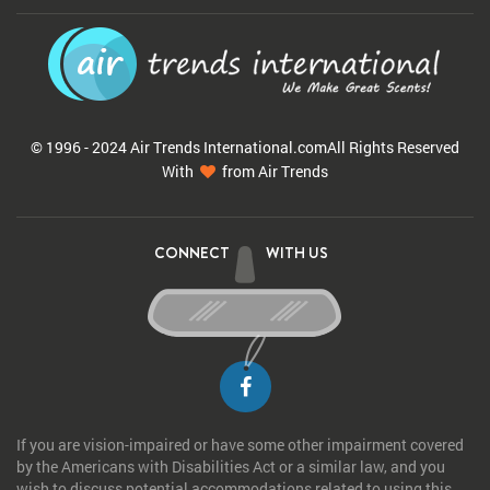
© 1996 - 2024 Air Trends
International.com
All Rights Reserved
With
from Air Trends
CONNECT
WITH US
If you are vision-impaired or have some other impairment covered
by the Americans with Disabilities Act or a similar law, and you
wish to discuss potential accommodations related to using this