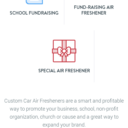
FUND-RAISING AIR
SCHOOL FUNDRAISING
FRESHENER
SPECIAL AIR FRESHENER
Custom Car Air Fresheners are a smart and profitable
way to promote your business, school, non-profit
organization, church or cause and a great way to
expand your brand.