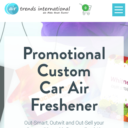
0
Promotional
Custom
Car Air
Freshener
Out-Smart, Outwit and Out-Sell your