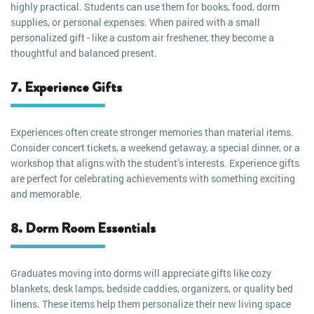
highly practical. Students can use them for books, food, dorm
supplies, or personal expenses. When paired with a small
personalized gift - like a custom air freshener, they become a
thoughtful and balanced present.
7. Experience Gifts
Experiences often create stronger memories than material items.
Consider concert tickets, a weekend getaway, a special dinner, or a
workshop that aligns with the student’s interests. Experience gifts
are perfect for celebrating achievements with something exciting
and memorable.
8. Dorm Room Essentials
Graduates moving into dorms will appreciate gifts like cozy
blankets, desk lamps, bedside caddies, organizers, or quality bed
linens. These items help them personalize their new living space