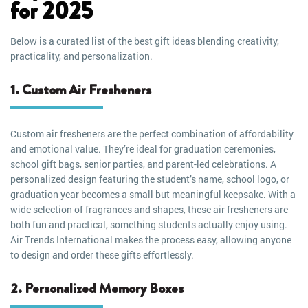
for 2025
Below is a curated list of the best gift ideas blending creativity,
practicality, and personalization.
1. Custom Air Fresheners
Custom air fresheners are the perfect combination of affordability
and emotional value. They’re ideal for graduation ceremonies,
school gift bags, senior parties, and parent-led celebrations. A
personalized design featuring the student’s name, school logo, or
graduation year becomes a small but meaningful keepsake. With a
wide selection of fragrances and shapes, these air fresheners are
both fun and practical, something students actually enjoy using.
Air Trends International makes the process easy, allowing anyone
to design and order these gifts effortlessly.
2. Personalized Memory Boxes