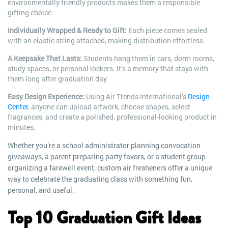
environmentally friendly products makes them a responsible
gifting choice.
Individually Wrapped & Ready to Gift:
Each piece comes sealed
with an elastic string attached, making distribution effortless.
A Keepsake That Lasts:
Students hang them in cars, dorm rooms,
study spaces, or personal lockers. It’s a memory that stays with
them long after graduation day.
Easy Design Experience:
Using Air Trends International’s
Design
Center
, anyone can upload artwork, choose shapes, select
fragrances, and create a polished, professional-looking product in
minutes.
Whether you’re a school administrator planning convocation
giveaways, a parent preparing party favors, or a student group
organizing a farewell event, custom air fresheners offer a unique
way to celebrate the graduating class with something fun,
personal, and useful.
Top 10 Graduation Gift Ideas