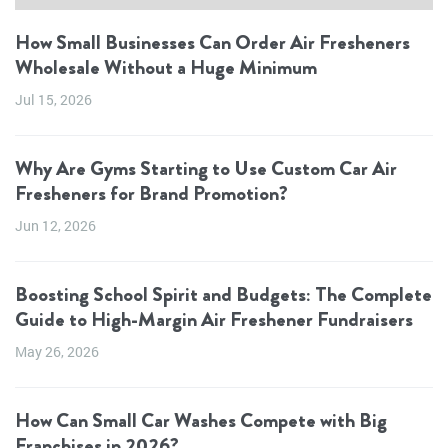
How Small Businesses Can Order Air Fresheners
Wholesale Without a Huge Minimum
Jul 15, 2026
Why Are Gyms Starting to Use Custom Car Air
Fresheners for Brand Promotion?
Jun 12, 2026
Boosting School Spirit and Budgets: The Complete
Guide to High-Margin Air Freshener Fundraisers
May 26, 2026
How Can Small Car Washes Compete with Big
Franchises in 2026?