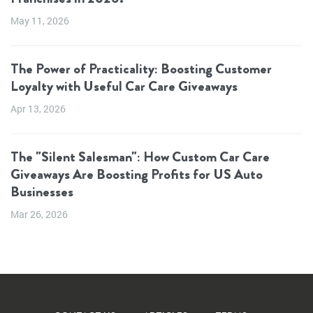
May 11, 2026
The Power of Practicality: Boosting Customer
Loyalty with Useful Car Care Giveaways
Apr 13, 2026
The "Silent Salesman": How Custom Car Care
Giveaways Are Boosting Profits for US Auto
Businesses
Mar 26, 2026