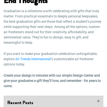
End Thoughts
Graduation is a milestone worth celebrating with gifts that truly
matter. From practical essentials to deeply personal keepsakes,
the best graduation gifts are those that reflect a student’s journey
while supporting their next steps. Among all the options, custom
air fresheners stand out for their creativity, affordability, and
sentimental value. They’re fun to design, easy to gift, and
meaningful to keep.
If you want to make your graduation celebration unforgettable,
explore
Air Trends International
’s customizable air freshener
options today.
Create your design in minutes with our simple Design Center and
give your graduates a gift they’ll love, and remember - for years to
come.
Recent Posts