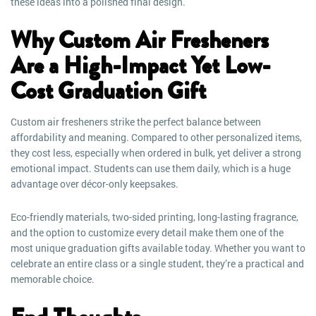
these ideas into a polished final design.
Why Custom Air Fresheners
Are a High-Impact Yet Low-
Cost Graduation Gift
Custom air fresheners strike the perfect balance between
affordability and meaning. Compared to other personalized items,
they cost less, especially when ordered in bulk, yet deliver a strong
emotional impact. Students can use them daily, which is a huge
advantage over décor-only keepsakes.
Eco-friendly materials, two-sided printing, long-lasting fragrance,
and the option to customize every detail make them one of the
most unique graduation gifts available today. Whether you want to
celebrate an entire class or a single student, they’re a practical and
memorable choice.