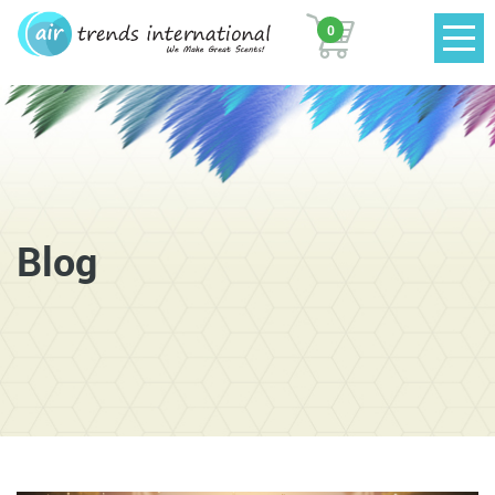
0
Blog