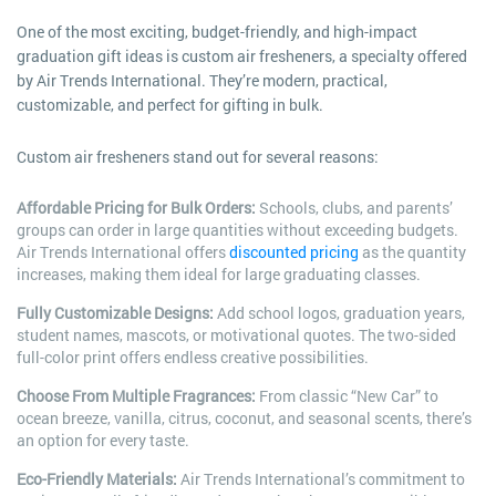
One of the most exciting, budget-friendly, and high-impact
graduation gift ideas is custom air fresheners, a specialty offered
by Air Trends International. They’re modern, practical,
customizable, and perfect for gifting in bulk.
Custom air fresheners stand out for several reasons:
Affordable Pricing for Bulk Orders:
Schools, clubs, and parents’
groups can order in large quantities without exceeding budgets.
Air Trends International offers
discounted pricing
as the quantity
increases, making them ideal for large graduating classes.
Fully Customizable Designs:
Add school logos, graduation years,
student names, mascots, or motivational quotes. The two-sided
full-color print offers endless creative possibilities.
Choose From Multiple Fragrances:
From classic “New Car” to
ocean breeze, vanilla, citrus, coconut, and seasonal scents, there’s
an option for every taste.
Eco-Friendly Materials:
Air Trends International’s commitment to