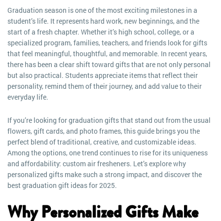
Graduation season is one of the most exciting milestones in a
student’s life. It represents hard work, new beginnings, and the
start of a fresh chapter. Whether it’s high school, college, or a
specialized program, families, teachers, and friends look for gifts
that feel meaningful, thoughtful, and memorable. In recent years,
there has been a clear shift toward gifts that are not only personal
but also practical. Students appreciate items that reflect their
personality, remind them of their journey, and add value to their
everyday life.
If you’re looking for graduation gifts that stand out from the usual
flowers, gift cards, and photo frames, this guide brings you the
perfect blend of traditional, creative, and customizable ideas.
Among the options, one trend continues to rise for its uniqueness
and affordability: custom air fresheners. Let’s explore why
personalized gifts make such a strong impact, and discover the
best graduation gift ideas for 2025.
Why Personalized Gifts Make