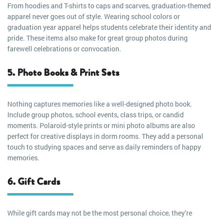
From hoodies and T-shirts to caps and scarves, graduation-themed
apparel never goes out of style. Wearing school colors or
graduation year apparel helps students celebrate their identity and
pride. These items also make for great group photos during
farewell celebrations or convocation.
5. Photo Books & Print Sets
Nothing captures memories like a well-designed photo book.
Include group photos, school events, class trips, or candid
moments. Polaroid-style prints or mini photo albums are also
perfect for creative displays in dorm rooms. They add a personal
touch to studying spaces and serve as daily reminders of happy
memories.
6. Gift Cards
While gift cards may not be the most personal choice, they’re