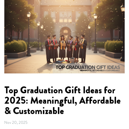
Top Graduation Gift Ideas for
2025: Meaningful, Affordable
& Customizable
Nov 20, 2025