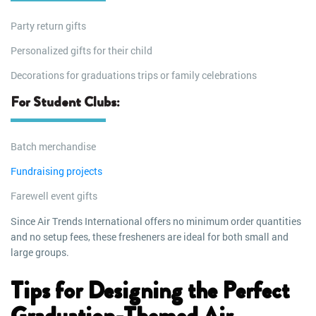
Party return gifts
Personalized gifts for their child
Decorations for graduations trips or family celebrations
For Student Clubs:
Batch merchandise
Fundraising projects
Farewell event gifts
Since Air Trends International offers no minimum order quantities
and no setup fees, these fresheners are ideal for both small and
large groups.
Tips for Designing the Perfect