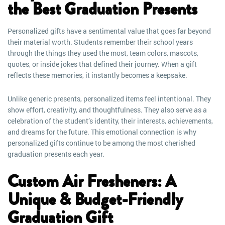
the Best Graduation Presents
Personalized gifts have a sentimental value that goes far beyond
their material worth. Students remember their school years
through the things they used the most, team colors, mascots,
quotes, or inside jokes that defined their journey. When a gift
reflects these memories, it instantly becomes a keepsake.
Unlike generic presents, personalized items feel intentional. They
show effort, creativity, and thoughtfulness. They also serve as a
celebration of the student’s identity, their interests, achievements,
and dreams for the future. This emotional connection is why
personalized gifts continue to be among the most cherished
graduation presents each year.
Custom Air Fresheners: A
Unique & Budget-Friendly
Graduation Gift