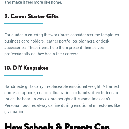
and make it feel more like home.
9. Career Starter Gifts
For students entering the workforce, consider resume templates,
business card holders, leather portfolios, planners, or desk
accessories. These items help them present themselves
professionally as they begin their careers.
10. DIY Keepsakes
Handmade gifts carry irreplaceable emotional weight. A framed
quote, scrapbook, custom illustration, or handwritten letter can
touch the heart in ways store-bought gifts sometimes can’t.
Personal touches always shine during emotional milestones like
graduation.
How Schools & Parents Can