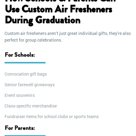
Use Custom Air Fresheners
During Graduation
Custom air fresheners aren’t just great individual gifts, they’re also
perfect for group celebrations.
For Schools:
Convocation gift bags
Senior farewell giveaways
Event souvenirs
Class-specific merchandise
Fundraiser items for school clubs or sports teams
For Parents: