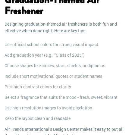
Graduation-Themed Air
Freshener
Designing graduation-themed air fresheners is both fun and
effective when done right. Here are key tips:
Use official school colors for strong visual impact
Add graduation year (e.g., “Class of 2025”)
Choose shapes like circles, stars, shields, or diplomas
Include short motivational quotes or student names
Pick high-contrast colors for clarity
Select a fragrance that suits the mood - fresh, sweet, vibrant
Use high-resolution images to avoid pixelation
Keep the layout clean and readable
Air Trends International’s Design Center makes it easy to put all