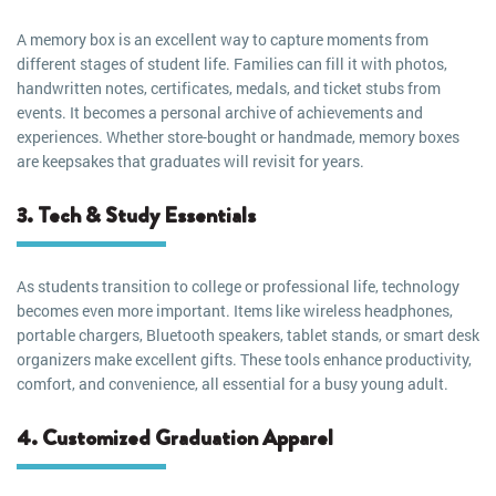
A memory box is an excellent way to capture moments from
different stages of student life. Families can fill it with photos,
handwritten notes, certificates, medals, and ticket stubs from
events. It becomes a personal archive of achievements and
experiences. Whether store-bought or handmade, memory boxes
are keepsakes that graduates will revisit for years.
3. Tech & Study Essentials
As students transition to college or professional life, technology
becomes even more important. Items like wireless headphones,
portable chargers, Bluetooth speakers, tablet stands, or smart desk
organizers make excellent gifts. These tools enhance productivity,
comfort, and convenience, all essential for a busy young adult.
4. Customized Graduation Apparel