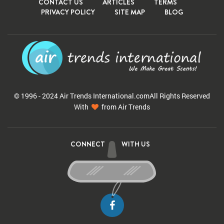
CONTACT US
ARTICLES
TERMS
PRIVACY POLICY
SITE MAP
BLOG
© 1996 - 2024 Air Trends
International.com
All Rights Reserved
With
from Air Trends
CONNECT
WITH US