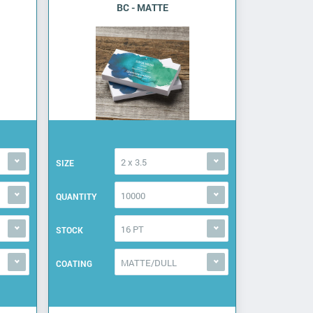
BC - MATTE
2 x 3.5
SIZE
10000
QUANTITY
16 PT
STOCK
MATTE/DULL
COATING