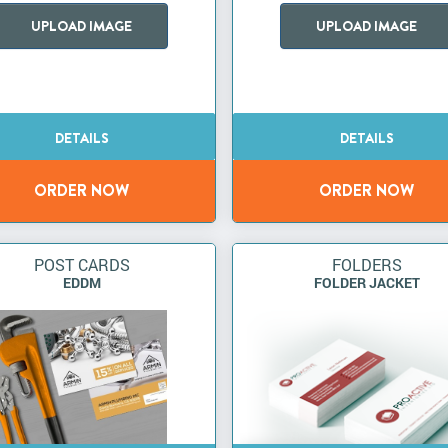
UPLOAD IMAGE
UPLOAD IMAGE
POST CARDS
FOLDERS
EDDM
FOLDER JACKET