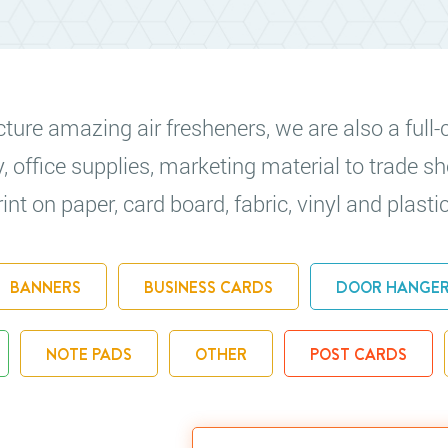
re amazing air fresheners, we are also a full-c
y, office supplies, marketing material to trade
nt on paper, card board, fabric, vinyl and plastic
BANNERS
BUSINESS CARDS
DOOR HANGE
NOTE PADS
OTHER
POST CARDS