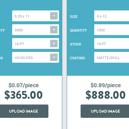
6.25 x 11
9 x 12
SIZE
5000
1000
ITY
QUANTITY
16 PT
16 PT
STOCK
UV/GLOSS
MATTE/DULL
NG
COATING
$0.07/piece
$0.89/piece
$365.00
$888.00
UPLOAD IMAGE
UPLOAD IMAGE