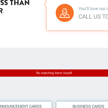
ESS THAN
You’ll love our 
R
CALL US T
No matching items found!
ANNOUNCEMENT CARDS
BUSINESS CARDS