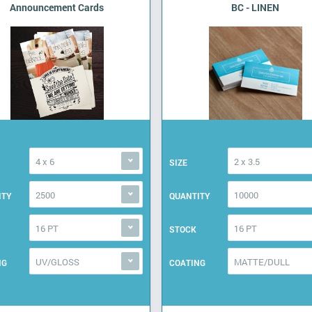
Announcement Cards
BC - LINEN
4 x 6
2 x 3.5
SIZE
2500
10000
ITY
QUANTITY
16 PT
16 PT
STOCK
UV/GLOSS
MATTE/DULL
NG
COATING