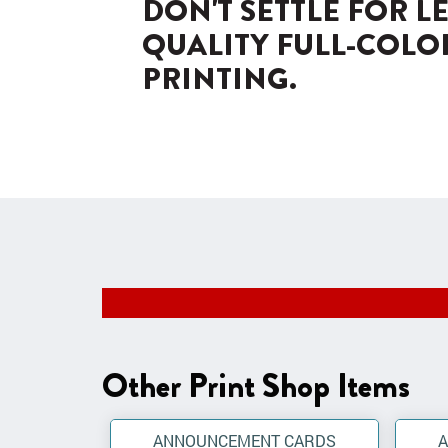
DON'T SETTLE FOR L
QUALITY FULL-COLO
PRINTING.
Other Print Shop Items
ANNOUNCEMENT CARDS