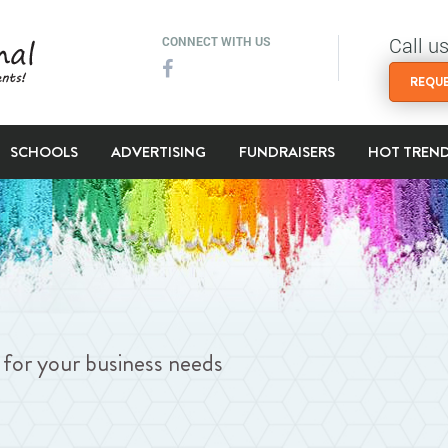
Call u
CONNECT WITH US
REQUE
SCHOOLS
ADVERTISING
FUNDRAISERS
HOT TREN
ng for your business needs