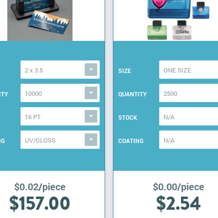
2 x 3.5
ONE SIZE
SIZE
10000
2500
ITY
QUANTITY
16 PT
N/A
STOCK
UV/GLOSS
N/A
NG
COATING
$0.02/piece
$0.00/piece
$157.00
$2.54