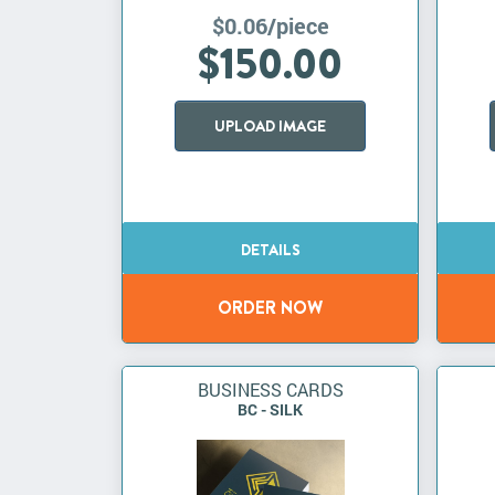
$0.06/piece
$150.00
UPLOAD IMAGE
BUSINESS CARDS
BC - SILK