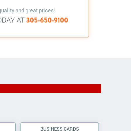
quality and great prices!
ODAY AT
305-650-9100
BUSINESS CARDS