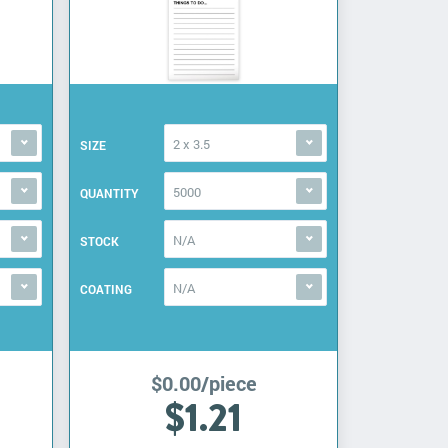
2 x 3.5
SIZE
5000
QUANTITY
N/A
STOCK
N/A
COATING
$0.00/piece
$1.21