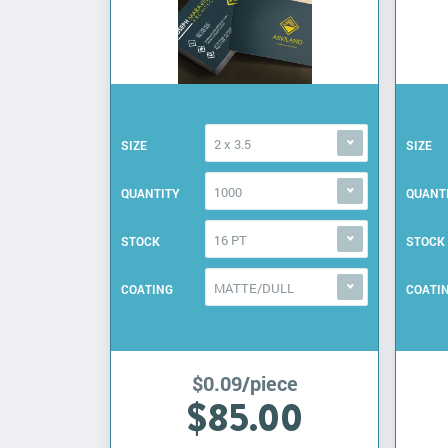
2 x 3.5
SIZE
SIZE
1000
QUANTITY
QUANT
16 PT
STOCK
STOCK
MATTE/DULL
COATING
COATI
$0.09/piece
$85.00