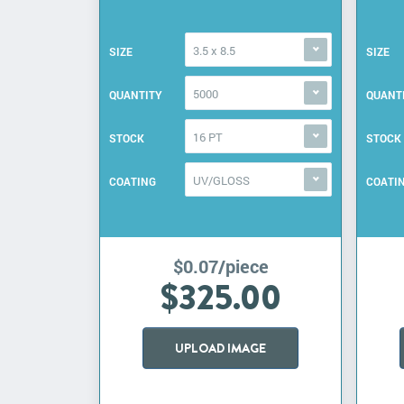
3.5 x 8.5
SIZE
SIZE
5000
QUANTITY
QUANT
16 PT
STOCK
STOCK
UV/GLOSS
COATING
COATI
$0.07/piece
$325.00
UPLOAD IMAGE