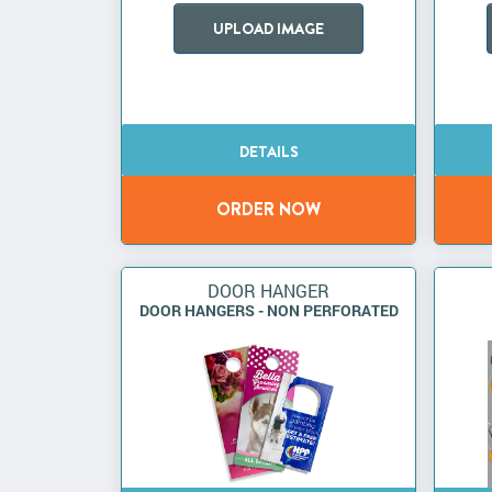
UPLOAD IMAGE
DOOR HANGER
DOOR HANGERS - NON PERFORATED