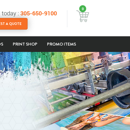
0
s today :
305-650-9100
ST A QUOTE
DS
PRINT SHOP
PROMO ITEMS