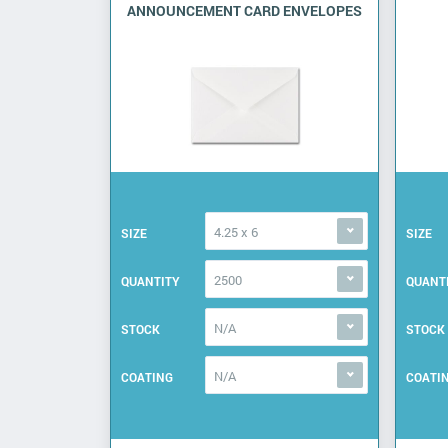
ANNOUNCEMENT CARD ENVELOPES
4.25 x 6
SIZE
SIZE
2500
QUANTITY
QUANT
N/A
STOCK
STOCK
N/A
COATING
COATI