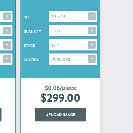
7.5 x 8.5
SIZE
5000
QUANTITY
16 PT
STOCK
UV/GLOSS
COATING
$0.06/piece
$299.00
UPLOAD IMAGE