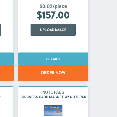
$0.02/piece
$157.00
UPLOAD IMAGE
NOTE PADS
P
BUSINESS CARD MAGNET W/ NOTEPAD