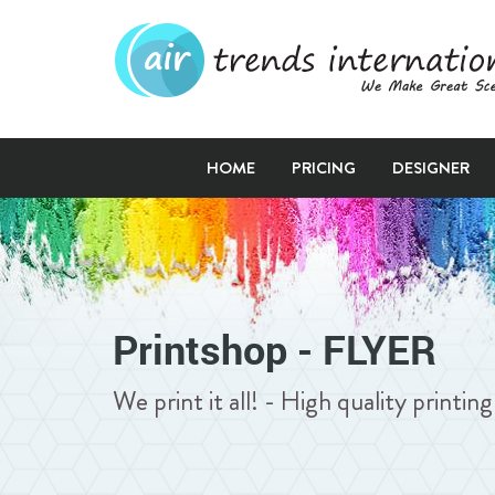
HOME
PRICING
DESIGNER
Printshop - FLYER
We print it all! - High quality printi