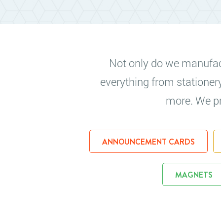
Not only do we manufactu
everything from stationer
more. We pri
ANNOUNCEMENT CARDS
MAGNETS