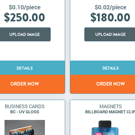
$0.10/piece
$0.02/piece
$250.00
$180.00
UPLOAD IMAGE
UPLOAD IMAGE
BUSINESS CARDS
MAGNETS
BC - UV GLOSS
BILLBOARD MAGNET CLI