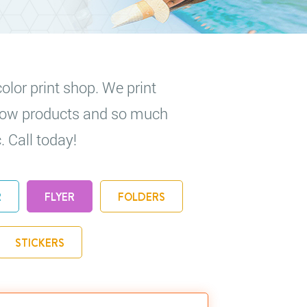
olor print shop. We print
 show products and so much
. Call today!
R
FLYER
FOLDERS
STICKERS