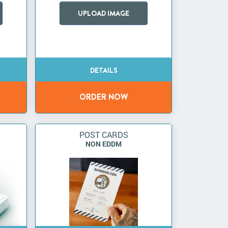
UPLOAD IMAGE
POST CARDS
NON EDDM