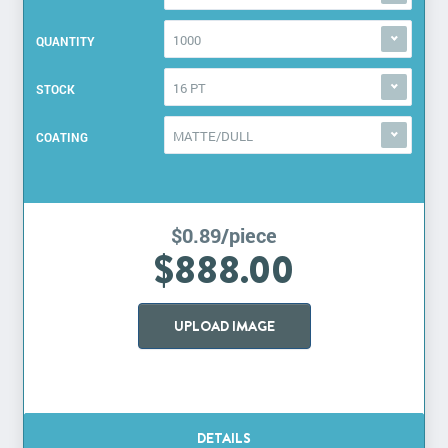
1000
QUANTITY
16 PT
STOCK
MATTE/DULL
COATING
$0.89/piece
$888.00
UPLOAD IMAGE