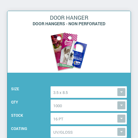
DOOR HANGER
DOOR HANGERS - NON PERFORATED
SIZE
3.5 x 8.5
QTY
1000
STOCK
16 PT
COATING
UV/GLOSS