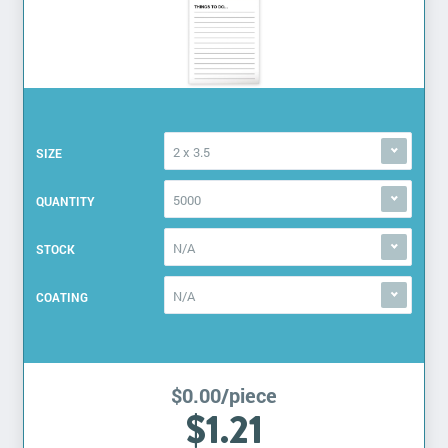
2 x 3.5
SIZE
5000
QUANTITY
N/A
STOCK
N/A
COATING
$0.00/piece
$1.21