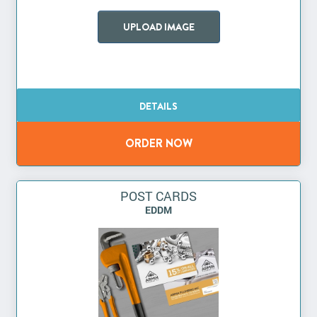
UPLOAD IMAGE
POST CARDS
EDDM