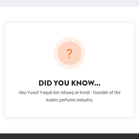
?
DID YOU KNOW...
Abu Yusuf Yaqub bin Ishaaq al-Kindi - founder of the
Arabic perfume industry.