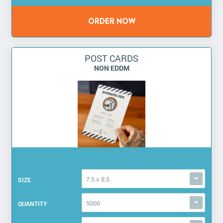
POST CARDS
NON EDDM
7.5 x 8.5
SIZE
5000
QUANTITY