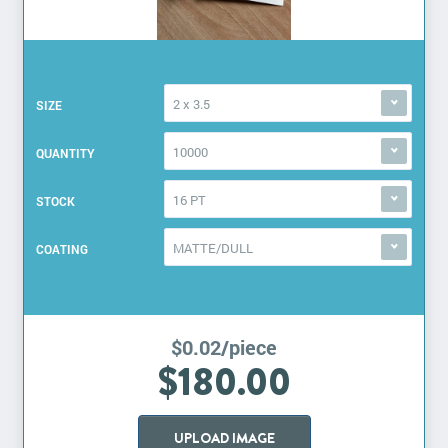
2 x 3.5
SIZE
10000
QUANTITY
16 PT
STOCK
MATTE/DULL
COATING
$0.02/piece
$180.00
UPLOAD IMAGE