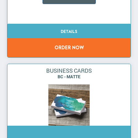
BUSINESS CARDS
BC - MATTE