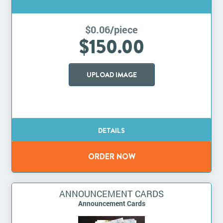
$0.06/piece
$150.00
UPLOAD IMAGE
ANNOUNCEMENT CARDS
Announcement Cards