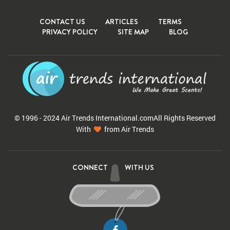
CONTACT US
ARTICLES
TERMS
PRIVACY POLICY
SITE MAP
BLOG
© 1996 - 2024 Air Trends
International.com
All Rights Reserved
With
from Air Trends
CONNECT
WITH US