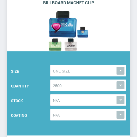
BILLBOARD MAGNET CLIP
ONE SIZE
SIZE
2500
QUANTITY
N/A
STOCK
N/A
COATING