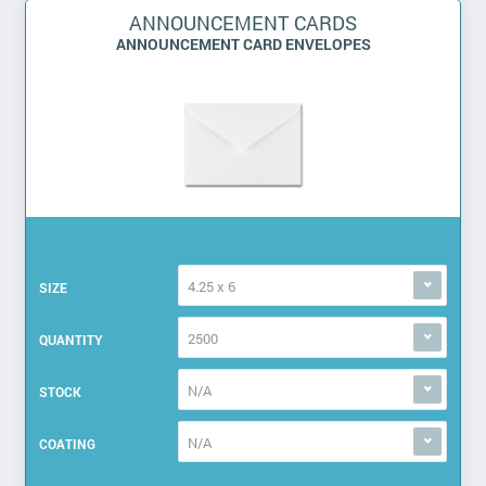
ANNOUNCEMENT CARDS
ANNOUNCEMENT CARD ENVELOPES
4.25 x 6
SIZE
2500
QUANTITY
N/A
STOCK
N/A
COATING