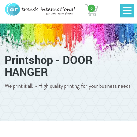
0
Printshop - DOOR
HANGER
We print it all! - High quality printing for your business needs