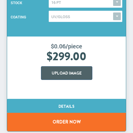
16 PT
STOCK
UV/GLOSS
COATING
$0.06/piece
$299.00
UPLOAD IMAGE