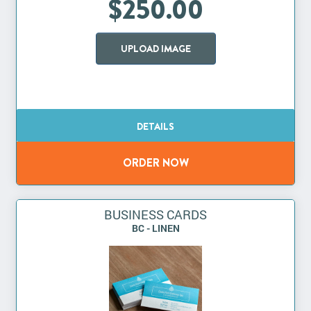
$250.00
UPLOAD IMAGE
BUSINESS CARDS
BC - LINEN