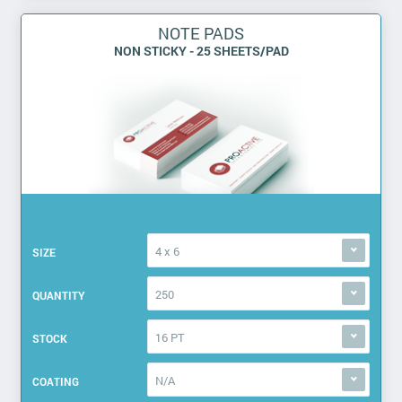
NOTE PADS
NON STICKY - 25 SHEETS/PAD
4 x 6
SIZE
250
QUANTITY
16 PT
STOCK
N/A
COATING