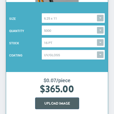
6.25 x 11
SIZE
5000
QUANTITY
16 PT
STOCK
UV/GLOSS
COATING
$0.07/piece
$365.00
UPLOAD IMAGE