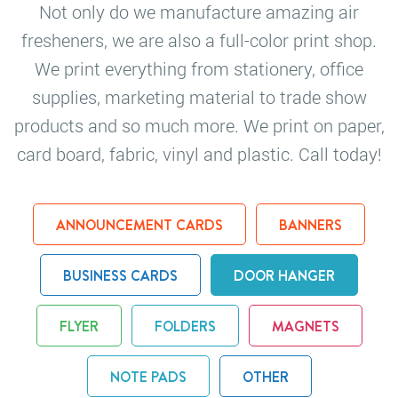
Not only do we manufacture amazing air
fresheners, we are also a full-color print shop.
We print everything from stationery, office
supplies, marketing material to trade show
products and so much more. We print on paper,
card board, fabric, vinyl and plastic. Call today!
ANNOUNCEMENT CARDS
BANNERS
BUSINESS CARDS
DOOR HANGER
FLYER
FOLDERS
MAGNETS
NOTE PADS
OTHER