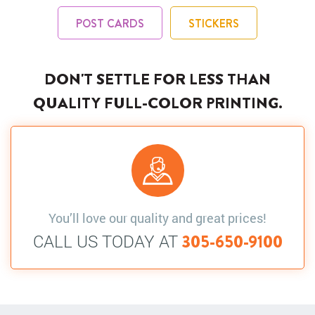
POST CARDS
STICKERS
DON'T SETTLE FOR LESS THAN
QUALITY FULL-COLOR PRINTING.
You’ll love our quality and great prices!
CALL US TODAY AT
305-650-9100