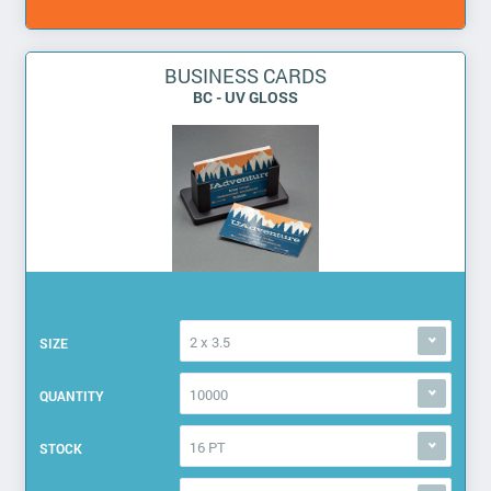
BUSINESS CARDS
BC - UV GLOSS
2 x 3.5
SIZE
10000
QUANTITY
16 PT
STOCK