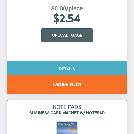
$0.00/piece
$2.54
UPLOAD IMAGE
NOTE PADS
BUSINESS CARD MAGNET W/ NOTEPAD