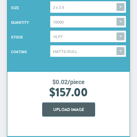
2 x 3.5
SIZE
10000
QUANTITY
16 PT
STOCK
MATTE/DULL
COATING
$0.02/piece
$157.00
UPLOAD IMAGE