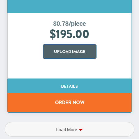
$0.78/piece
$195.00
UPLOAD IMAGE
Load More