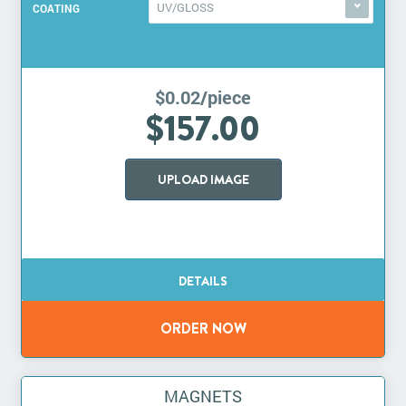
UV/GLOSS
COATING
$0.02/piece
$157.00
UPLOAD IMAGE
MAGNETS