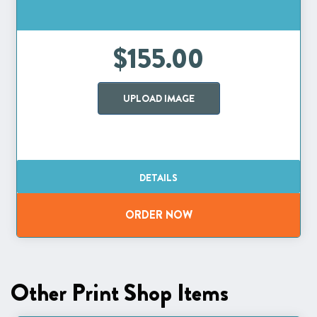
$155.00
UPLOAD IMAGE
Other Print Shop Items