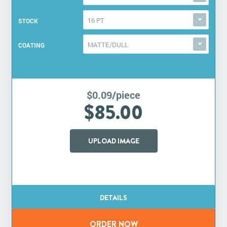
16 PT
STOCK
MATTE/DULL
COATING
$0.09/piece
$85.00
UPLOAD IMAGE