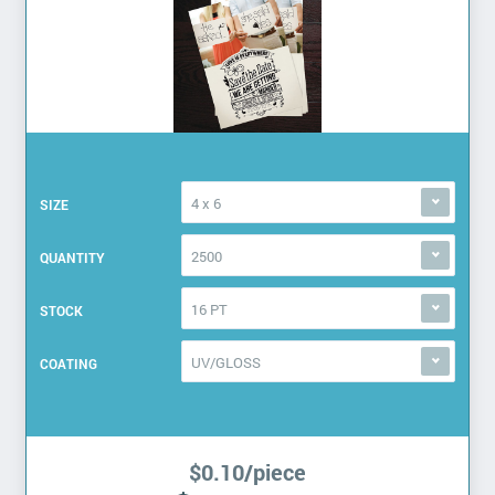
4 x 6
SIZE
2500
QUANTITY
16 PT
STOCK
UV/GLOSS
COATING
$0.10/piece