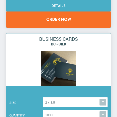
BUSINESS CARDS
BC - SILK
2 x 3.5
SIZE
1000
QUANTITY