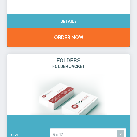
FOLDERS
FOLDER JACKET
9 x 12
SIZE