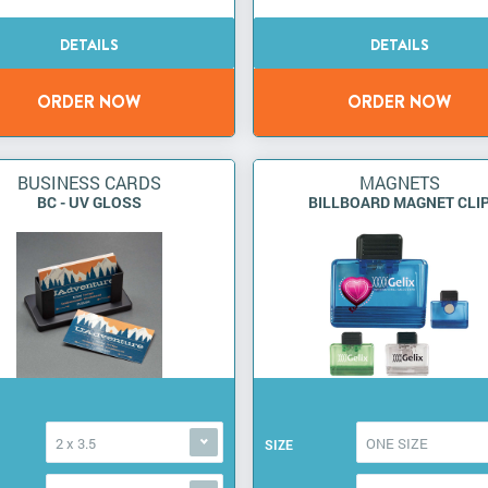
BUSINESS CARDS
MAGNETS
BC - UV GLOSS
BILLBOARD MAGNET CLI
2 x 3.5
ONE SIZE
SIZE