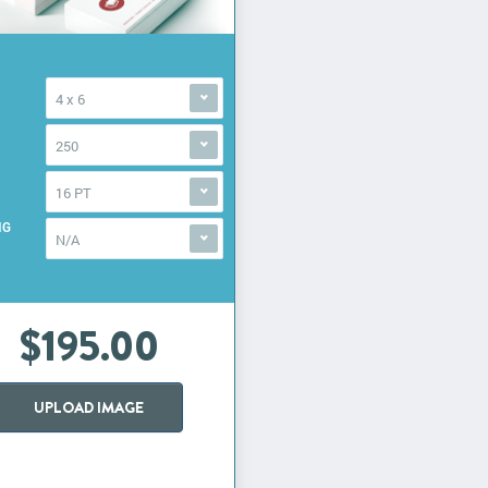
4 x 6
250
16 PT
NG
N/A
$195.00
UPLOAD IMAGE