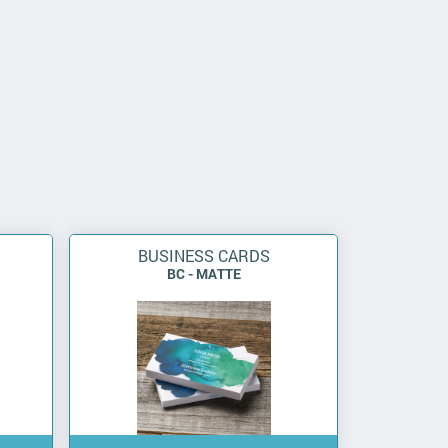
BUSINESS CARDS
BC - MATTE