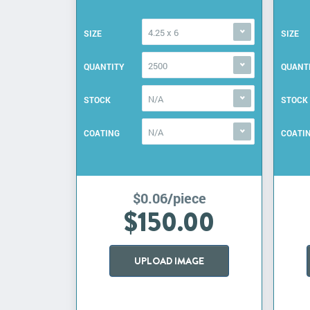
4.25 x 6
SIZE
SIZE
2500
QUANTITY
QUANT
N/A
STOCK
STOCK
N/A
COATING
COATI
$0.06/piece
$150.00
UPLOAD IMAGE