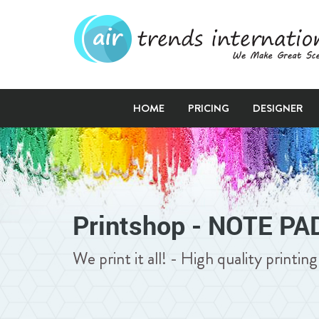
HOME
PRICING
DESIGNER
Printshop - NOTE PA
We print it all! - High quality printi