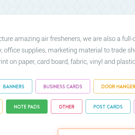
re amazing air fresheners, we are also a full-c
y, office supplies, marketing material to trade
nt on paper, card board, fabric, vinyl and plastic
BANNERS
BUSINESS CARDS
DOOR HANGE
NOTE PADS
OTHER
POST CARDS