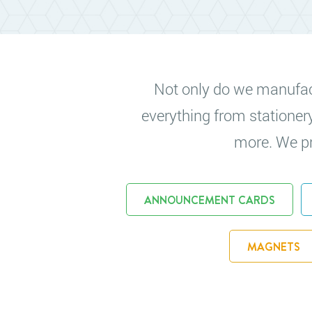
Not only do we manufactu
everything from stationer
more. We pri
ANNOUNCEMENT CARDS
MAGNETS