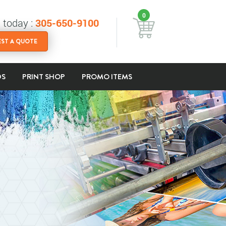
0
s today :
305-650-9100
ST A QUOTE
DS
PRINT SHOP
PROMO ITEMS