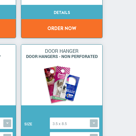
DOOR HANGER
P
DOOR HANGERS - NON PERFORATED
3.5 x 8.5
SIZE