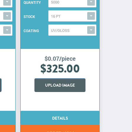
5000
QUANTITY
16 PT
STOCK
UV/GLOSS
COATING
$0.07/piece
$325.00
UPLOAD IMAGE