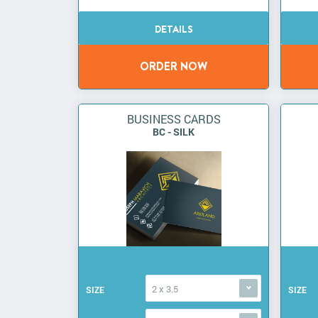
BUSINESS CARDS
BC - SILK
2 x 3.5
SIZE
SIZE