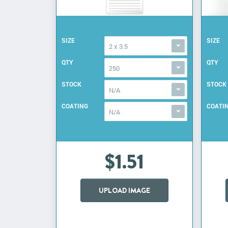
SIZE
SIZE
2 x 3.5
QTY
QTY
250
STOCK
STOCK
N/A
COATING
COATI
N/A
$1.51
UPLOAD IMAGE