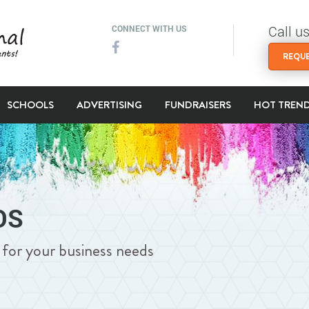
Call u
CONNECT WITH US
REQUE
SCHOOLS
ADVERTISING
FUNDRAISERS
HOT TREN
DS
ng for your business needs