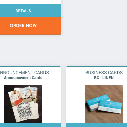
ANNOUNCEMENT CARDS
BUSINESS CARDS
Announcement Cards
BC - LINEN