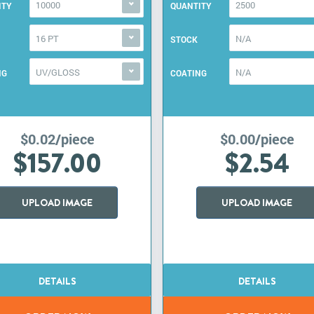
10000
2500
ITY
QUANTITY
16 PT
N/A
STOCK
UV/GLOSS
N/A
NG
COATING
$0.02/piece
$0.00/piece
$157.00
$2.54
UPLOAD IMAGE
UPLOAD IMAGE