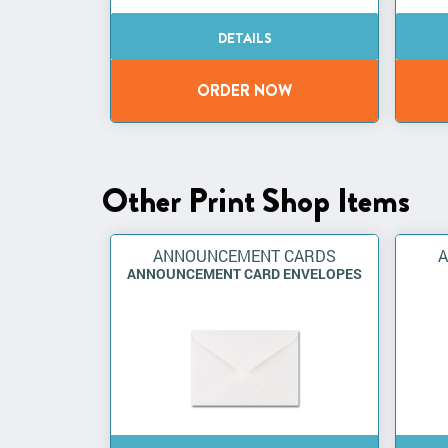
Other Print Shop Items
ANNOUNCEMENT CARDS
ANNOUNCEMENT CARD ENVELOPES