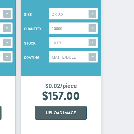
2 x 3.5
SIZE
10000
QUANTITY
16 PT
STOCK
MATTE/DULL
COATING
$0.02/piece
$157.00
UPLOAD IMAGE