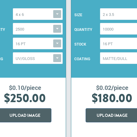
4 x 6
2 x 3.5
SIZE
2500
10000
ITY
QUANTITY
16 PT
16 PT
STOCK
UV/GLOSS
MATTE/DULL
NG
COATING
$0.10/piece
$0.02/piece
$250.00
$180.00
UPLOAD IMAGE
UPLOAD IMAGE