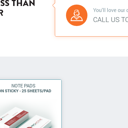
ESS THAN
You’ll love our 
R
CALL US T
NOTE PADS
N STICKY - 25 SHEETS/PAD