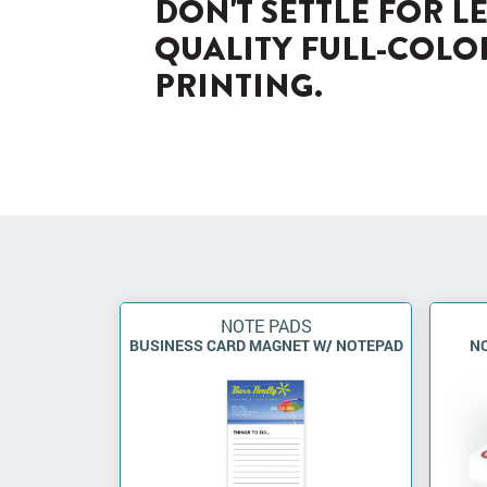
DON'T SETTLE FOR L
QUALITY FULL-COLO
PRINTING.
NOTE PADS
BUSINESS CARD MAGNET W/ NOTEPAD
NO