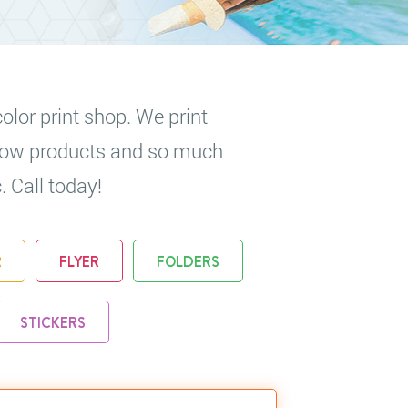
olor print shop. We print
 show products and so much
. Call today!
R
FLYER
FOLDERS
STICKERS