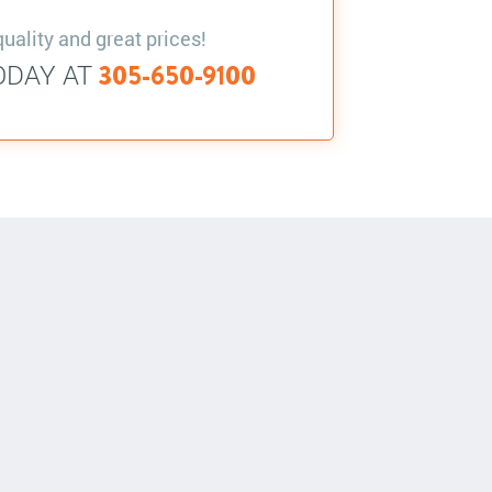
quality and great prices!
ODAY AT
305-650-9100