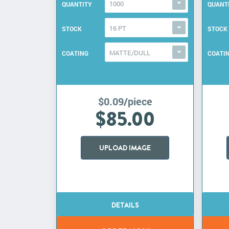
1000
QUANTITY
QUANT
16 PT
STOCK
STOCK
MATTE/DULL
COATING
COATI
$0.09/piece
$85.00
UPLOAD IMAGE