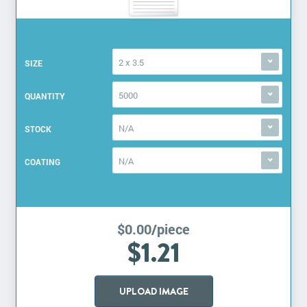
2 x 3.5
SIZE
5000
QUANTITY
N/A
STOCK
N/A
COATING
$0.00/piece
$1.21
UPLOAD IMAGE