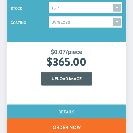
16 PT
STOCK
UV/GLOSS
COATING
$0.07/piece
$365.00
UPLOAD IMAGE