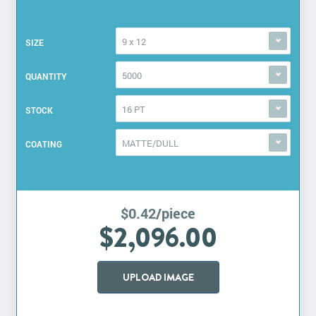
9 x 12
SIZE
5000
QUANTITY
16 PT
STOCK
MATTE/DULL
COATING
$0.42/piece
$2,096.00
UPLOAD IMAGE