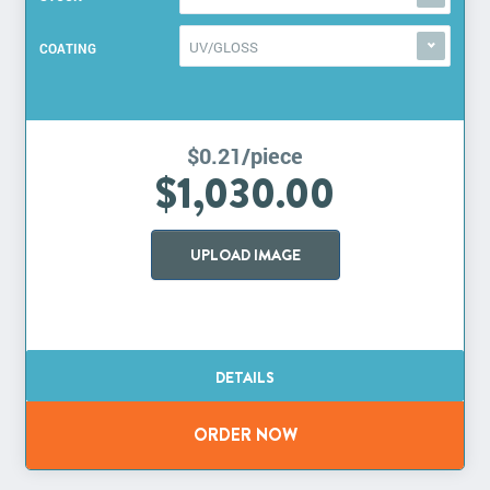
UV/GLOSS
COATING
$0.21/piece
$1,030.00
UPLOAD IMAGE