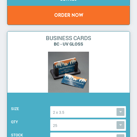
BUSINESS CARDS
BC - UV GLOSS
SIZE
2 x 3.5
QTY
25
STOCK