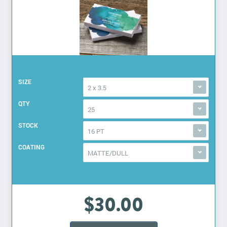
SIZE
2 x 3.5
QTY
25
STOCK
16 PT
COATING
MATTE/DULL
$30.00