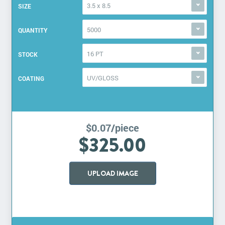
3.5 x 8.5
SIZE
5000
QUANTITY
16 PT
STOCK
UV/GLOSS
COATING
$0.07/piece
$325.00
UPLOAD IMAGE