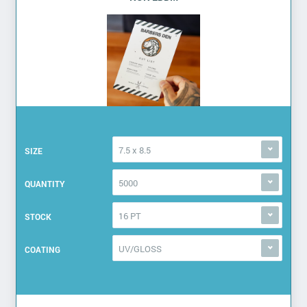
7.5 x 8.5
SIZE
5000
QUANTITY
16 PT
STOCK
UV/GLOSS
COATING