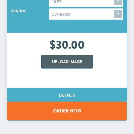
16 PT
COATING
UV/GLOSS
$30.00
UPLOAD IMAGE