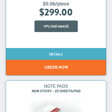
$0.06/piece
$299.00
UPLOAD IMAGE
NOTE PADS
NON STICKY - 25 SHEETS/PAD