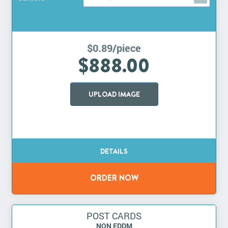
$0.89/piece
$888.00
UPLOAD IMAGE
POST CARDS
NON EDDM