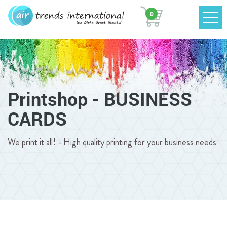
0
Printshop - BUSINESS
CARDS
We print it all! - High quality printing for your business needs