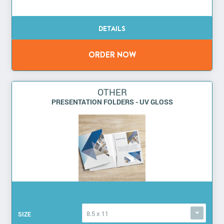
OTHER
PRESENTATION FOLDERS - UV GLOSS
8.5 x 11
SIZE