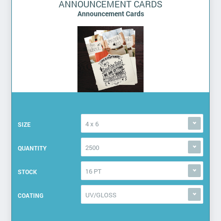
ANNOUNCEMENT CARDS
Announcement Cards
4 x 6
SIZE
2500
QUANTITY
16 PT
STOCK
UV/GLOSS
COATING