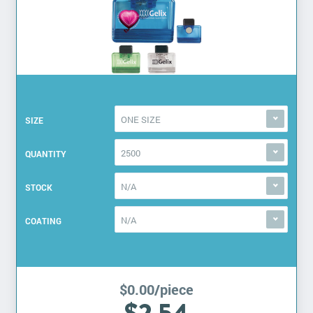
ONE SIZE
SIZE
2500
QUANTITY
N/A
STOCK
N/A
COATING
$0.00/piece