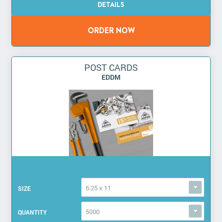
POST CARDS
EDDM
6.25 x 11
SIZE
5000
QUANTITY