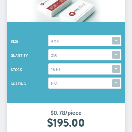
4 x 6
SIZE
250
QUANTITY
16 PT
STOCK
N/A
COATING
$0.78/piece
$195.00