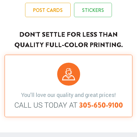
POST CARDS
STICKERS
DON'T SETTLE FOR LESS THAN
QUALITY FULL-COLOR PRINTING.
You’ll love our quality and great prices!
CALL US TODAY AT
305-650-9100