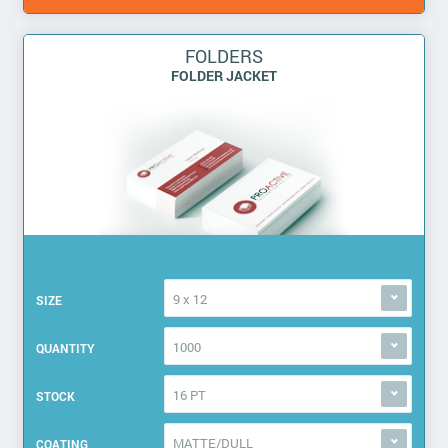
FOLDERS
FOLDER JACKET
9 x 12
SIZE
1000
QUANTITY
16 PT
STOCK
MATTE/DULL
COATING