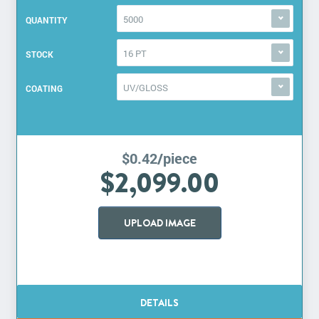
5000
QUANTITY
16 PT
STOCK
UV/GLOSS
COATING
$0.42/piece
$2,099.00
UPLOAD IMAGE