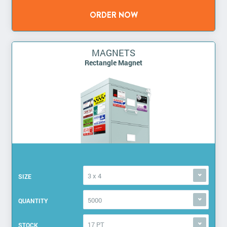
MAGNETS
Rectangle Magnet
3 x 4
SIZE
5000
QUANTITY
17 PT
STOCK