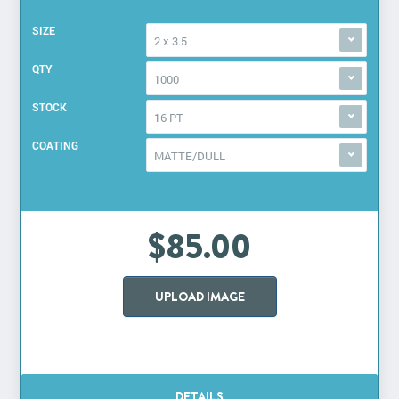
SIZE
2 x 3.5
QTY
1000
STOCK
16 PT
COATING
MATTE/DULL
$85.00
UPLOAD IMAGE