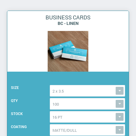
BUSINESS CARDS
BC - LINEN
SIZE
2 x 3.5
QTY
100
STOCK
16 PT
COATING
MATTE/DULL