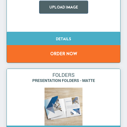
UPLOAD IMAGE
FOLDERS
PRESENTATION FOLDERS - MATTE