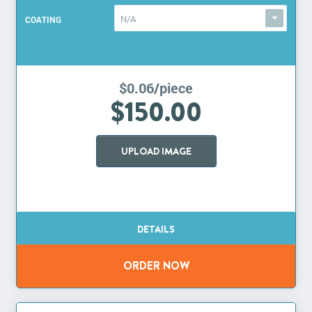
N/A
COATING
$0.06/piece
$150.00
UPLOAD IMAGE