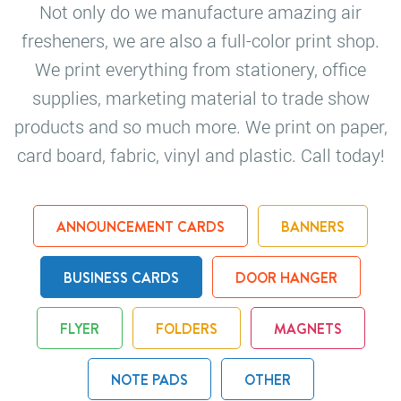
Not only do we manufacture amazing air
fresheners, we are also a full-color print shop.
We print everything from stationery, office
supplies, marketing material to trade show
products and so much more. We print on paper,
card board, fabric, vinyl and plastic. Call today!
ANNOUNCEMENT CARDS
BANNERS
BUSINESS CARDS
DOOR HANGER
FLYER
FOLDERS
MAGNETS
NOTE PADS
OTHER