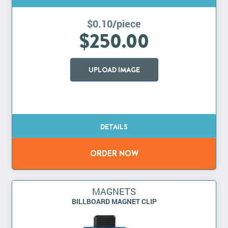
$0.10/piece
$250.00
UPLOAD IMAGE
MAGNETS
BILLBOARD MAGNET CLIP