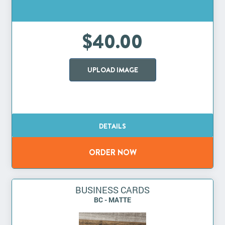
$40.00
UPLOAD IMAGE
BUSINESS CARDS
BC - MATTE