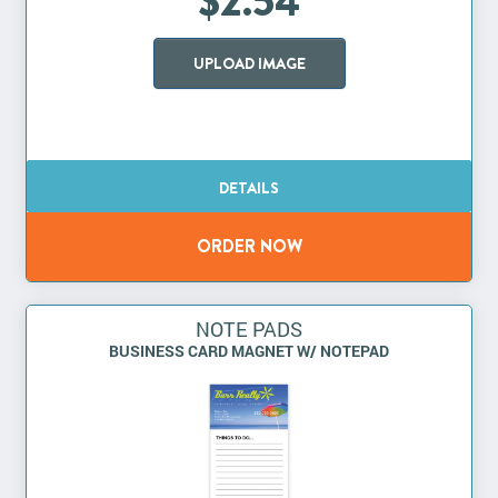
$2.54
UPLOAD IMAGE
NOTE PADS
BUSINESS CARD MAGNET W/ NOTEPAD