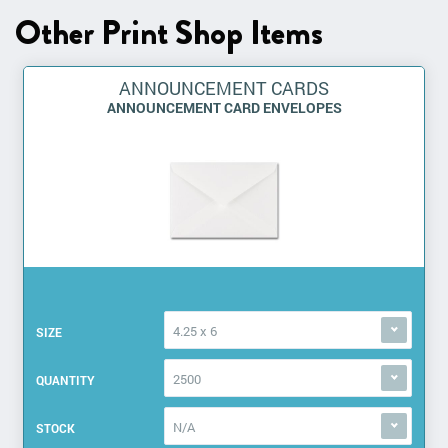
Other Print Shop Items
ANNOUNCEMENT CARDS
ANNOUNCEMENT CARD ENVELOPES
4.25 x 6
SIZE
2500
QUANTITY
N/A
STOCK