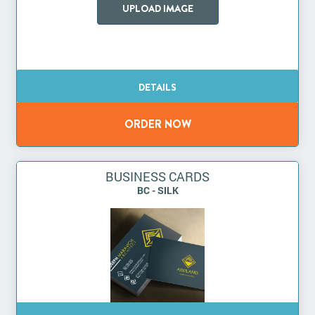
UPLOAD IMAGE
BUSINESS CARDS
BC - SILK