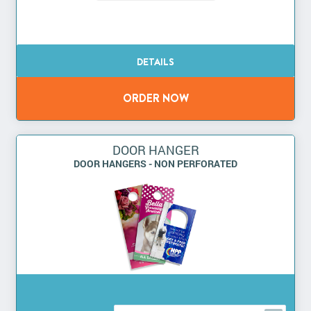
DOOR HANGER
DOOR HANGERS - NON PERFORATED