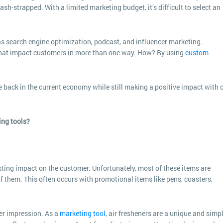
h-strapped. With a limited marketing budget, it’s difficult to select an
s search engine optimization, podcast, and influencer marketing.
that impact customers in more than one way. How? By using
custom-
e back in the current economy while still making a positive impact with 
ing tools?
ting impact on the customer. Unfortunately, most of these items are
f them. This often occurs with promotional items like pens, coasters,
er impression. As a
marketing tool
, air fresheners are a unique and simp