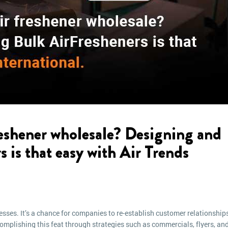
eshener wholesale? Designing and
s is that easy with Air Trends
esses. It’s a chance for companies to re-establish customer relationship
plishing this feat through strategies such as commercials, flyers, an