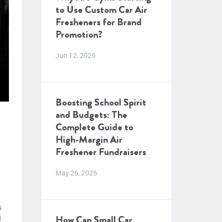
to Use Custom Car Air
Fresheners for Brand
Promotion?
Jun 12, 2026
Boosting School Spirit
and Budgets: The
Complete Guide to
High-Margin Air
Freshener Fundraisers
May 26, 2026
s
How Can Small Car
d