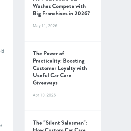
Washes Compete with
Big Franchises in 2026?
May 11, 2026
old
The Power of
Practicality: Boosting
Customer Loyalty with
Useful Car Care
Giveaways
Apr 13, 2026
The "Silent Salesman":
le
How Custom Car Care