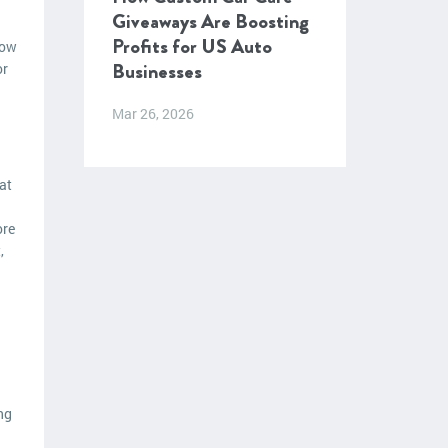
Giveaways Are Boosting
Profits for US Auto
how
Businesses
or
Mar 26, 2026
at
ore
,
ng