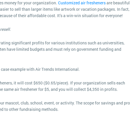
ves money for your organization.
Customized air fresheners
are beautiful
ier to sell than larger items like artwork or vacation packages. In fact,
ause of their affordable cost. It’s a win-win situation for everyone!
resell.
ting significant profits for various institutions such as universities,
 often have limited budgets and must rely on government funding and
 case example with Air Trends International.
ners, it will cost $650 ($0.65/piece). If your organization sells each
he same air freshener for $5, and you will collect $4,350 in profits.
 mascot, club, school, event, or activity. The scope for savings and pro
ed to other fundraising methods.