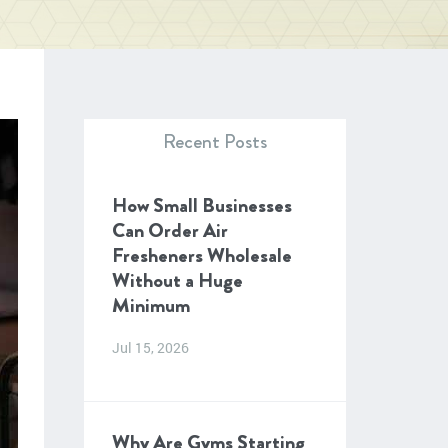
Recent Posts
How Small Businesses
Can Order Air
Fresheners Wholesale
Without a Huge
Minimum
Jul 15, 2026
Why Are Gyms Starting