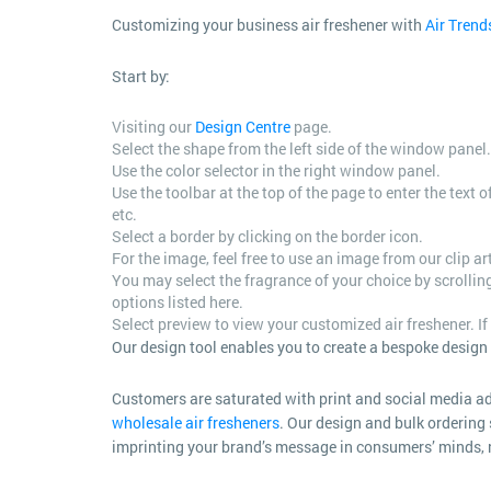
Customizing your business air freshener with
Air Trend
Start by:
Visiting our
Design Centre
page.
Select the shape from the left side of the window panel.
Use the color selector in the right window panel.
Use the toolbar at the top of the page to enter the text
etc.
Select a border by clicking on the border icon.
For the image, feel free to use an image from our clip a
You may select the fragrance of your choice by scrolli
options listed here.
Select preview to view your customized air freshener. If 
Our design tool enables you to create a bespoke design o
Customers are saturated with print and social media 
wholesale air fresheners
. Our design and bulk ordering 
imprinting your brand’s message in consumers’ minds, n