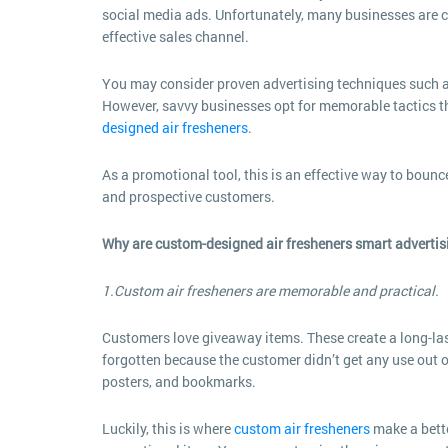
social media ads. Unfortunately, many businesses are cas
effective sales channel.
You may consider proven advertising techniques such a
However, savvy businesses opt for memorable tactics 
designed air fresheners
.
As a promotional tool, this is an effective way to bounc
and prospective customers.
Why are custom-designed air fresheners smart advertis
1.Custom air fresheners are memorable and practical.
Customers love giveaway items. These create a long-las
forgotten because the customer didn’t get any use out o
posters, and bookmarks.
Luckily, this is where
custom air fresheners
make a bett