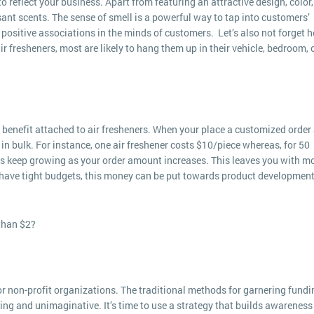
reflect your business. Apart from featuring an attractive design, color,
sant scents. The sense of smell is a powerful way to tap into customers’
positive associations in the minds of customers. Let’s also not forget 
ir fresheners, most are likely to hang them up in their vehicle, bedroom, 
benefit attached to air fresheners. When your place a customized order 
in bulk. For instance, one air freshener costs $10/piece whereas, for 50
gs keep growing as your order amount increases. This leaves you with m
 have tight budgets, this money can be put towards product development
than $2?
or non-profit organizations. The traditional methods for garnering fundi
oring and unimaginative. It’s time to use a strategy that builds awareness