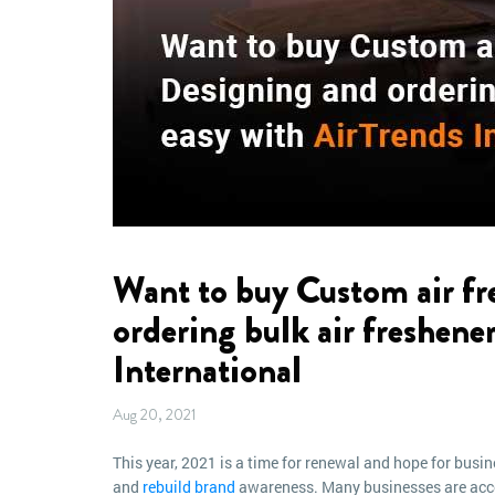
Want to buy Custom air fr
ordering bulk air freshener
International
Aug 20, 2021
This year, 2021 is a time for renewal and hope for busin
and
rebuild brand
awareness. Many businesses are accom