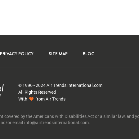
PRIVACY POLICY
SITE MAP
BLOG
© 1996 - 2024 Air Trends
International.com
All Rights Reserved
With
from Air Trends
nt covered by the Americans with Disabilities Act or a similar law, and 
 and/or email info@airtrendsinternational.com.