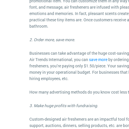
promotional item. You can customize them in any way to 
font, and message, air fresheners are infused with plea
emotions and memories. In fact, pleasant scents create 
practical these tiny items are. Once customers receive a
bathroom.
2. Order more, save more.
Businesses can take advantage of the huge cost-saving 
Air Trends International, you can
save more
by ordering 
fresheners, you’re paying only $1.50/piece. Your savin
money in your operational budget. For businesses that
hiring employees, etc.
How many advertising methods do you know cost less 
3. Make huge profits with fundraising.
Custom-designed air fresheners are an impactful tool f
support, auctions, dinners, selling products, etc. are b