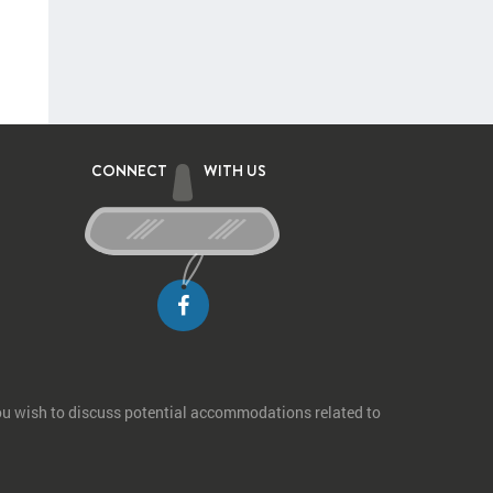
CONNECT
WITH US
you wish to discuss potential accommodations related to