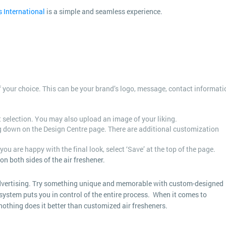
s International
is a simple and seamless experience.
 of your choice. This can be your brand’s logo, message, contact informati
rt selection. You may also upload an image of your liking.
ng down on the Design Centre page. There are additional customization
you are happy with the final look, select ‘Save’ at the top of the page.
n both sides of the air freshener.
advertising. Try something unique and memorable with custom-designed
system puts you in control of the entire process. When it comes to
othing does it better than customized air fresheners.