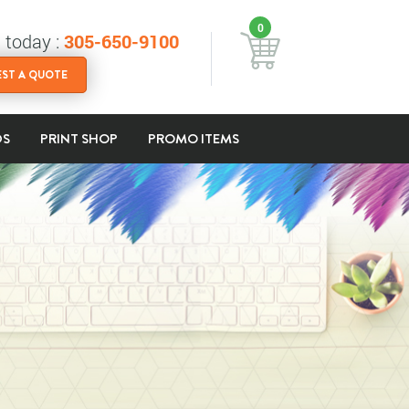
0
s today :
305-650-9100
ST A QUOTE
DS
PRINT SHOP
PROMO ITEMS