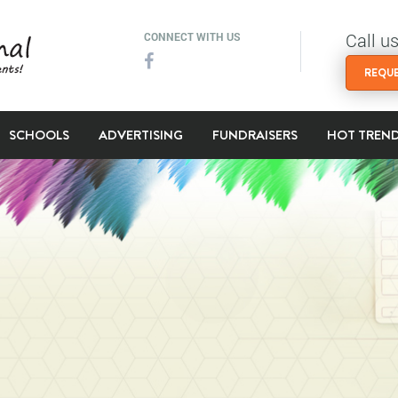
Call u
CONNECT WITH US
REQUE
SCHOOLS
ADVERTISING
FUNDRAISERS
HOT TREN