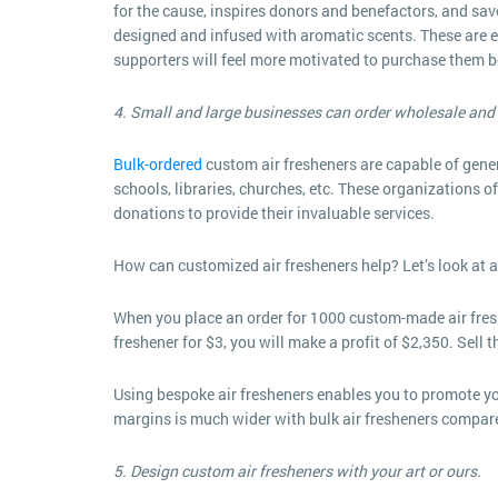
for the cause, inspires donors and benefactors, and sa
designed and infused with aromatic scents. These are eas
supporters will feel more motivated to purchase them bec
4. Small and large businesses can order wholesale and 
Bulk-ordered
custom air fresheners are capable of genera
schools, libraries, churches, etc. These organizations
donations to provide their invaluable services.
How can customized air fresheners help? Let’s look at a
When you place an order for 1000 custom-made air freshe
freshener for $3, you will make a profit of $2,350. Sell t
Using bespoke air fresheners enables you to promote your
margins is much wider with bulk air fresheners compar
5. Design custom air fresheners with your art or ours.