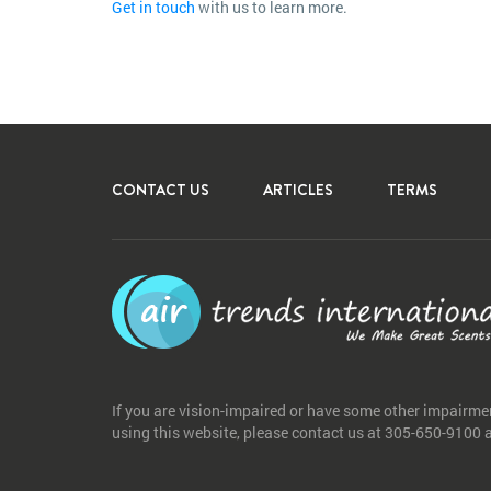
Get in touch
with us to learn more.
CONTACT US
ARTICLES
TERMS
If you are vision-impaired or have some other impairme
using this website, please contact us at 305-650-9100