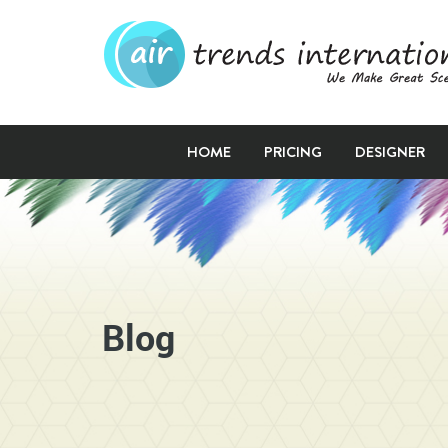
HOME
PRICING
DESIGNER
Blog