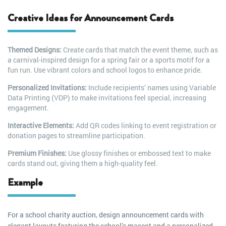
Creative Ideas for Announcement Cards
Themed Designs:
Create cards that match the event theme, such as
a carnival-inspired design for a spring fair or a sports motif for a
fun run. Use vibrant colors and school logos to enhance pride.
Personalized Invitations:
Include recipients’ names using Variable
Data Printing (VDP) to make invitations feel special, increasing
engagement.
Interactive Elements:
Add QR codes linking to event registration or
donation pages to streamline participation.
Premium Finishes:
Use glossy finishes or embossed text to make
cards stand out, giving them a high-quality feel.
Example
For a school charity auction, design announcement cards with
elegant layouts featuring the school’s mascot and a personalized