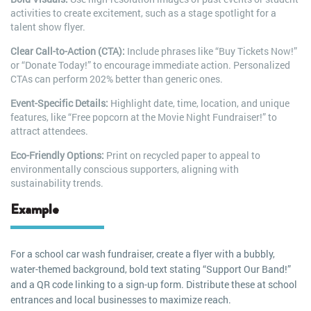
activities to create excitement, such as a stage spotlight for a
talent show flyer.
Clear Call-to-Action (CTA):
Include phrases like “Buy Tickets Now!”
or “Donate Today!” to encourage immediate action. Personalized
CTAs can perform 202% better than generic ones.
Event-Specific Details:
Highlight date, time, location, and unique
features, like “Free popcorn at the Movie Night Fundraiser!” to
attract attendees.
Eco-Friendly Options:
Print on recycled paper to appeal to
environmentally conscious supporters, aligning with
sustainability trends.
Example
For a school car wash fundraiser, create a flyer with a bubbly,
water-themed background, bold text stating “Support Our Band!”
and a QR code linking to a sign-up form. Distribute these at school
entrances and local businesses to maximize reach.