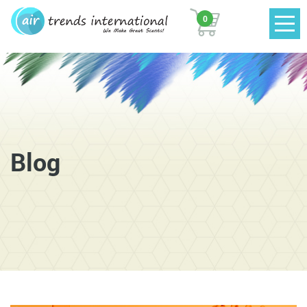
0
Blog