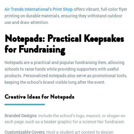
Air Trends International’s Print Shop
offers vibrant, full-color flyer
printing on durable materials, ensuring they withstand outdoor
use and draw attention.
Notepads: Practical Keepsakes
for Fundraising
Notepads are a practical and popular fundraising item, allowing
schools to raise funds while providing supporters with useful
products. Personalized notepads also serve as promotional tools,
keeping the school’s brand visible long after the event.
Creative Ideas for Notepads
Branded Designs:
Include the school’s logo, mascot, or slogan on
each page, such as a beaker graphic for a science fair fundraiser.
Customizable Covers:
Host a student art contest to design