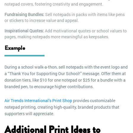
notepad covers, fostering creativity and engagement.
Fundraising Bundles:
Sell notepads in packs with items like pens
or stickers to increase value and appeal.
Inspirational Quotes:
Add motivational quotes or school values to
pages, making notepads more meaningful as keepsakes.
Example
During a school walk-a-thon, sell notepads with the event logo and
a “Thank You for Supporting Our School!” message. Offer them at
donation tiers, like $10 for one notepad or $25 for a bundle with a
branded pen, to encourage higher contributions.
Air Trends International’s Print Shop
provides customizable
notepad printing, creating high-quality, branded products that
supporters will appreciate.
Additional Print Ideas to