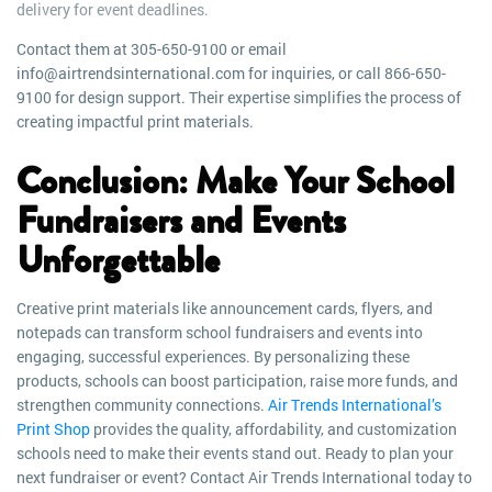
delivery for event deadlines.
Contact them at 305-650-9100 or email
info@airtrendsinternational.com for inquiries, or call 866-650-
9100 for design support. Their expertise simplifies the process of
creating impactful print materials.
Conclusion: Make Your School
Fundraisers and Events
Unforgettable
Creative print materials like announcement cards, flyers, and
notepads can transform school fundraisers and events into
engaging, successful experiences. By personalizing these
products, schools can boost participation, raise more funds, and
strengthen community connections.
Air Trends International’s
Print Shop
provides the quality, affordability, and customization
schools need to make their events stand out. Ready to plan your
next fundraiser or event? Contact Air Trends International today to