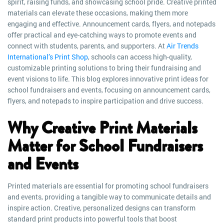
spirit, raising funds, and showcasing school pride. Creative printed
materials can elevate these occasions, making them more
engaging and effective. Announcement cards, flyers, and notepads
offer practical and eye-catching ways to promote events and
connect with students, parents, and supporters. At
Air Trends
International’s Print Shop
, schools can access high-quality,
customizable printing solutions to bring their fundraising and
event visions to life. This blog explores innovative print ideas for
school fundraisers and events, focusing on announcement cards,
flyers, and notepads to inspire participation and drive success.
Why Creative Print Materials
Matter for School Fundraisers
and Events
Printed materials are essential for promoting school fundraisers
and events, providing a tangible way to communicate details and
inspire action. Creative, personalized designs can transform
standard print products into powerful tools that boost