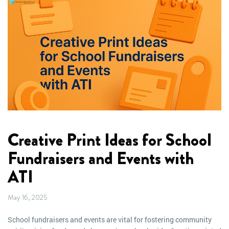
Creative Print Ideas for School
Fundraisers and Events with
ATI
May 16, 2025
School fundraisers and events are vital for fostering community