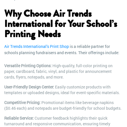
Why Choose Air Trends
International for Your School’s
Printing Needs
Air Trends International’s Print Shop
is a reliable partner for
schools planning fundraisers and events. Their offerings include:
Versatile Printing Options:
High-quality, full-color printing on
paper, cardboard, fabric, vinyl, and plastic for announcement
cards, flyers, notepads, and more.
User-Friendly Design Center:
Easily customize products with
templates or uploaded designs, ideal for event-specific materials.
Competitive Pricing:
Promotional items like beverage napkins
($0.46 each) and notepads are budget-friendly for school budgets.
Reliable Service:
Customer feedback highlights their quick
turnaround and responsive communication, ensuring timely