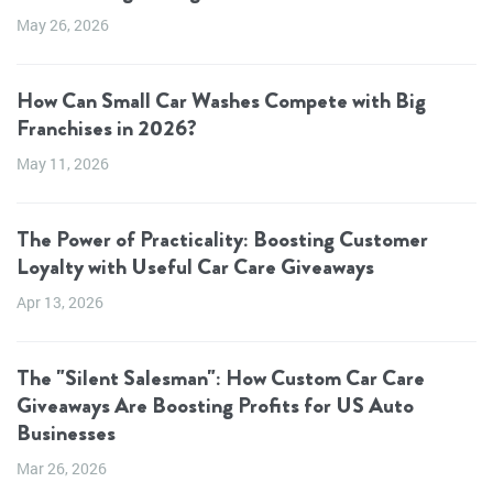
May 26, 2026
How Can Small Car Washes Compete with Big
Franchises in 2026?
May 11, 2026
The Power of Practicality: Boosting Customer
Loyalty with Useful Car Care Giveaways
Apr 13, 2026
The "Silent Salesman": How Custom Car Care
Giveaways Are Boosting Profits for US Auto
Businesses
Mar 26, 2026