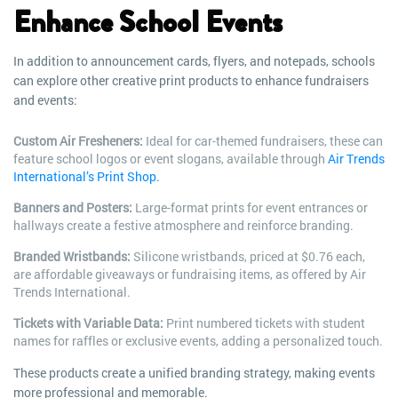
Enhance School Events
In addition to announcement cards, flyers, and notepads, schools
can explore other creative print products to enhance fundraisers
and events:
Custom Air Fresheners:
Ideal for car-themed fundraisers, these can
feature school logos or event slogans, available through
Air Trends
International’s Print Shop.
Banners and Posters:
Large-format prints for event entrances or
hallways create a festive atmosphere and reinforce branding.
Branded Wristbands:
Silicone wristbands, priced at $0.76 each,
are affordable giveaways or fundraising items, as offered by Air
Trends International.
Tickets with Variable Data:
Print numbered tickets with student
names for raffles or exclusive events, adding a personalized touch.
These products create a unified branding strategy, making events
more professional and memorable.