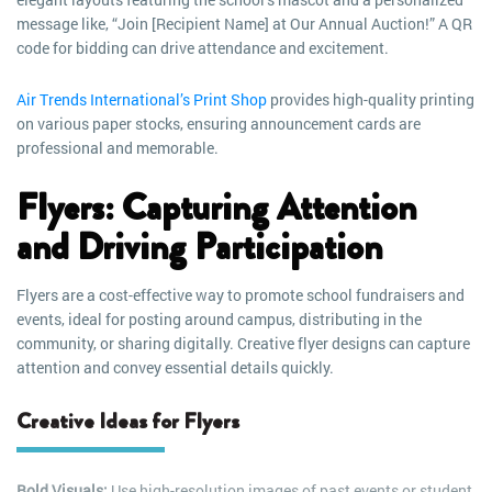
message like, “Join [Recipient Name] at Our Annual Auction!” A QR
code for bidding can drive attendance and excitement.
Air Trends International’s Print Shop
provides high-quality printing
on various paper stocks, ensuring announcement cards are
professional and memorable.
Flyers: Capturing Attention
and Driving Participation
Flyers are a cost-effective way to promote school fundraisers and
events, ideal for posting around campus, distributing in the
community, or sharing digitally. Creative flyer designs can capture
attention and convey essential details quickly.
Creative Ideas for Flyers
Bold Visuals:
Use high-resolution images of past events or student