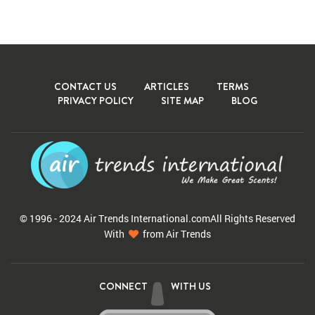
CONTACT US
ARTICLES
TERMS
PRIVACY POLICY
SITE MAP
BLOG
© 1996 - 2024 Air Trends
International.com
All Rights Reserved
With
from Air Trends
CONNECT
WITH US