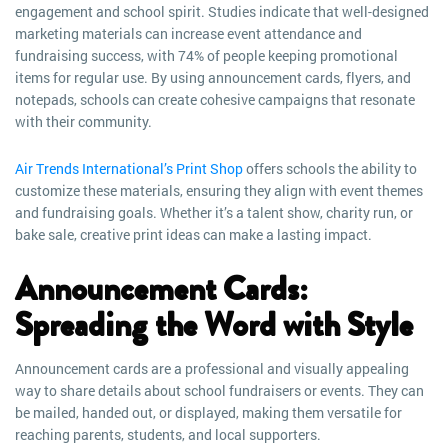
engagement and school spirit. Studies indicate that well-designed
marketing materials can increase event attendance and
fundraising success, with 74% of people keeping promotional
items for regular use. By using announcement cards, flyers, and
notepads, schools can create cohesive campaigns that resonate
with their community.
Air Trends International’s Print Shop
offers schools the ability to
customize these materials, ensuring they align with event themes
and fundraising goals. Whether it’s a talent show, charity run, or
bake sale, creative print ideas can make a lasting impact.
Announcement Cards:
Spreading the Word with Style
Announcement cards are a professional and visually appealing
way to share details about school fundraisers or events. They can
be mailed, handed out, or displayed, making them versatile for
reaching parents, students, and local supporters.