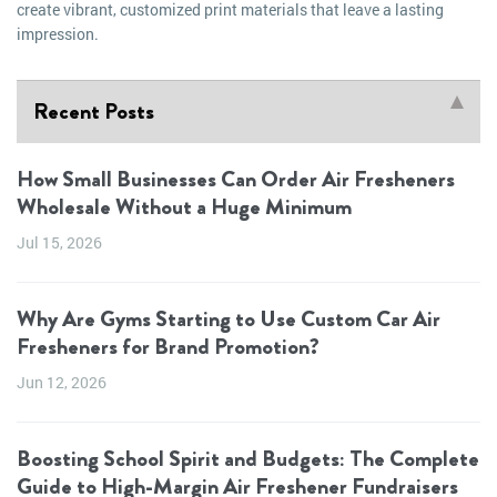
create vibrant, customized print materials that leave a lasting
impression.
Recent Posts
How Small Businesses Can Order Air Fresheners
Wholesale Without a Huge Minimum
Jul 15, 2026
Why Are Gyms Starting to Use Custom Car Air
Fresheners for Brand Promotion?
Jun 12, 2026
Boosting School Spirit and Budgets: The Complete
Guide to High-Margin Air Freshener Fundraisers