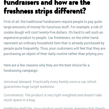
fundraisers and how are the
freshness strips different?
First of all, the traditional fundraisers require people to pay quite
large amounts of money for luxurious stuff. For example, a tub of
cookie dough will cost twenty-five dollars. It's hard to sell such an
expensive product to people. Car fresheners, on the other hand,
represent an ordinary household item that is already purchased by
people quite frequently. Thus, your customers will feel that they are
purchasing an object of their daily routine rather than pitying you.
Here are a few reasons why they are the best choice for a
fundraising campaign:
Universal demand: Practically every family owns a car, which
guarantees huge target audience.
Convenience: The product is very light-weighted and doesn't take
much space in a bag.
Indefinite shelf life: Your product won't expire, meaning that there's