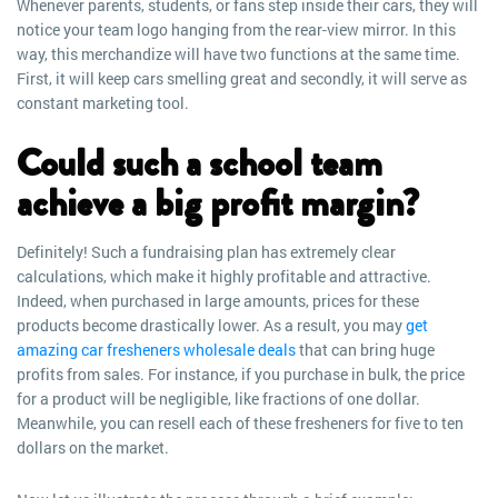
Whenever parents, students, or fans step inside their cars, they will
notice your team logo hanging from the rear-view mirror. In this
way, this merchandize will have two functions at the same time.
First, it will keep cars smelling great and secondly, it will serve as
constant marketing tool.
Could such a school team
achieve a big profit margin?
Definitely! Such a fundraising plan has extremely clear
calculations, which make it highly profitable and attractive.
Indeed, when purchased in large amounts, prices for these
products become drastically lower. As a result, you may
get
amazing car fresheners wholesale deals
that can bring huge
profits from sales. For instance, if you purchase in bulk, the price
for a product will be negligible, like fractions of one dollar.
Meanwhile, you can resell each of these fresheners for five to ten
dollars on the market.