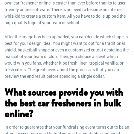
own car freshener online is easier than ever before thanks to user-
friendly online software. There is no need to become an internet
whiz-kid to create a custom item. All you have to do is upload the
high-quality logo of your team or school.
After the image has been uploaded, you can decide which shape is
best for your design idea. You might want to opt for a traditional
shield, basketball shape or even a customized cutout depicting the
mascot of your team or club. Then, you choose a scent which
would win you fans, whether it be fresh linen, tropical vanilla, or
fresh citrus. The great news about the process is that you can
preview the end result before spending a single dollar.
What sources provide you with
the best car fresheners in bulk
online?
In order to guarantee that your fundraising event turns out to be an
utter success, you need to find yourself a reputable supplier of