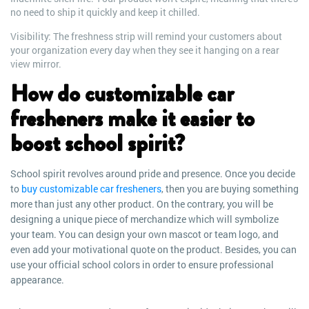
no need to ship it quickly and keep it chilled.
Visibility: The freshness strip will remind your customers about
your organization every day when they see it hanging on a rear
view mirror.
How do customizable car
fresheners make it easier to
boost school spirit?
School spirit revolves around pride and presence. Once you decide
to
buy customizable car fresheners
, then you are buying something
more than just any other product. On the contrary, you will be
designing a unique piece of merchandize which will symbolize
your team. You can design your own mascot or team logo, and
even add your motivational quote on the product. Besides, you can
use your official school colors in order to ensure professional
appearance.