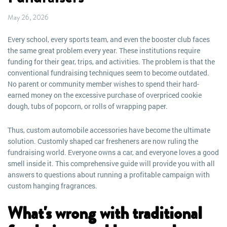
May 26, 2026
Every school, every sports team, and even the booster club faces
the same great problem every year. These institutions require
funding for their gear, trips, and activities. The problem is that the
conventional fundraising techniques seem to become outdated.
No parent or community member wishes to spend their hard-
earned money on the excessive purchase of overpriced cookie
dough, tubs of popcorn, or rolls of wrapping paper.
Thus, custom automobile accessories have become the ultimate
solution. Customly shaped car fresheners are now ruling the
fundraising world. Everyone owns a car, and everyone loves a good
smell inside it. This comprehensive guide will provide you with all
answers to questions about running a profitable campaign with
custom hanging fragrances.
What's wrong with traditional