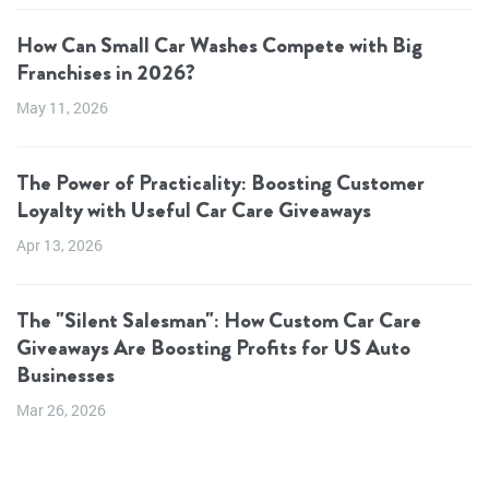
How Can Small Car Washes Compete with Big
Franchises in 2026?
May 11, 2026
The Power of Practicality: Boosting Customer
Loyalty with Useful Car Care Giveaways
Apr 13, 2026
The "Silent Salesman": How Custom Car Care
Giveaways Are Boosting Profits for US Auto
Businesses
Mar 26, 2026