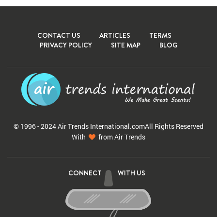
CONTACT US
ARTICLES
TERMS
PRIVACY POLICY
SITE MAP
BLOG
© 1996 - 2024 Air Trends
International.com
All Rights Reserved
With
from Air Trends
CONNECT
WITH US