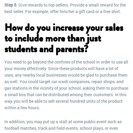
Step 5
: Give rewards to top-sellers. Provide a small reward for the
best seller. For example, offer him/her a gift card or a free shirt.
How do you increase your sales
to include more than just
students and parents?
You need to go beyond the confines of the school in order to use all
your money effectively. Since these products will have a lot of
uses, any nearby local businesses would be glad to purchase them
as well. You could target car wash companies, repair shops, and
gas stations in the vicinity of your school, asking them to purchase
a small box that can be distributed among their customers. In this
way, you will be able to sell several hundred units of the product
within a few hours.
In addition, you may put up a stall at some public event such as
football matches, track and field events, school plays, or even