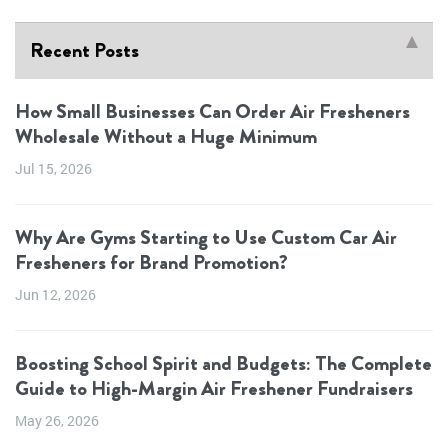
Recent Posts
How Small Businesses Can Order Air Fresheners
Wholesale Without a Huge Minimum
Jul 15, 2026
Why Are Gyms Starting to Use Custom Car Air
Fresheners for Brand Promotion?
Jun 12, 2026
Boosting School Spirit and Budgets: The Complete
Guide to High-Margin Air Freshener Fundraisers
May 26, 2026