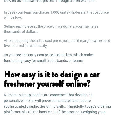
Now let us illustrate the process through a brief example:
In case your team purchases 1,000 units wholesale, the cost price
will be low.
Selling each piece at the price of five dollars, you may raise
thousands of dollars.
After deducting the setup cost price, your profit margin can exceed
five hundred percent easily.
As you see, the entry cost price is quite low, which makes
fundraising easy for small clubs, bands, or teams.
How easy is it to design a car
freshener yourself online?
Numerous group leaders are concerned that developing
personalized items will prove complicated and require
sophisticated graphic designing skills. Thankfully, today's ordering
platforms take all the hassle out of the process. Designing your