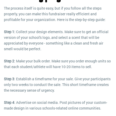
The process itself is quite easy, but if you follow all the steps
properly, you can make this fundraiser really efficient and
profitable for your organization. Here is the step-by-step guide:
Step 1:
Collect your design elements. Make sure to get an official
version of your school's logo, and select a scent that will be
appreciated by everyone - something like a clean and fresh air
smell would be perfect.
Step 2
: Make your bulk order. Make sure you order enough units so
that each student/athlete will have 10-20 items to sell.
Step 3
: Establish a timeframe for your sale. Give your participants
only two weeks to conduct the sale. This short timeframe creates
the necessary sense of urgency.
Step 4
: Advertise on social media. Post pictures of your custom-
made design in various schools-related online communities.