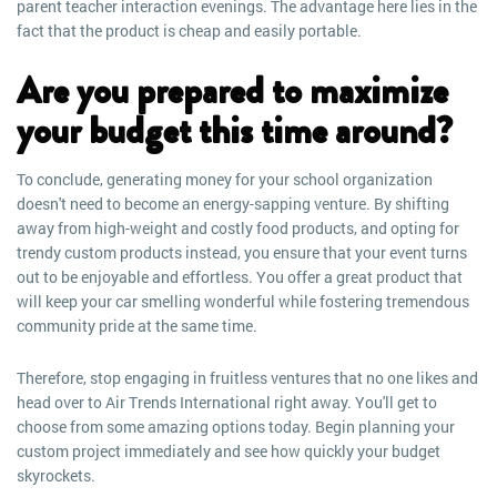
parent teacher interaction evenings. The advantage here lies in the
fact that the product is cheap and easily portable.
Are you prepared to maximize
your budget this time around?
To conclude, generating money for your school organization
doesn't need to become an energy-sapping venture. By shifting
away from high-weight and costly food products, and opting for
trendy custom products instead, you ensure that your event turns
out to be enjoyable and effortless. You offer a great product that
will keep your car smelling wonderful while fostering tremendous
community pride at the same time.
Therefore, stop engaging in fruitless ventures that no one likes and
head over to Air Trends International right away. You'll get to
choose from some amazing options today. Begin planning your
custom project immediately and see how quickly your budget
skyrockets.