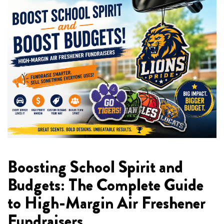
Boosting School Spirit and
Budgets: The Complete Guide
to High-Margin Air Freshener
Fundraisers