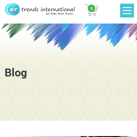
0
Blog