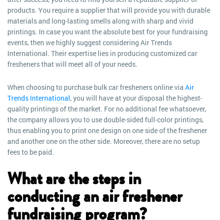
products. You require a supplier that will provide you with durable
materials and long-lasting smells along with sharp and vivid
printings. In case you want the absolute best for your fundraising
events, then we highly suggest considering Air Trends
International. Their expertise lies in producing customized car
fresheners that will meet all of your needs.
When choosing to purchase bulk car fresheners online via
Air
Trends International
, you will have at your disposal the highest-
quality printings of the market. For no additional fee whatsoever,
the company allows you to use double-sided full-color printings,
thus enabling you to print one design on one side of the freshener
and another one on the other side. Moreover, there are no setup
fees to be paid.
What are the steps in
conducting an air freshener
fundraising program?