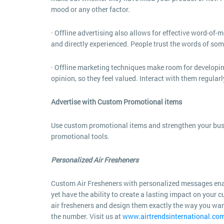
mood or any other factor.
· Offline advertising also allows for effective word-of
and directly experienced. People trust the words of so
· Offline marketing techniques make room for developin
opinion, so they feel valued. Interact with them regular
Advertise with Custom Promotional items
Use custom promotional items and strengthen your busi
promotional tools.
Personalized Air Fresheners
Custom Air Fresheners with personalized messages enab
yet have the ability to create a lasting impact on your
air fresheners and design them exactly the way you wan
the number. Visit us at
www.airtrendsinternational.co