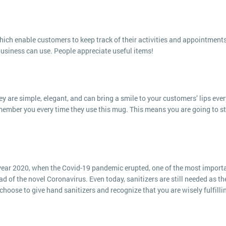
ch enable customers to keep track of their activities and appointments
business can use. People appreciate useful items!
y are simple, elegant, and can bring a smile to your customers’ lips ever
member you every time they use this mug. This means you are going to s
e year 2020, when the Covid-19 pandemic erupted, one of the most import
d of the novel Coronavirus. Even today, sanitizers are still needed as th
hoose to give hand sanitizers and recognize that you are wisely fulfilli