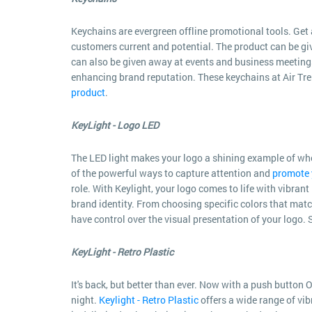
Keychains are evergreen offline promotional tools. Get 
customers current and potential. The product can be giv
can also be given away at events and business meeting
enhancing brand reputation. These keychains at Air Trend
product
.
KeyLight - Logo LED
The LED light makes your logo a shining example of who y
of the powerful ways to capture attention and
promote 
role. With Keylight, your logo comes to life with vibrant
brand identity. From choosing specific colors that match
have control over the visual presentation of your logo. S
KeyLight - Retro Plastic
It's back, but better than ever. Now with a push button O
night.
Keylight - Retro Plastic
offers a wide range of vib