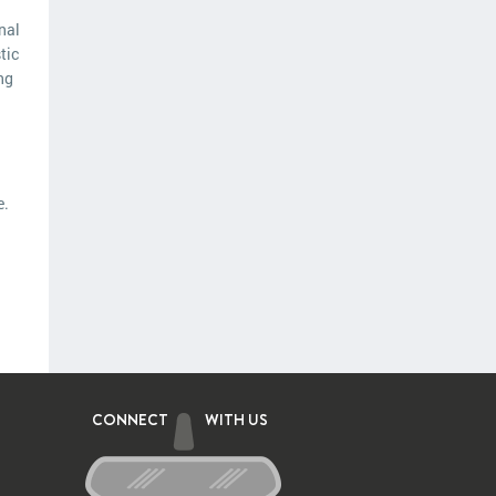
nal
tic
ng
e.
CONNECT
WITH US