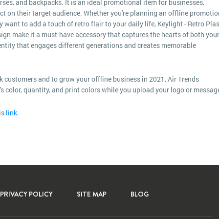
urses, and backpacks. It is an ideal promotional item for businesses,
act on their target audience. Whether you're planning an offline promotio
ant to add a touch of retro flair to your daily life, Keylight - Retro Plas
 design make it a must-have accessory that captures the hearts of both you
dentity that engages different generations and creates memorable
k customers and to grow your offline business in 2021, Air Trends
m's color, quantity, and print colors while you upload your logo or messag
is
link
.
PRIVACY POLICY
SITE MAP
BLOG