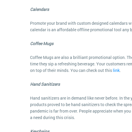
Calendars
Promote your brand with custom designed calendars whi
calendar is an affordable offline promotional tool any 
Coffee Mugs
Coffee Mugs are also a brilliant promotional option. The
time they sip a refreshing beverage. Your customers re
on top of their minds. You can check out this
link
.
Hand Sanitizers
Hand sanitizers are in demand like never before. In th
products proved to be hand sanitizers to check the sprea
pandemic is far from over. People appreciate when you c
a need during this crisis.
Keychains