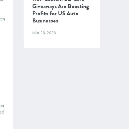
Giveaways Are Boosting
Profits for US Auto
een
Businesses
Mar 26, 2026
ion
zed