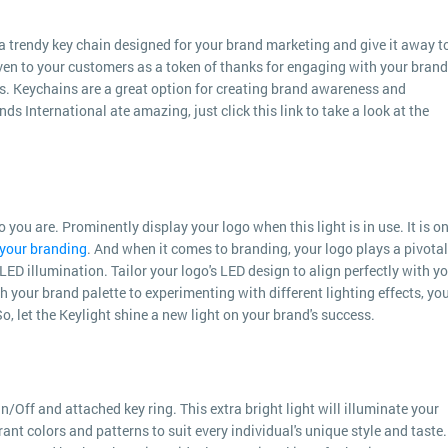
a trendy key chain designed for your brand marketing and give it away t
en to your customers as a token of thanks for engaging with your brand.
s. Keychains are a great option for creating brand awareness and
s International ate amazing, just click this link to take a look at the
ou are. Prominently display your logo when this light is in use. It is o
your branding
. And when it comes to branding, your logo plays a pivotal
 LED illumination. Tailor your logo's LED design to align perfectly with y
 your brand palette to experimenting with different lighting effects, yo
o, let the Keylight shine a new light on your brand's success.
n/Off and attached key ring. This extra bright light will illuminate your
rant colors and patterns to suit every individual's unique style and taste. 