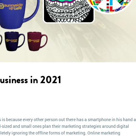
usiness in 2021
 is because every other person out there has a smartphone in his hand 
-sized and small ones plan their marketing strategies around digital
etely ignoring the offline forms of marketing. Online marketing