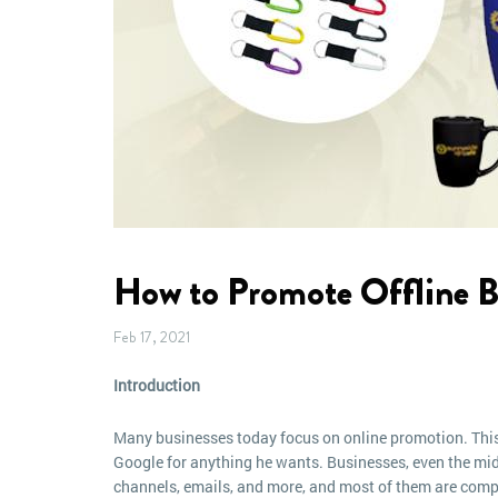
How to Promote Offline B
Feb 17, 2021
Introduction
Many businesses today focus on online promotion. This
Google for anything he wants. Businesses, even the mid
channels, emails, and more, and most of them are compl