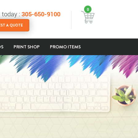
0
s today :
305-650-9100
ST A QUOTE
DS
PRINT SHOP
PROMO ITEMS