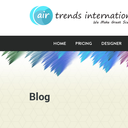
HOME
PRICING
DESIGNER
Blog