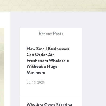
Recent Posts
How Small Businesses
Can Order Air
Fresheners Wholesale
Without a Huge
Minimum
Jul 15, 2026
Why Are Gyms Starting