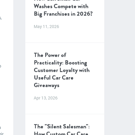
Washes Compete with
Big Franchises in 2026?
,
May 11, 2026
The Power of
Practicality: Boosting
o
Customer Loyalty with
Useful Car Care
Giveaways
Apr 13, 2026
The "Silent Salesman":
n
How Custom Car Care
ir