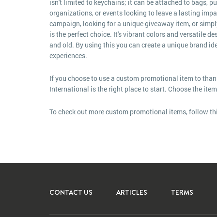
isn't limited to keychains; it can be attached to bags, p
organizations, or events looking to leave a lasting imp
campaign, looking for a unique giveaway item, or simply w
is the perfect choice. It's vibrant colors and versatile
and old. By using this you can create a unique brand i
experiences.
If you choose to use a custom promotional item to than
International is the right place to start. Choose the ite
To check out more custom promotional items, follow th
CONTACT US
ARTICLES
TERMS