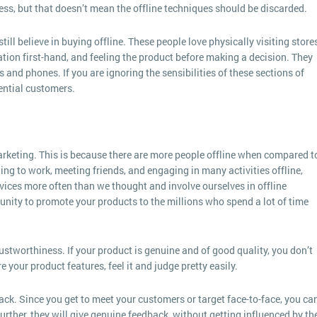
ss, but that doesn’t mean the offline techniques should be discarded.
l believe in buying offline. These people love physically visiting stores
tion first-hand, and feeling the product before making a decision. They
 and phones. If you are ignoring the sensibilities of these sections of
ential customers.
arketing. This is because there are more people offline when compared t
ng to work, meeting friends, and engaging in many activities offline,
vices more often than we thought and involve ourselves in offline
rtunity to promote your products to the millions who spend a lot of time
rustworthiness. If your product is genuine and of good quality, you don’t
 your product features, feel it and judge pretty easily.
ack. Since you get to meet your customers or target face-to-face, you ca
rther, they will give genuine feedback, without getting influenced by the