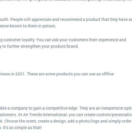
-mouth. People will appreciate and recommend a product that they have s
meone known to them in person.
g customer loyalty. You can ask your customers their experience and
ly to further strengthen your product/brand.
ness in 2021. These are some products you can use as offline
le a company to gain a competitive edge. They are an inexpensive opt
 customers. At Air Trends International, you can create custom/personali
t. Choose the scent, create a design, add a photo/logo and simply order
m
. It’s as simple as that!