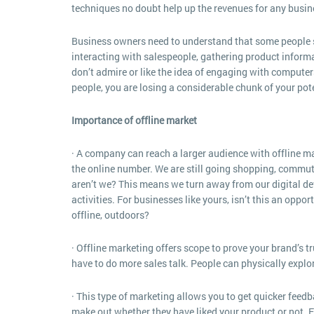
techniques no doubt help up the revenues for any busine
Business owners need to understand that some people stil
interacting with salespeople, gathering product informa
don’t admire or like the idea of engaging with computers
people, you are losing a considerable chunk of your pot
Importance of offline market
· A company can reach a larger audience with offline m
the online number. We are still going shopping, commuti
aren’t we? This means we turn away from our digital de
activities. For businesses like yours, isn’t this an oppo
offline, outdoors?
· Offline marketing offers scope to prove your brand’s t
have to do more sales talk. People can physically explore
· This type of marketing allows you to get quicker feedb
make out whether they have liked your product or not. Fu