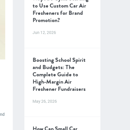
to Use Custom Car Air
Fresheners for Brand
Promotion?
Jun 12, 2026
Boosting School Spirit
and Budgets: The
Complete Guide to
High-Margin Air
Freshener Fundraisers
May 26, 2026
and
How Can Small Car