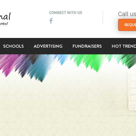
Call u
CONNECT WITH US
REQUE
SCHOOLS
ADVERTISING
FUNDRAISERS
HOT TREN