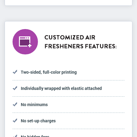
CUSTOMIZED AIR
FRESHENERS FEATURES:
Two-sided, full-color printing
Individually wrapped with elastic attached
No minimums
No set-up charges
No hidden fees