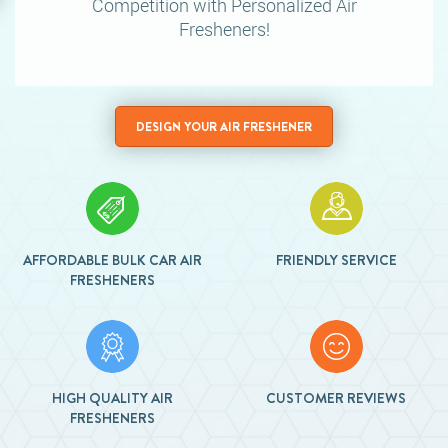
Competition
with Personalized Air
Fresheners!
DESIGN YOUR AIR FRESHENER
AFFORDABLE BULK CAR AIR
FRIENDLY SERVICE
FRESHENERS
HIGH QUALITY AIR
CUSTOMER REVIEWS
FRESHENERS