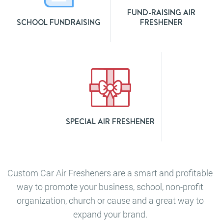
FUND-RAISING AIR
SCHOOL FUNDRAISING
FRESHENER
SPECIAL AIR FRESHENER
Custom Car Air Fresheners are a smart and profitable
way to promote your business, school, non-profit
organization, church or cause and a great way to
expand your brand.