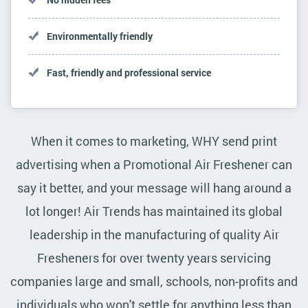
Environmentally friendly
Fast, friendly and professional service
When it comes to marketing, WHY send print
advertising when a Promotional Air Freshener can
say it better, and your message will hang around a
lot longer! Air Trends has maintained its global
leadership in the manufacturing of quality Air
Fresheners for over twenty years servicing
companies large and small, schools, non-profits and
individuals who won't settle for anything less than