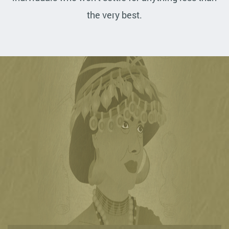
the very best.