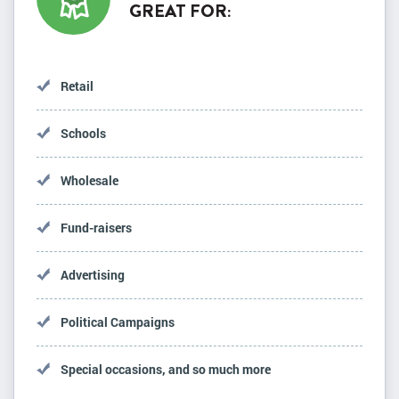
GREAT FOR:
Retail
Schools
Wholesale
Fund-raisers
Advertising
Political Campaigns
Special occasions, and so much more