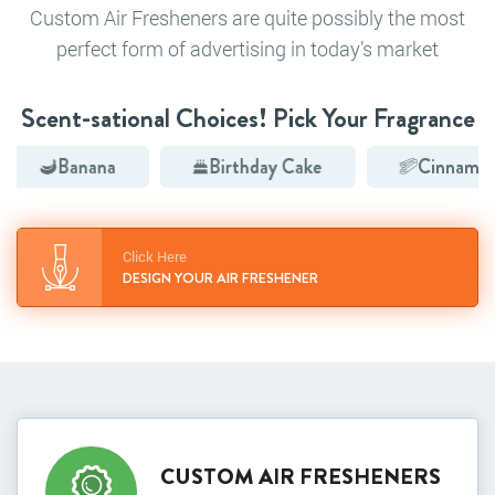
Custom Air Fresheners are quite possibly the most
perfect form of advertising in today’s market
Scent-sational Choices! Pick Your Fragrance
Banana
Birthday Cake
Cinnamon
Click Here
DESIGN YOUR AIR FRESHENER
CUSTOM AIR FRESHENERS