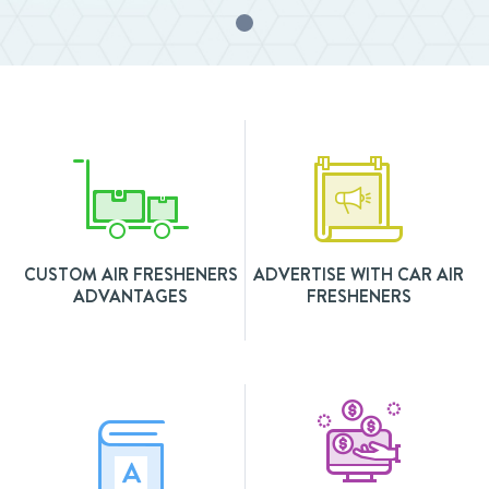
CUSTOM AIR FRESHENERS
ADVERTISE WITH CAR AIR
ADVANTAGES
FRESHENERS