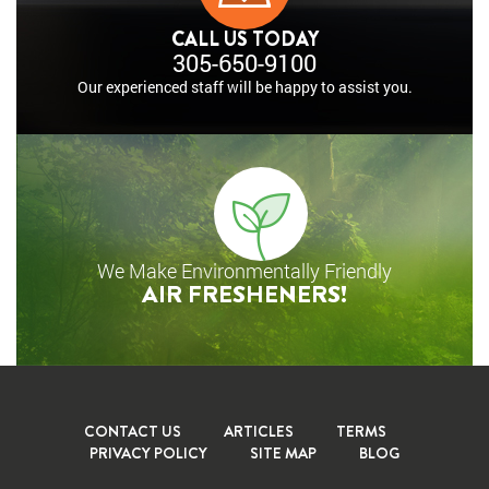
CALL US TODAY
305-650-9100
Our experienced staff will
be happy to assist you.
We Make Environmentally Friendly
AIR FRESHENERS!
CONTACT US
ARTICLES
TERMS
PRIVACY POLICY
SITE MAP
BLOG