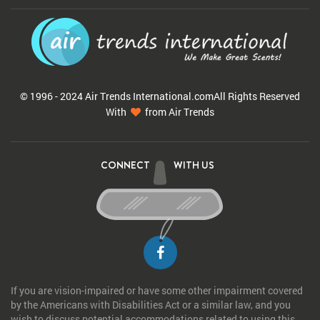
© 1996 - 2024 Air Trends
International.com
All Rights Reserved
With
from Air Trends
CONNECT
WITH US
If you are vision-impaired or have some other impairment covered
by the Americans with Disabilities Act or a similar law, and you
wish to discuss potential accommodations related to using this