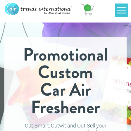
0
Promotional
Custom
Car Air
Freshener
Out-Smart, Outwit and Out-Sell your