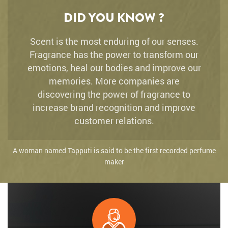
DID YOU KNOW ?
Scent is the most enduring of our senses.
Fragrance has the power to transform our
emotions, heal our bodies and improve our
memories. More companies are
discovering the power of fragrance to
increase brand recognition and improve
customer relations.
A woman named Tapputi is said to be the first recorded perfume
maker