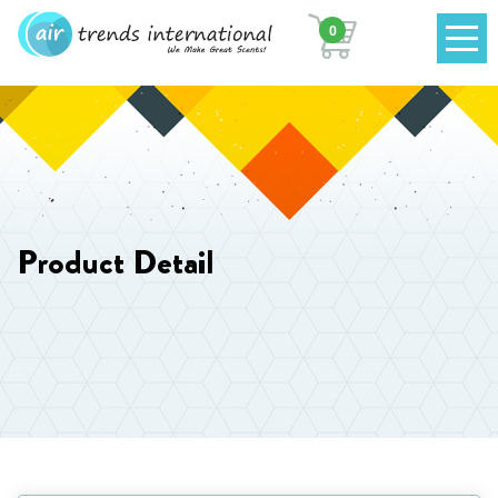
0
Product Detail