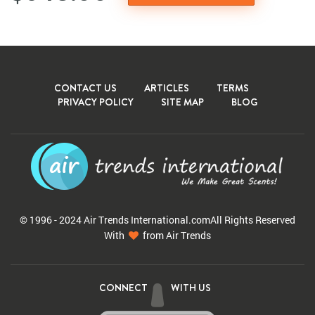
CONTACT US
ARTICLES
TERMS
PRIVACY POLICY
SITE MAP
BLOG
© 1996 - 2024 Air Trends
International.com
All Rights Reserved
With
from Air Trends
CONNECT
WITH US