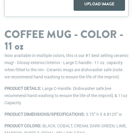
UPLOAD IMAGE
COFFEE MUG - COLOR -
11 oz
Now available in multiple colors, this is our #1 best selling ceramic
mug! - Glossy exterior/interior - Large C-handle - 11 oz. capacity
when filled to the rim - Ceramic mugs are dishwasher safe (note:
we recommend hand washing to ensure the life of the imprint)
PRODUCT DETAILS:
Large C-Handle. Dishwasher safe [we
recommend hand washing to ensure the life of the imprint], & 11oz
Capacity.
PRODUCT DIMENSIONS/SPECIFICATIONS:
3.75" h X 4.8125" w
PRODUCT COLORS:
BLACK, COBALT, CREAM, DARK GREEN, LIME,
MAROON, PURPLE, ROYAL, YELLOW, GRAY