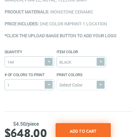
PRODUCT MATERIALS:
IRONSTONE CERAMIC
PRICE INCLUDES:
ONE COLOR IMPRINT- 1 LOCATION
*CLICK THE UPLOAD IMAGE BUTTON TO ADD YOUR LOGO
QUANTITY
ITEM COLOR
144
BLACK
# OF COLORS TO PRINT
PRINT COLORS
Select Color
1
$4.50/piece
$648.00