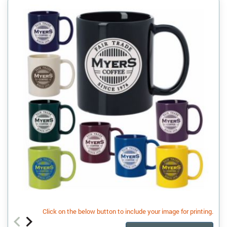
Click on the below button to include your image for printing.