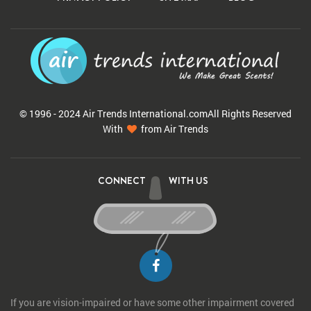
© 1996 - 2024 Air Trends
International.com
All Rights Reserved
With
from Air Trends
CONNECT
WITH US
If you are vision-impaired or have some other impairment covered