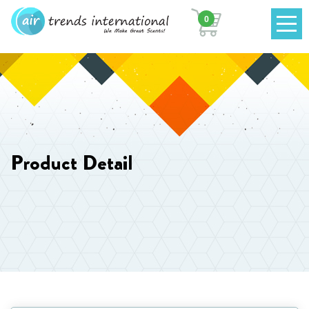
0
Product Detail