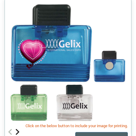
Click on the below button to include your image for printing.