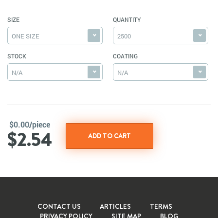
SIZE
QUANTITY
ONE SIZE
2500
STOCK
COATING
N/A
N/A
$0.00/piece
$2.54
CONTACT US
ARTICLES
TERMS
PRIVACY POLICY
SITE MAP
BLOG