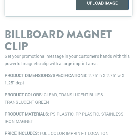
UPLOAD IMAGE
BILLBOARD MAGNET
CLIP
Get your promotional message in your customer's hands with this
powerful magnetic clip with a large imprint area.
PRODUCT DIMENSIONS/SPECIFICATIONS:
2.75" h X 2.75" w X
1.25" dept
PRODUCT COLORS:
CLEAR, TRANSLUCENT BLUE &
TRANSLUCENT GREEN
PRODUCT MATERIALS:
PS PLASTIC, PP PLASTIC. STAINLESS
IRON MAGNET
PRICE INCLUDES:
FULL COLOR IMPRINT- 1 LOCATION