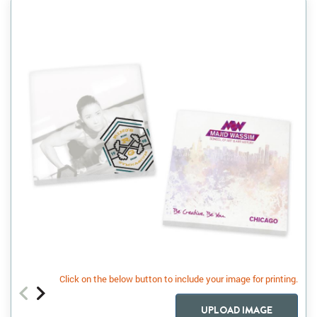
Click on the below button to include your image for printing.
UPLOAD IMAGE