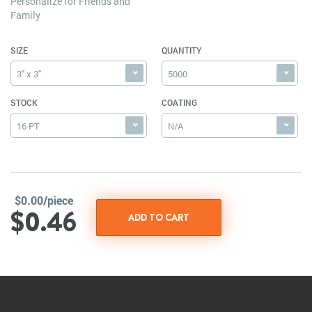
Personalize for Friends and
Family
SIZE
QUANTITY
3" x 3"
5000
STOCK
COATING
16 PT
N/A
$0.00/piece
$0.46