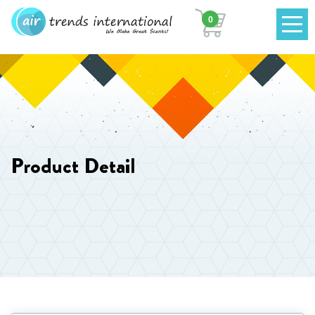
0
Product Detail