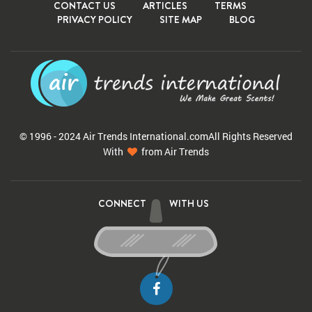
CONTACT US
ARTICLES
TERMS
PRIVACY POLICY
SITE MAP
BLOG
© 1996 - 2024 Air Trends
International.com
All Rights Reserved
With
from Air Trends
CONNECT
WITH US