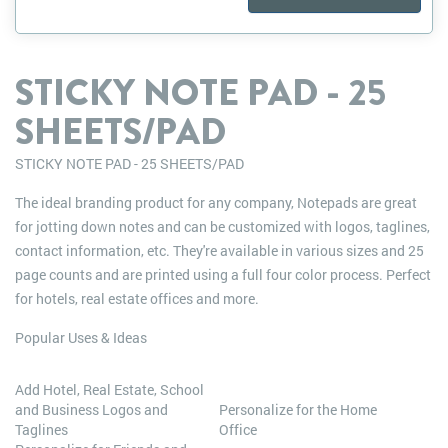
STICKY NOTE PAD - 25
SHEETS/PAD
STICKY NOTE PAD - 25 SHEETS/PAD
The ideal branding product for any company, Notepads are great
for jotting down notes and can be customized with logos, taglines,
contact information, etc. They're available in various sizes and 25
page counts and are printed using a full four color process. Perfect
for hotels, real estate offices and more.
Popular Uses & Ideas
Add Hotel, Real Estate, School
and Business Logos and
Personalize for the Home
Taglines
Office