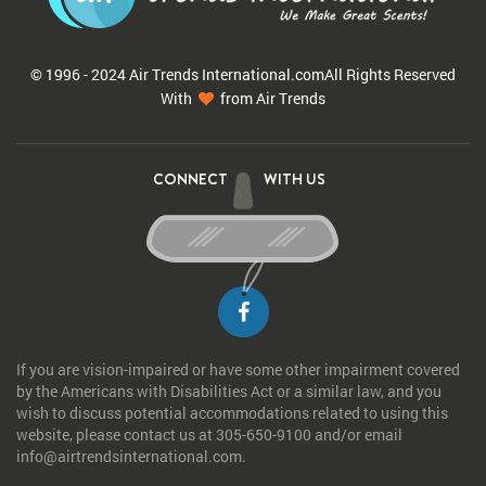
© 1996 - 2024 Air Trends
International.com
All Rights Reserved
With
from Air Trends
CONNECT
WITH US
If you are vision-impaired or have some other impairment covered
by the Americans with Disabilities Act or a similar law, and you
wish to discuss potential accommodations related to using this
website, please contact us at 305-650-9100 and/or email
info@airtrendsinternational.com.