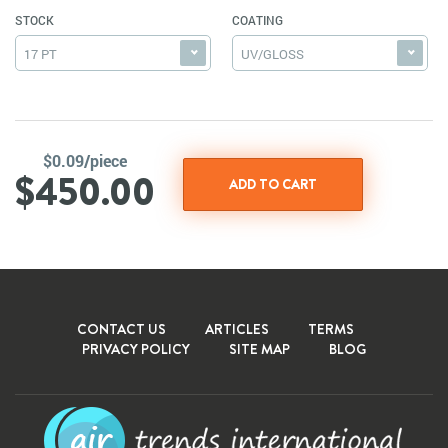
STOCK
COATING
17 PT
UV/GLOSS
$0.09/piece
$450.00
CONTACT US
ARTICLES
TERMS
PRIVACY POLICY
SITE MAP
BLOG