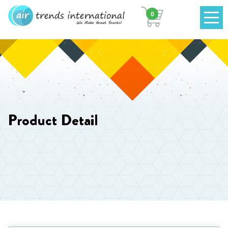
0
Product Detail