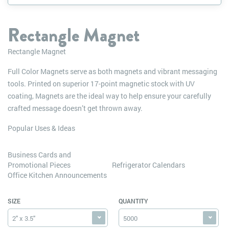
Rectangle Magnet
Rectangle Magnet
Full Color Magnets serve as both magnets and vibrant messaging
tools. Printed on superior 17-point magnetic stock with UV
coating, Magnets are the ideal way to help ensure your carefully
crafted message doesn’t get thrown away.
Popular Uses & Ideas
Business Cards and
Promotional Pieces
Refrigerator Calendars
Office Kitchen Announcements
SIZE
QUANTITY
2" x 3.5"
5000