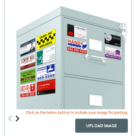
Click on the below button to include your image for printing.
UPLOAD IMAGE