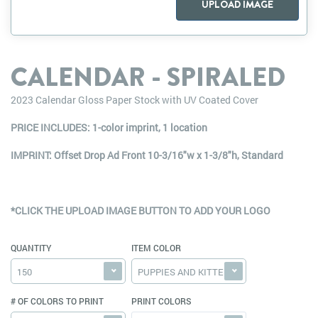
UPLOAD IMAGE
CALENDAR - SPIRALED
2023 Calendar Gloss Paper Stock with UV Coated Cover
PRICE INCLUDES: 1-color imprint, 1 location
IMPRINT: Offset Drop Ad Front 10-3/16"w x 1-3/8"h, Standard
*CLICK THE UPLOAD IMAGE BUTTON TO ADD YOUR LOGO
QUANTITY
ITEM COLOR
150
PUPPIES AND KITTENS
# OF COLORS TO PRINT
PRINT COLORS