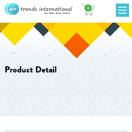
0
Product Detail