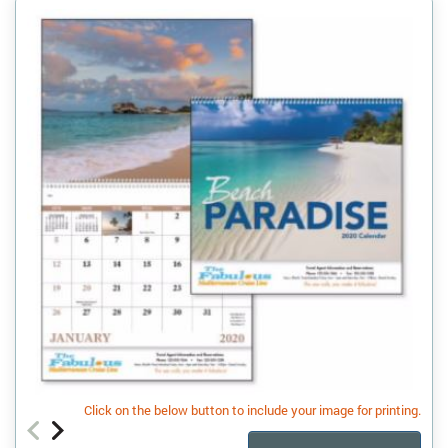
Click on the below button to include your image for printing.