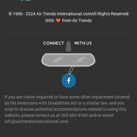
© 1996 - 2024 Air Trends
International.com
All Rights Reserved
With
from Air Trends
CONNECT
WITH US
If you are vision-impaired or have some other impairment covered
by the Americans with Disabilities Act or a similar law, and you
wish to discuss potential accommodations related to using this
website, please contact us at 305-650-9100 and/or email
info@airtrendsinternational.com.