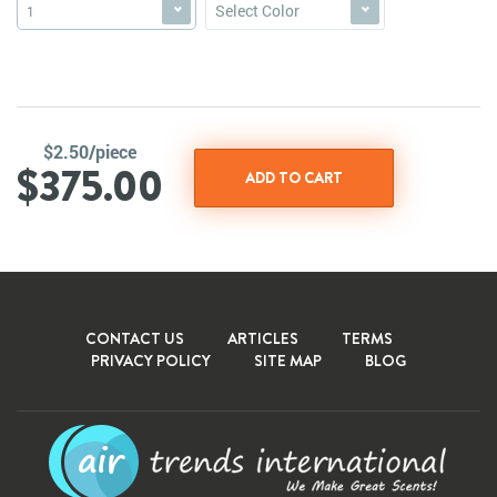
Select Color
1
$2.50/piece
$375.00
CONTACT US
ARTICLES
TERMS
PRIVACY POLICY
SITE MAP
BLOG