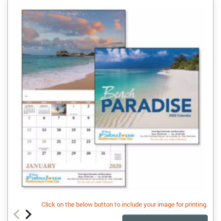
Click on the below button to include your image for printing.