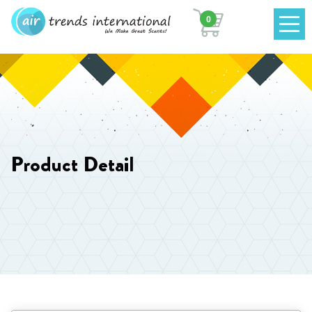
0
Product Detail