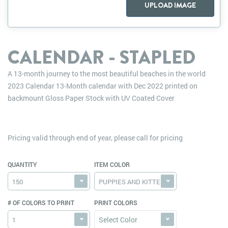
UPLOAD IMAGE
CALENDAR - STAPLED
A 13-month journey to the most beautiful beaches in the world
2023 Calendar 13-Month calendar with Dec 2022 printed on
backmount Gloss Paper Stock with UV Coated Cover
Pricing valid through end of year, please call for pricing
QUANTITY
ITEM COLOR
150
PUPPIES AND KITTENS
# OF COLORS TO PRINT
PRINT COLORS
Select Color
1