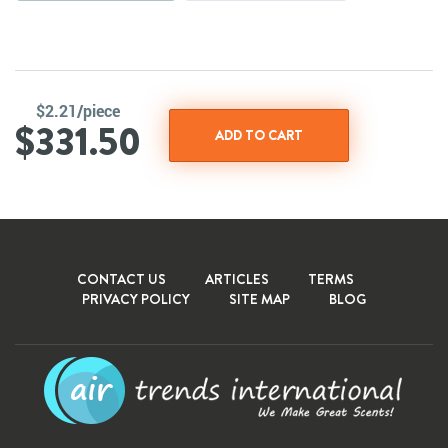
$2.21/piece
$331.50
CONTACT US
ARTICLES
TERMS
PRIVACY POLICY
SITE MAP
BLOG