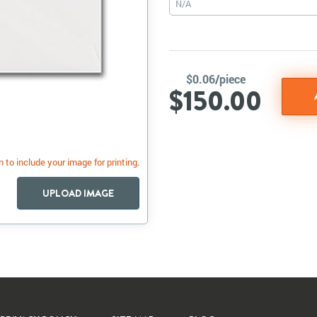
N/A
$0.06/piece
$150.00
 to include your image for printing.
UPLOAD IMAGE