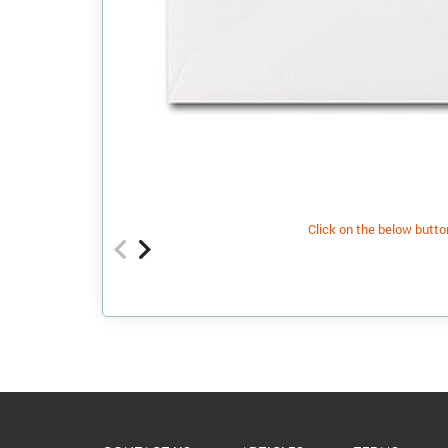
Click on the below button