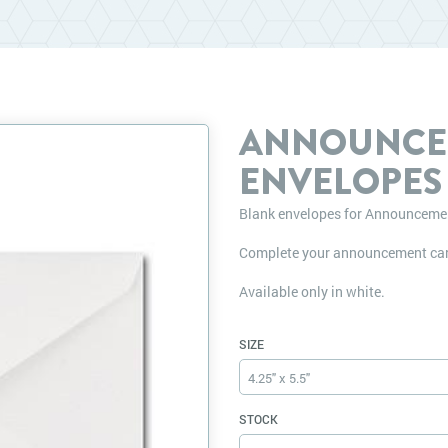
ANNOUNCE
ENVELOPES
Blank envelopes for Announceme
Complete your announcement car
Available only in white.
SIZE
4.25" x 5.5"
STOCK