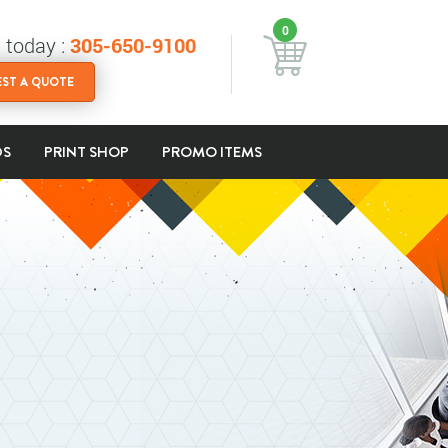
0
s today :
305-650-9100
ST A QUOTE
DS
PRINT SHOP
PROMO ITEMS