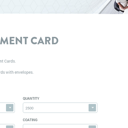
MENT CARD
nt Cards.
ds with envelopes.
QUANTITY
2500
COATING