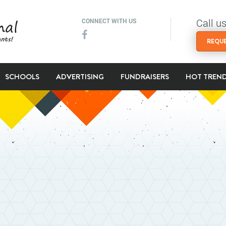
Call u
CONNECT WITH US
REQUE
SCHOOLS
ADVERTISING
FUNDRAISERS
HOT TREN
l