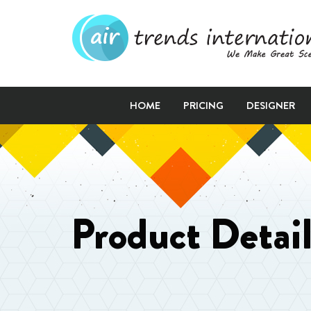
HOME
PRICING
DESIGNER
Product Detai