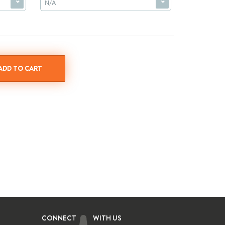
N/A
CONNECT
WITH US