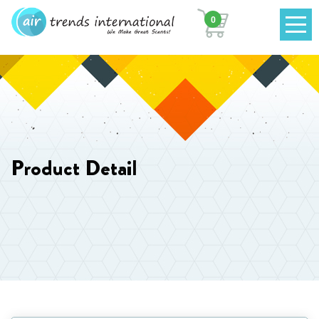
0
Product Detail