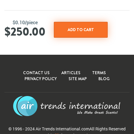
$0.10/piece
$250.00
CONTACT US
ARTICLES
TERMS
PRIVACY POLICY
SITE MAP
BLOG
© 1996 - 2024 Air Trends
International.com
All Rights Reserved