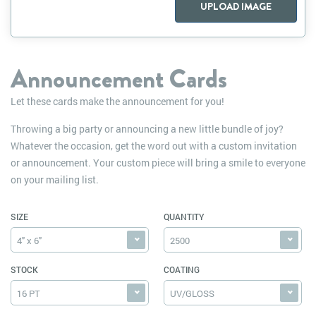
UPLOAD IMAGE
Announcement Cards
Let these cards make the announcement for you!
Throwing a big party or announcing a new little bundle of joy?
Whatever the occasion, get the word out with a custom invitation
or announcement. Your custom piece will bring a smile to everyone
on your mailing list.
SIZE
QUANTITY
4" x 6"
2500
STOCK
COATING
16 PT
UV/GLOSS