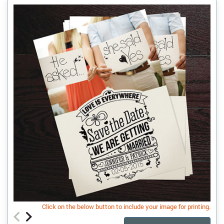
Click on the below button to include your image for printing.