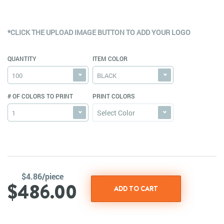
*CLICK THE UPLOAD IMAGE BUTTON TO ADD YOUR LOGO
QUANTITY
ITEM COLOR
100
BLACK
# OF COLORS TO PRINT
PRINT COLORS
Select Color
1
$4.86/piece
$486.00