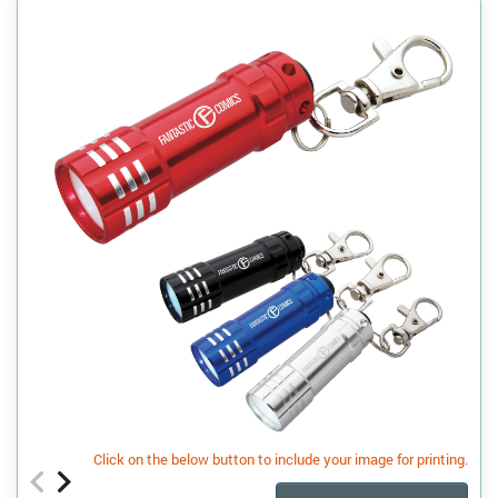
Click on the below button to include your image for printing.