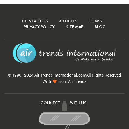
CONTACT US
ARTICLES
TERMS
PRIVACY POLICY
SITE MAP
BLOG
© 1996 - 2024 Air Trends
International.com
All Rights Reserved
With
from Air Trends
CONNECT
WITH US