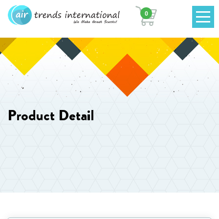
0
Product Detail