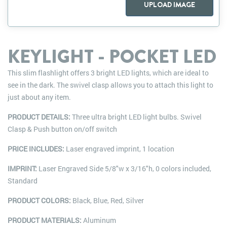
UPLOAD IMAGE
KEYLIGHT - POCKET LED
This slim flashlight offers 3 bright LED lights, which are ideal to
see in the dark. The swivel clasp allows you to attach this light to
just about any item.
PRODUCT DETAILS:
Three ultra bright LED light bulbs. Swivel
Clasp & Push button on/off switch
PRICE INCLUDES:
Laser engraved imprint, 1 location
IMPRINT:
Laser Engraved Side 5/8"w x 3/16"h, 0 colors included,
Standard
PRODUCT COLORS:
Black, Blue, Red, Silver
PRODUCT MATERIALS:
Aluminum