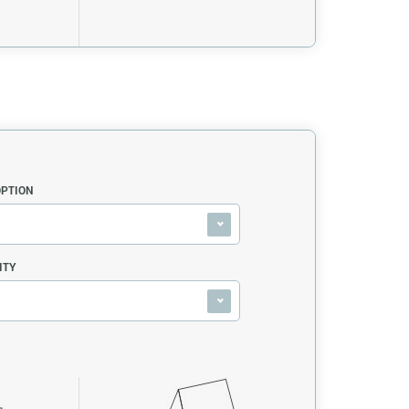
OPTION
ITY