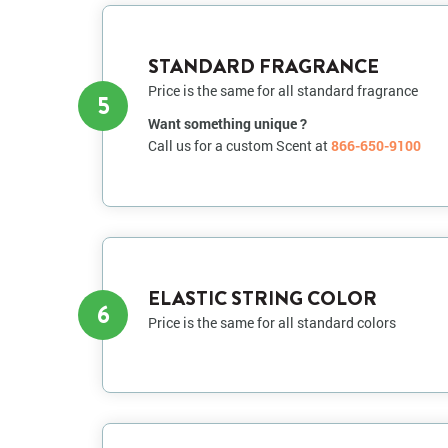
STANDARD FRAGRANCE
Price is the same for all standard fragrance
5
Want something unique ?
Call us for a custom Scent at
866-650-9100
ELASTIC STRING COLOR
6
Price is the same for all standard colors