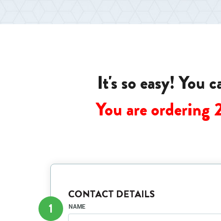
It's so easy! You 
You are ordering 
CONTACT DETAILS
1
NAME