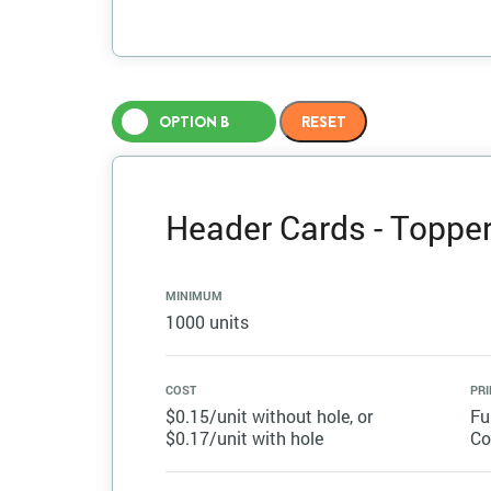
OPTION B
Header Cards - Topper 
MINIMUM
1000 units
COST
PRI
$0.15/unit without hole, or
Fu
$0.17/unit with hole
Co