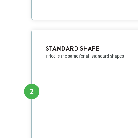
STANDARD SHAPE
Price is the same for all standard shapes
2