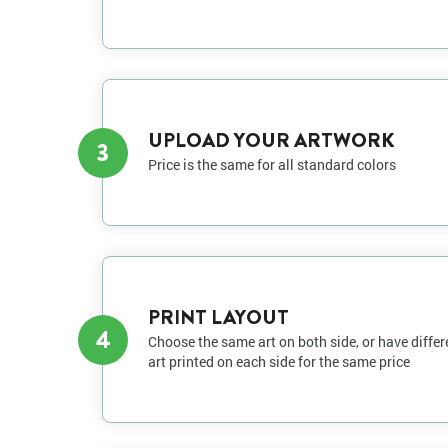
UPLOAD YOUR ARTWORK
3
Price is the same for all standard colors
PRINT LAYOUT
4
Choose the same art on both side, or have differ
art printed on each side for the same price