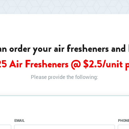
can order your air fresheners and
25 Air Fresheners @ $
2.5
/unit 
Please provide the following:
EMAIL
PHON