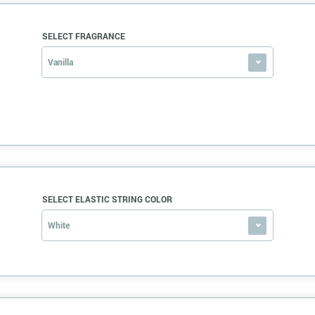
SELECT FRAGRANCE
Vanilla
SELECT ELASTIC STRING COLOR
White