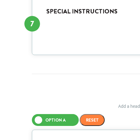
SPECIAL INSTRUCTIONS
7
Add a heade
OPTION A