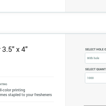
3.5" x 4"
SELECT HOLE 
With hole
SELECT QUANT
1000
NTING
ll-color printing
mes stapled to your fresheners