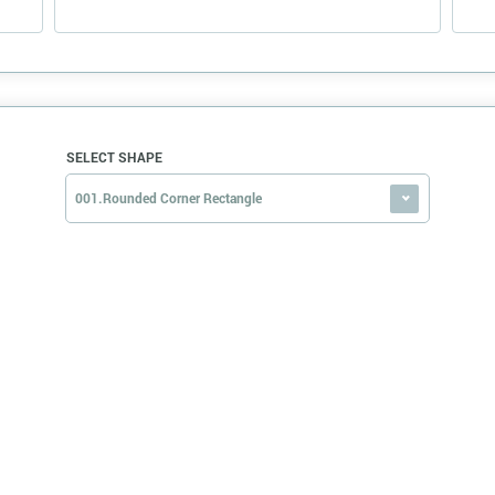
SELECT SHAPE
001.Rounded Corner Rectangle