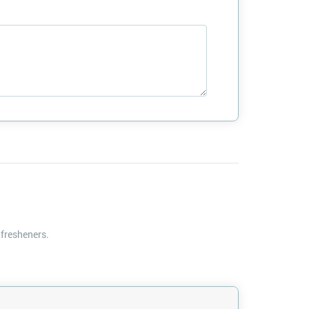
 fresheners.