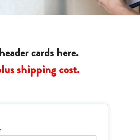
 header cards here.
plus shipping cost.
E