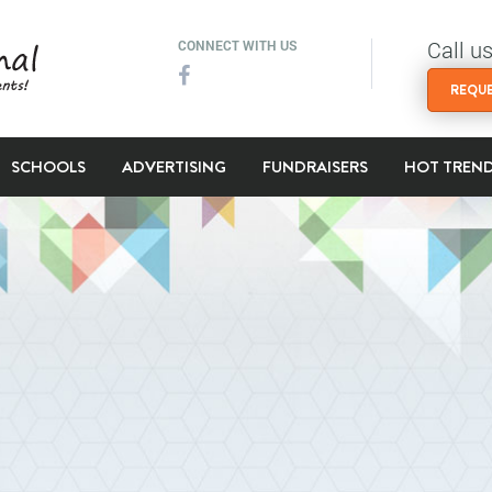
Call u
CONNECT WITH US
REQUE
SCHOOLS
ADVERTISING
FUNDRAISERS
HOT TREN