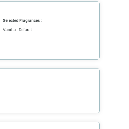
Selected Fragrances :
Vanilla - Default