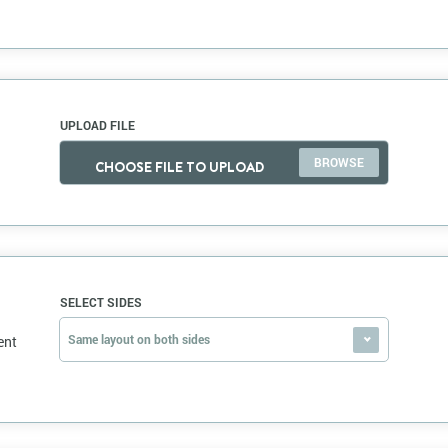
UPLOAD FILE
CHOOSE FILE TO UPLOAD
SELECT SIDES
Same layout on both sides
ent