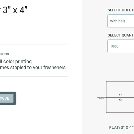
3" x 4"
SELECT HOLE 
With hole
SELECT QUANT
1000
NTING
ll-color printing
mes stapled to your fresheners
FLAT: 3" X 4"