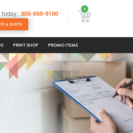
0
s today :
305-650-9100
ST A QUOTE
DS
PRINT SHOP
PROMO ITEMS