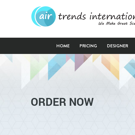
HOME
PRICING
DESIGNER
ORDER NOW