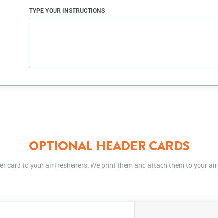
TYPE YOUR INSTRUCTIONS
OPTIONAL HEADER CARDS
r card to your air fresheners. We print them and attach them to your air