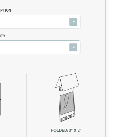
OPTION
ITY
FOLDED: 3" X 2"