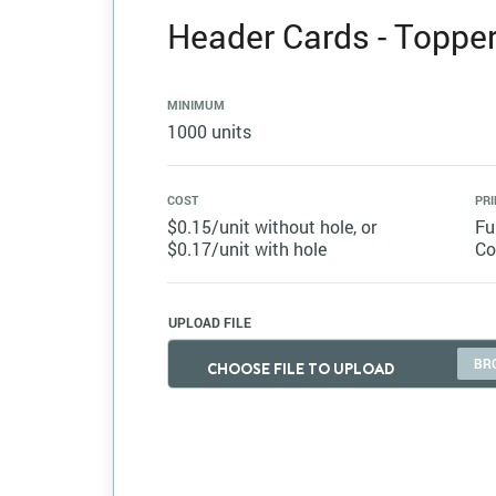
Header Cards - Topper 
MINIMUM
1000 units
COST
PRI
$0.15/unit without hole, or
Fu
$0.17/unit with hole
Co
UPLOAD FILE
CHOOSE FILE TO UPLOAD