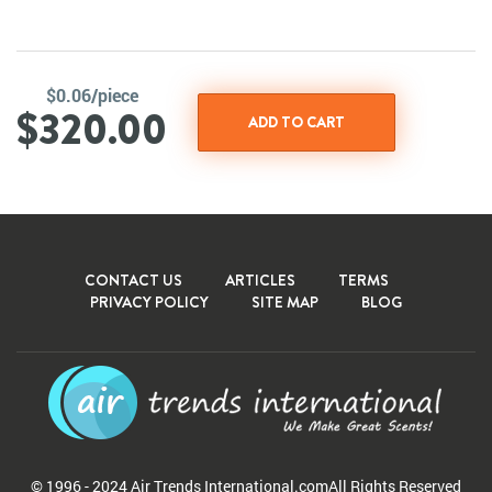
$0.06/piece
$320.00
CONTACT US
ARTICLES
TERMS
PRIVACY POLICY
SITE MAP
BLOG
© 1996 - 2024 Air Trends
International.com
All Rights Reserved