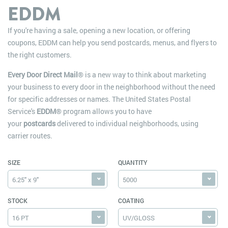
EDDM
If you're having a sale, opening a new location, or offering
coupons, EDDM can help you send postcards, menus, and flyers to
the right customers.
Every Door Direct Mail
® is a new way to think about marketing
your business to every door in the neighborhood without the need
for specific addresses or names. The United States Postal
Service's
EDDM
® program allows you to have
your
postcards
delivered to individual neighborhoods, using
carrier routes.
SIZE
QUANTITY
6.25" x 9"
5000
STOCK
COATING
16 PT
UV/GLOSS