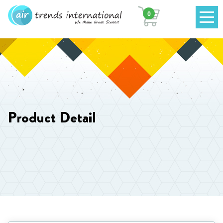
0
Product Detail