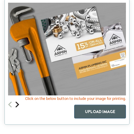
Click on the below button to include your image for printing.
UPLOAD IMAGE