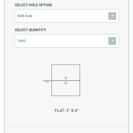
SELECT HOLE OPTION
With hole
SELECT QUANTITY
1000
FLAT: 3" X 4"