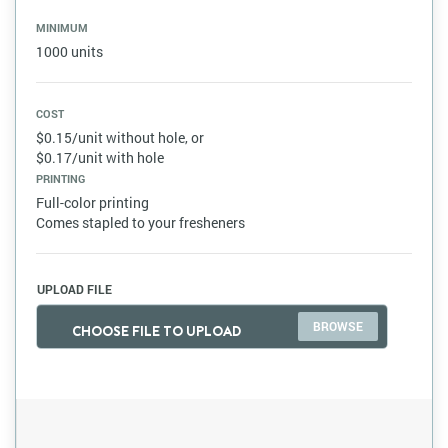
MINIMUM
1000 units
COST
$0.15/unit without hole, or
$0.17/unit with hole
PRINTING
Full-color printing
Comes stapled to your fresheners
UPLOAD FILE
CHOOSE FILE TO UPLOAD