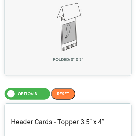
FOLDED: 3" X 2"
OPTION B
Header Cards - Topper 3.5" x 4"