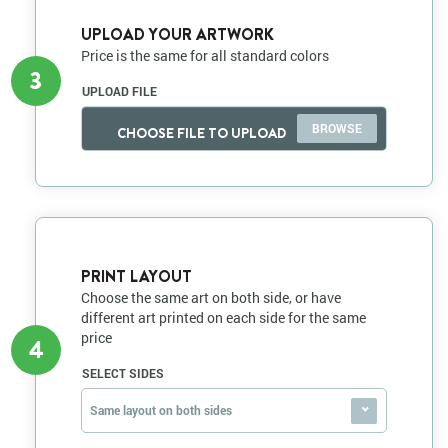
UPLOAD YOUR ARTWORK
Price is the same for all standard colors
3
UPLOAD FILE
CHOOSE FILE TO UPLOAD
PRINT LAYOUT
Choose the same art on both side, or have
different art printed on each side for the same
price
4
SELECT SIDES
Same layout on both sides