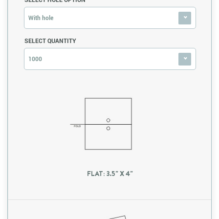
With hole
SELECT QUANTITY
1000
FLAT: 3.5" X 4"