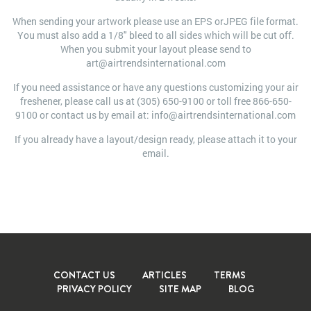
When sending your artwork please use an EPS orJPEG file format.
You must also add a 1/8" bleed to all sides which will be cut off.
When you submit your layout please send to
art@airtrendsinternational.com
If you need assistance or have any questions customizing your air
freshener, please call us at (305) 650-9100 or toll free 866-650-
9100 or contact us by email at: info@airtrendsinternational.com
If you already have a layout/design ready, please attach it to your
email.
CONTACT US
ARTICLES
TERMS
PRIVACY POLICY
SITE MAP
BLOG