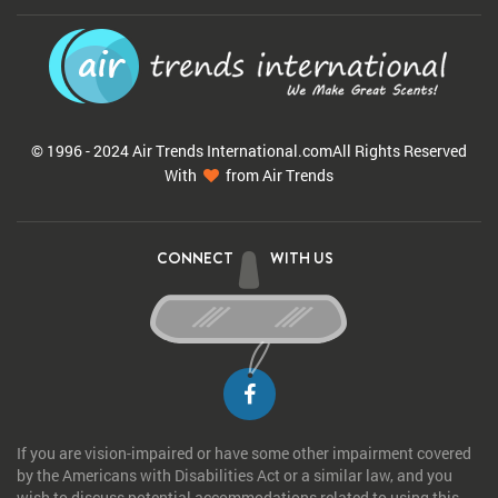
© 1996 - 2024 Air Trends
International.com
All Rights Reserved
With
from Air Trends
CONNECT
WITH US
If you are vision-impaired or have some other impairment covered
by the Americans with Disabilities Act or a similar law, and you
wish to discuss potential accommodations related to using this