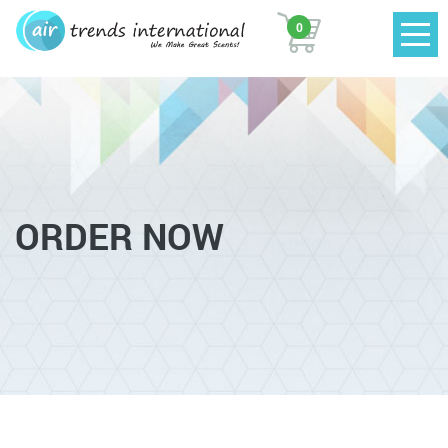
0
ORDER NOW