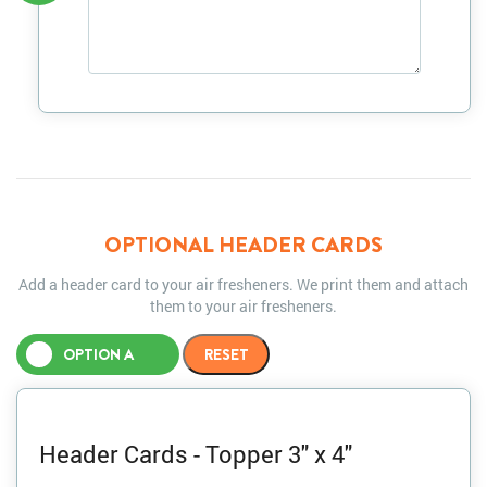
OPTIONAL HEADER CARDS
Add a header card to your air fresheners. We print them and attach
them to your air fresheners.
OPTION A
Header Cards - Topper 3" x 4"