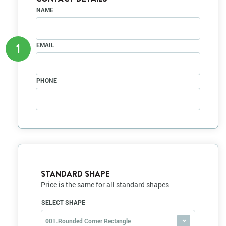
NAME
1
EMAIL
PHONE
STANDARD SHAPE
Price is the same for all standard shapes
SELECT SHAPE
001.Rounded Corner Rectangle