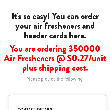
It's so easy! You can order
your air fresheners and
header cards here.
You are ordering 350000
Air Fresheners @ $
0.27
/unit
plus shipping cost.
Please provide the following:
CONTACT DETAILS