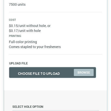
7500 units
COST
$0.15/unit without hole, or
$0.17/unit with hole
PRINTING
Full-color printing
Comes stapled to your fresheners
UPLOAD FILE
CHOOSE FILE TO UPLOAD
SELECT HOLE OPTION