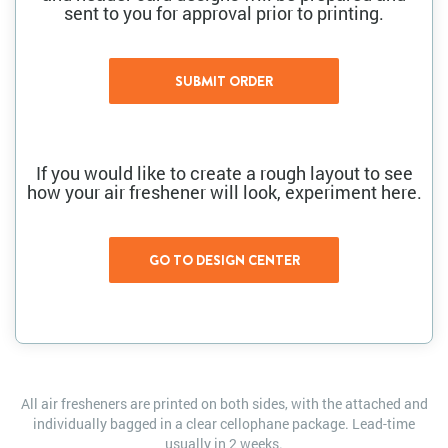
sent to you for approval prior to printing.
If you would like to create a rough layout to see
how your air freshener will look, experiment here.
All air fresheners are printed on both sides, with the attached and
individually bagged in a clear cellophane package. Lead-time
usually in 2 weeks.