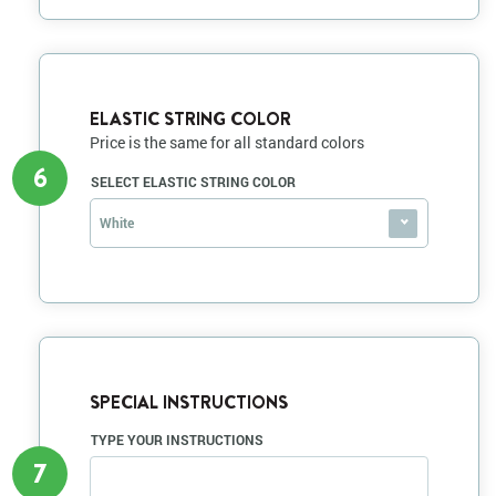
ELASTIC STRING COLOR
Price is the same for all standard colors
6
SELECT ELASTIC STRING COLOR
White
SPECIAL INSTRUCTIONS
TYPE YOUR INSTRUCTIONS
7