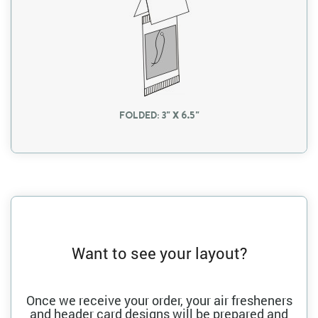
FOLDED: 3" X 6.5"
Want to see your layout?
Once we receive your order, your air fresheners
and header card designs will be prepared and