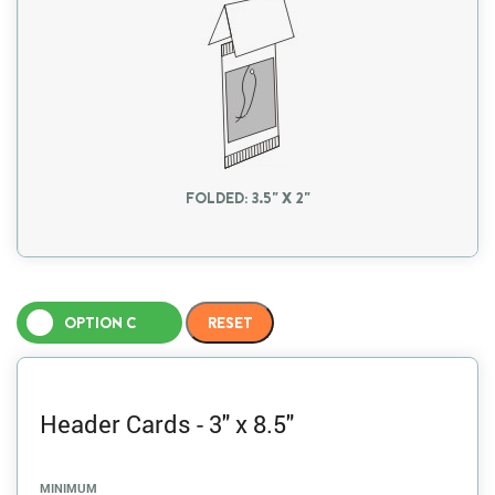
FOLDED: 3.5" X 2"
OPTION C
Header Cards - 3" x 8.5"
MINIMUM