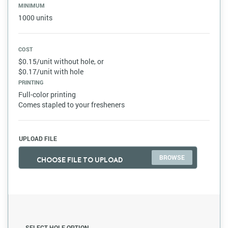
MINIMUM
1000 units
COST
$0.15/unit without hole, or
$0.17/unit with hole
PRINTING
Full-color printing
Comes stapled to your fresheners
UPLOAD FILE
CHOOSE FILE TO UPLOAD
SELECT HOLE OPTION