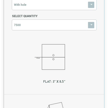
With hole
SELECT QUANTITY
7500
FLAT: 3" X 8.5"