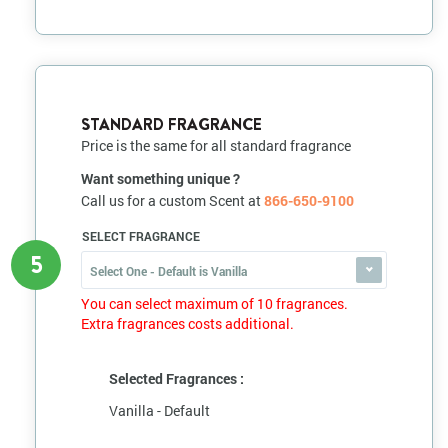
STANDARD FRAGRANCE
Price is the same for all standard fragrance
Want something unique ?
Call us for a custom Scent at
866-650-9100
SELECT FRAGRANCE
5
Select One - Default is Vanilla
You can select maximum of 10 fragrances.
Extra fragrances costs additional.
Selected Fragrances :
Vanilla - Default