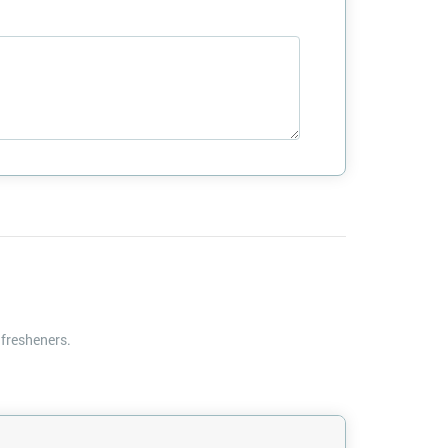
 fresheners.