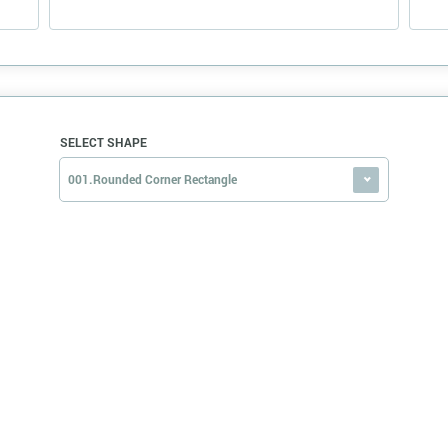
SELECT SHAPE
001.Rounded Corner Rectangle