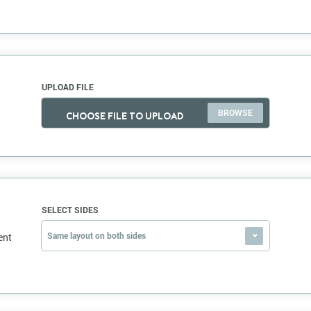
UPLOAD FILE
CHOOSE FILE TO UPLOAD
SELECT SIDES
Same layout on both sides
ent