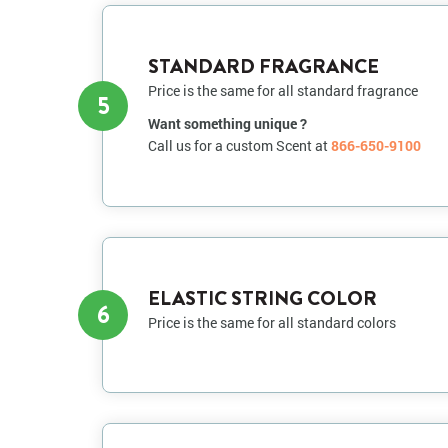
STANDARD FRAGRANCE
Price is the same for all standard fragrance
5
Want something unique ?
Call us for a custom Scent at
866-650-9100
ELASTIC STRING COLOR
6
Price is the same for all standard colors