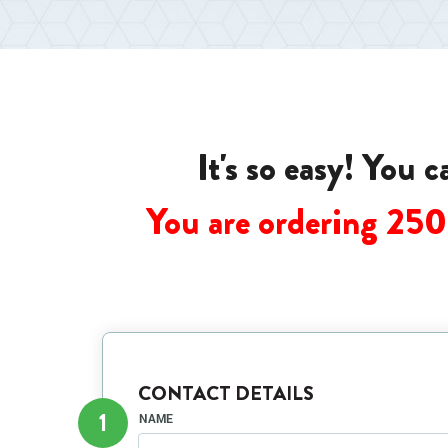
It's so easy! You 
You are ordering 25
CONTACT DETAILS
1
NAME