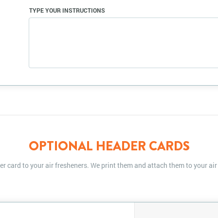
TYPE YOUR INSTRUCTIONS
OPTIONAL HEADER CARDS
r card to your air fresheners. We print them and attach them to your air