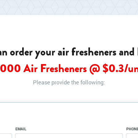
can order your air fresheners and
0000 Air Fresheners @ $
0.3
/un
Please provide the following:
EMAIL
PHON