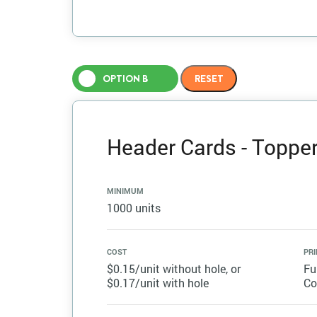
OPTION B
Header Cards - Topper 
MINIMUM
1000 units
COST
PRI
$0.15/unit without hole, or
Fu
$0.17/unit with hole
Co