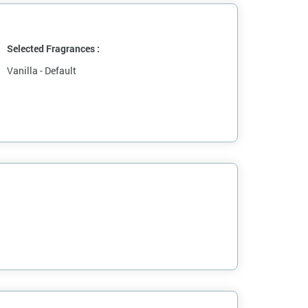
Selected Fragrances :
Vanilla - Default