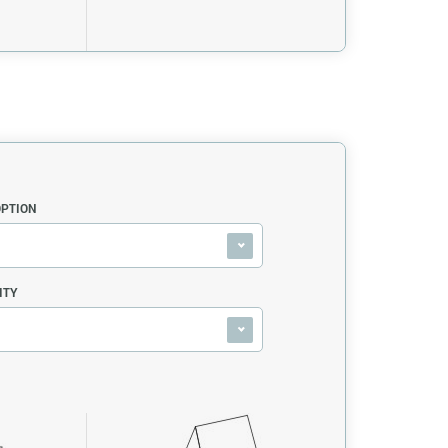
OPTION
ITY