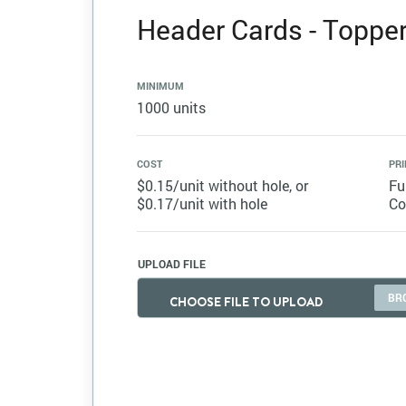
Header Cards - Topper 
MINIMUM
1000 units
COST
PRI
$0.15/unit without hole, or
Fu
$0.17/unit with hole
Co
UPLOAD FILE
CHOOSE FILE TO UPLOAD