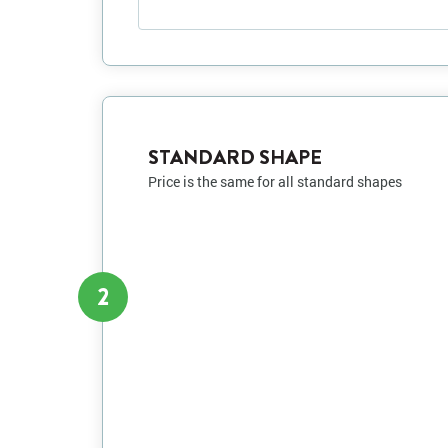
STANDARD SHAPE
Price is the same for all standard shapes
2