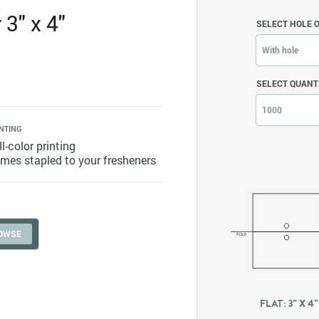
3" x 4"
SELECT HOLE 
With hole
SELECT QUANT
1000
NTING
ll-color printing
mes stapled to your fresheners
FLAT: 3" X 4"