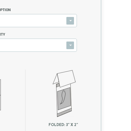
OPTION
ITY
FOLDED: 3" X 2"