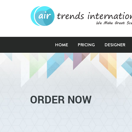
HOME
PRICING
DESIGNER
ORDER NOW