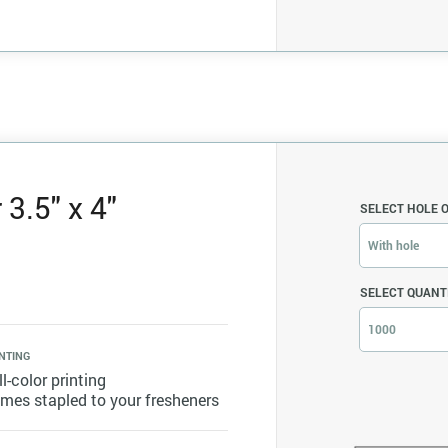
3.5" x 4"
SELECT HOLE 
With hole
SELECT QUANT
1000
NTING
ll-color printing
mes stapled to your fresheners