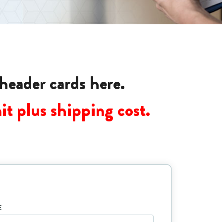
 header cards here.
it plus shipping cost.
E