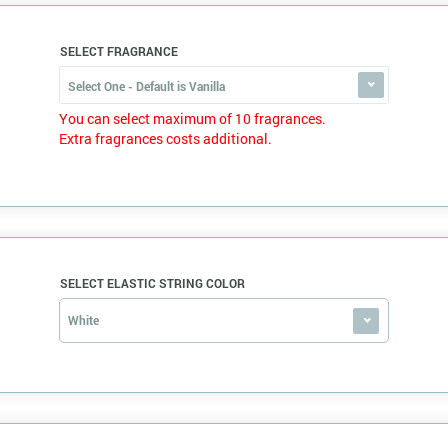
SELECT FRAGRANCE
Select One - Default is Vanilla
You can select maximum of 10 fragrances.
Extra fragrances costs additional.
SELECT ELASTIC STRING COLOR
White