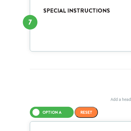
SPECIAL INSTRUCTIONS
7
Add a heade
OPTION A