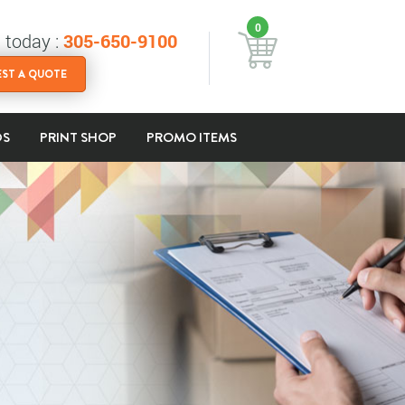
0
s today :
305-650-9100
ST A QUOTE
DS
PRINT SHOP
PROMO ITEMS