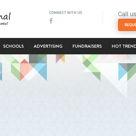
Call u
CONNECT WITH US
REQUE
SCHOOLS
ADVERTISING
FUNDRAISERS
HOT TREN