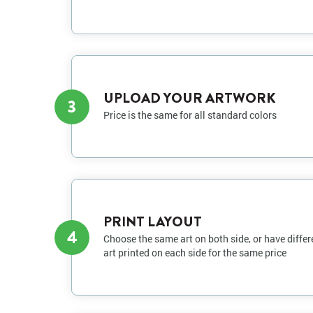
UPLOAD YOUR ARTWORK
3
Price is the same for all standard colors
PRINT LAYOUT
4
Choose the same art on both side, or have differ
art printed on each side for the same price