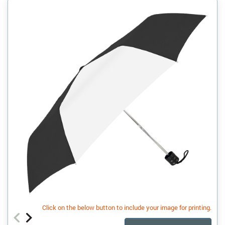
Click on the below button to include your image for printing.