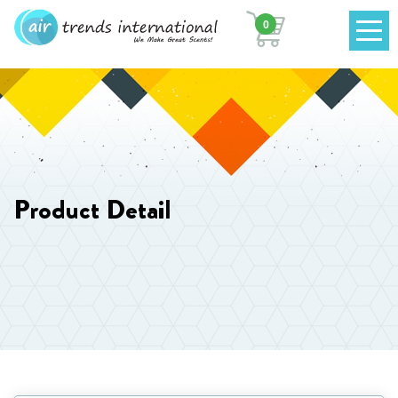
0
Product Detail