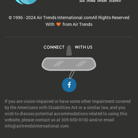
© 1996 - 2024 Air Trends
International.com
All Rights Reserved
With
from Air Trends
CONNECT
WITH US
If you are vision-impaired or have some other impairment covered
by the Americans with Disabilities Act or a similar law, and you
wish to discuss potential accommodations related to using this
website, please contact us at 305-650-9100 and/or email
info@airtrendsinternational.com.