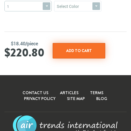
Select Color
1
$18.40/piece
$220.80
CONTACT US
ARTICLES
TERMS
PRIVACY POLICY
SITE MAP
BLOG