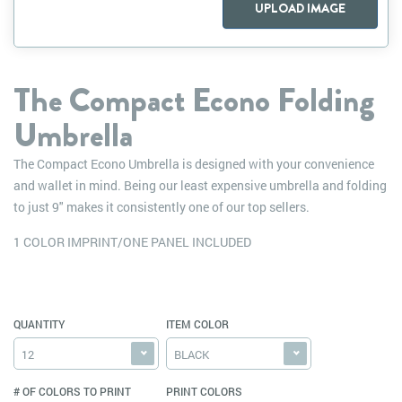
UPLOAD IMAGE
The Compact Econo Folding
Umbrella
The Compact Econo Umbrella is designed with your convenience
and wallet in mind. Being our least expensive umbrella and folding
to just 9" makes it consistently one of our top sellers.
1 COLOR IMPRINT/ONE PANEL INCLUDED
QUANTITY
ITEM COLOR
12
BLACK
# OF COLORS TO PRINT
PRINT COLORS