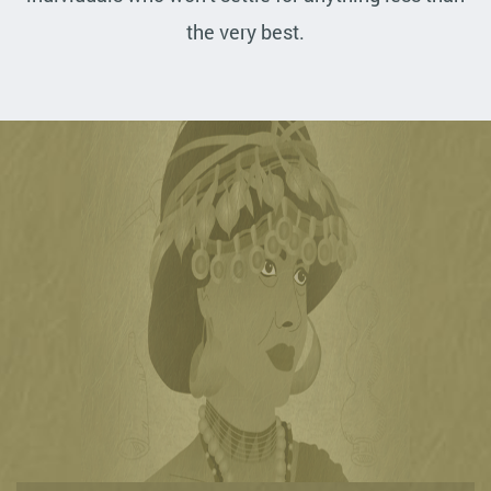
the very best.