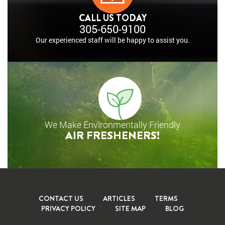
CALL US TODAY
305-650-9100
Our experienced staff will
be happy to assist you.
We Make Environmentally Friendly
AIR FRESHENERS!
CONTACT US
ARTICLES
TERMS
PRIVACY POLICY
SITE MAP
BLOG