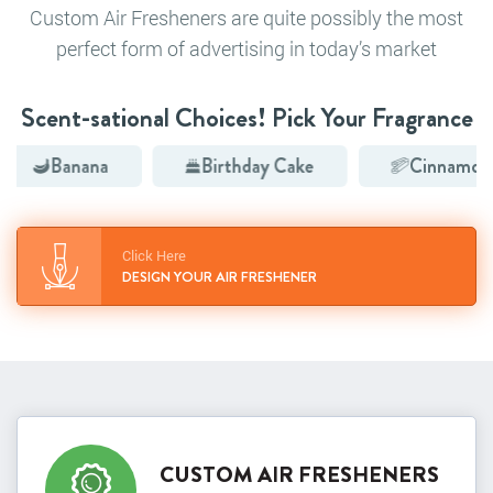
Custom Air Fresheners are quite possibly the most
perfect form of advertising in today’s market
Scent-sational Choices! Pick Your Fragrance
anana
Birthday Cake
Cinnamon
Click Here
DESIGN YOUR AIR FRESHENER
CUSTOM AIR FRESHENERS