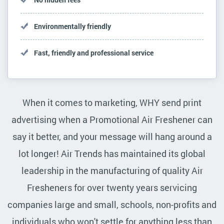
Environmentally friendly
Fast, friendly and professional service
When it comes to marketing, WHY send print
advertising when a Promotional Air Freshener can
say it better, and your message will hang around a
lot longer! Air Trends has maintained its global
leadership in the manufacturing of quality Air
Fresheners for over twenty years servicing
companies large and small, schools, non-profits and
individuals who won't settle for anything less than