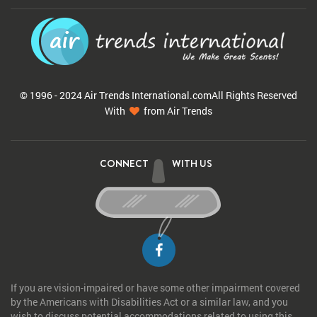
© 1996 - 2024 Air Trends
International.com
All Rights Reserved
With
from Air Trends
CONNECT
WITH US
If you are vision-impaired or have some other impairment covered
by the Americans with Disabilities Act or a similar law, and you
wish to discuss potential accommodations related to using this