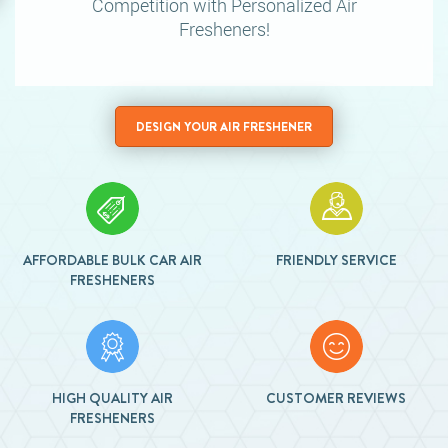
Competition
with Personalized Air
Fresheners!
DESIGN YOUR AIR FRESHENER
AFFORDABLE BULK CAR AIR
FRIENDLY SERVICE
FRESHENERS
HIGH QUALITY AIR
CUSTOMER REVIEWS
FRESHENERS