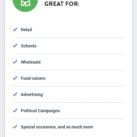
GREAT FOR:
Retail
Schools
Wholesale
Fund-raisers
Advertising
Political Campaigns
Special occasions, and so much more