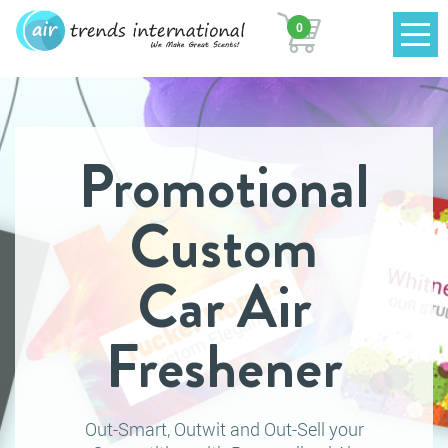
0
Promotional
Custom
Car Air
Freshener
Out-Smart, Outwit and Out-Sell your