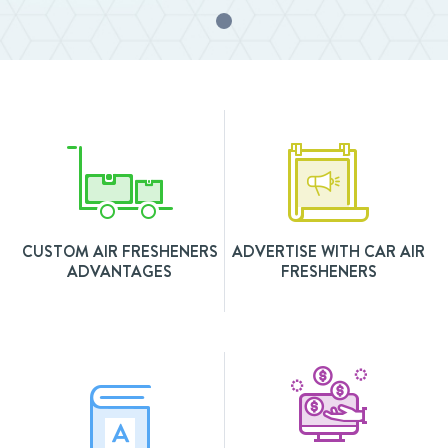
CUSTOM AIR FRESHENERS
ADVERTISE WITH CAR AIR
ADVANTAGES
FRESHENERS