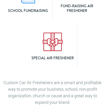
FUND-RAISING AIR
SCHOOL FUNDRAISING
FRESHENER
SPECIAL AIR FRESHENER
Custom Car Air Fresheners are a smart and profitable
way to promote your business, school, non-profit
organization, church or cause and a great way to
expand your brand.