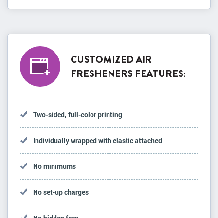
CUSTOMIZED AIR
FRESHENERS FEATURES:
Two-sided, full-color printing
Individually wrapped with elastic attached
No minimums
No set-up charges
No hidden fees