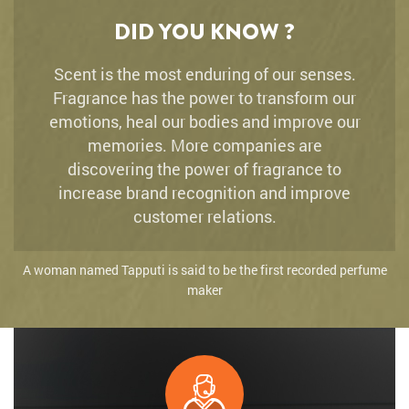
DID YOU KNOW ?
Scent is the most enduring of our senses.
Fragrance has the power to transform our
emotions, heal our bodies and improve our
memories. More companies are
discovering the power of fragrance to
increase brand recognition and improve
customer relations.
A woman named Tapputi is said to be the first recorded perfume
maker